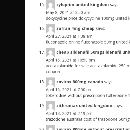
zyloprim united kingdom
says:
May 8, 2021 at 3:50 am
doxycycline price
doxycycline 100mg united k
zofran 4mg cheap
says:
April 27, 2021 at 1:38 am
fluconazole online
fluconazole 50mg united 
cheap sildenafil 50mgsildenafil un
April 16, 2021 at 10:58 pm
acetazolamide for sale
acetazolamide 250 m
coupon
zovirax 800mg canada
says:
April 16, 2021 at 7:50 pm
tolterodine without prescription
tolterodine
zithromax united kingdom
says:
April 13, 2021 at 2:19 pm
trazodone australia
cost of trazodone 50mg
zovirax 800mg without prescriptio