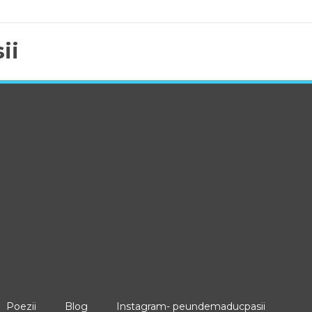
ii
Poezii
Blog
Instagram- peundemaducpasii