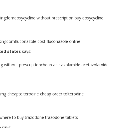
ingdomdoxycycline without prescription
buy doxycycline
kingdomfluconazole cost
fluconazole online
ited states
says:
g without prescriptioncheap acetazolamide
acetazolamide
 1mg cheaptolterodine cheap
order tolterodine
where to buy trazodone
trazodone tablets
n
says: