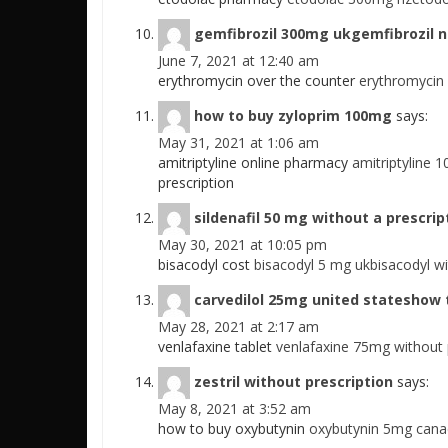
gemfibrozil 300mg ukgemfibrozil n
June 7, 2021 at 12:40 am
erythromycin over the counter
erythromycin
how to buy zyloprim 100mg
says:
May 31, 2021 at 1:06 am
amitriptyline online pharmacy
amitriptyline 
prescription
sildenafil 50 mg without a prescrip
May 30, 2021 at 10:05 pm
bisacodyl cost
bisacodyl 5 mg ukbisacodyl wi
carvedilol 25mg united stateshow t
May 28, 2021 at 2:17 am
venlafaxine tablet
venlafaxine 75mg without 
zestril without prescription
says:
May 8, 2021 at 3:52 am
how to buy oxybutynin
oxybutynin 5mg cana