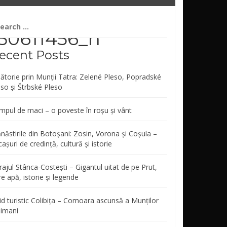
arch
r:
50611456_n
ecent Posts
lătorie prin Munții Tatra: Zelené Pleso, Popradské
eso și Štrbské Pleso
mpul de maci – o poveste în roșu și vânt
năstirile din Botoșani: Zosin, Vorona și Coșula –
așuri de credință, cultură și istorie
ajul Stânca-Costești – Gigantul uitat de pe Prut,
re apă, istorie și legende
id turistic Colibița – Comoara ascunsă a Munților
limani