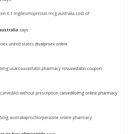
sin 0.1 mgdesmopressin mcg australia
cost of
ustralia
says:
roex united states
divalproex online
10mg usarosuvastatin pharmacy
rosuvastatin coupon
carvedilol without prescription
carvedilolmg online pharmacy
 5mg australiaprochlorperazine online pharmacy
re to buy glimepiride
says: