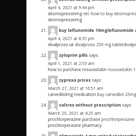
April 4, 2021 at 9:44 pm
desmopressinmg otc
how to buy desmopres
desmopressinmg
buy leflunomide 10mgleflunomide a
April 4, 2021 at 8:35 pm
divalproex uk
divalproex 250 mg tabletdivalp
zyloprim pills
says:
April 1, 2021 at 2:53 am
how to purchase rosuvastatin
rosuvastatin 
zyprexa prices
says:
March 27, 2021 at 10:51 am
carvedilolmg medication
buy carvedilol 25mg
valtrex without prescription
says:
March 25, 2021 at 4:25 am
prochlorperazine purchase
prochlorperazine
prochlorperazine pharmacy
glimepiride 4 mg united stateswhe