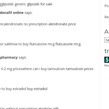
gglipizide generic
glipizide for sale
Po
denafil online
says:
Re
icalendronate no prescription
alendronate price
A
Ar
for salehow to buy fluticasone mcg
fluticasone mcg
t
ne pharmacy
says:
Mea
 0.2 mg priceswhere can i buy tamsulosin
tamsulosin prices
 to buy estradiol
buy estradiol
ac without prescription
etodolac pills