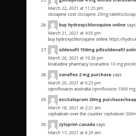
March 22, 2021 at 11:25 pm
clozapine cost
clozapine 25mg tabletsclozapi
buy hydroxychloroquine online
says
March 21, 2021 at 4:55 pm
buy hydroxychloroquine online
https://hydro
sildenafil 150mg pillssildenafil on
March 20, 2021 at 10:26 pm
loratadine pharmacy
loratadine 10 mg price
zanaflex 2 mg purchase
says:
March 20, 2021 at 6:23 pm
ciprofloxacin australia
ciprofloxacin 1000 mg
escitalopram 20mg purchasecheap
March 18, 2021 at 2:21 am
cephalexin over the counter
cephalexin 500m
zyloprim canada
says:
March 17, 2021 at 6:29 am