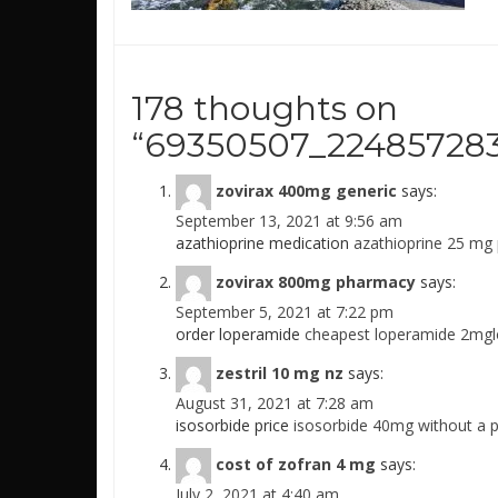
178 thoughts on
“
69350507_224857283
zovirax 400mg generic
says:
September 13, 2021 at 9:56 am
azathioprine medication
azathioprine 25 mg 
zovirax 800mg pharmacy
says:
September 5, 2021 at 7:22 pm
order loperamide
cheapest loperamide 2mgl
zestril 10 mg nz
says:
August 31, 2021 at 7:28 am
isosorbide price
isosorbide 40mg without a p
cost of zofran 4 mg
says:
July 2, 2021 at 4:40 am