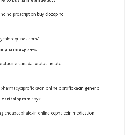
ne no prescription
buy clozapine
:
xychloroquinex.com/
line pharmacy
says:
loratadine canada
loratadine otc
 pharmacyciprofloxacin online
ciprofloxacin generic
 escitalopram
says:
g cheapcephalexin online
cephalexin medication