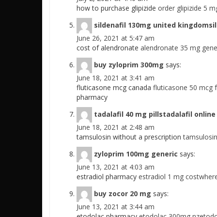
how to purchase glipizide
order glipizide 5 m
sildenafil 130mg united kingdomsil
June 26, 2021 at 5:47 am
cost of alendronate
alendronate 35 mg gener
buy zyloprim 300mg
says:
June 18, 2021 at 3:41 am
fluticasone mcg canada
fluticasone 50 mcg 
pharmacy
tadalafil 40 mg pillstadalafil onli
June 18, 2021 at 2:48 am
tamsulosin without a prescription
tamsulosin
zyloprim 100mg generic
says:
June 13, 2021 at 4:03 am
estradiol pharmacy
estradiol 1 mg costwhere
buy zocor 20 mg
says:
June 13, 2021 at 3:44 am
etodolac pharmacy
etodolac 300mg nzetodol