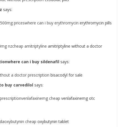
z
says:
 500mg priceswhere can i buy erythromycin
erythromycin pills
10mg nzcheap amitriptyline
amitriptyline without a doctor
tionwhere can i buy sildenafil
says:
thout a doctor prescription
bisacodyl for sale
o buy carvedilol
says:
prescriptionvenlafaxinemg cheap
venlafaxinemg otc
daoxybutynin cheap
oxybutynin tablet