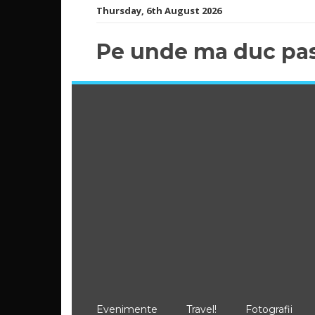
Skip
Thursday, 6th August 2026
to
content
Pe unde ma duc pas
Evenimente
Travel!
Fotografii