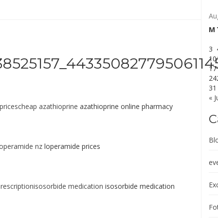
Au
M
3
10
8525157_44335082779506114
17
24
31
« J
pricescheap azathioprine
azathioprine online pharmacy
C
Bl
operamide nz
loperamide prices
ev
Exc
rescriptionisosorbide medication
isosorbide medication
Fot