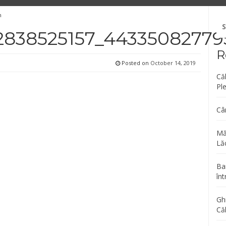
n
Se
fo
2838525157_44335082779
R
Posted on
October 14, 2019
Că
Pl
Câ
Mă
Lăc
Bar
înt
Gh
Că