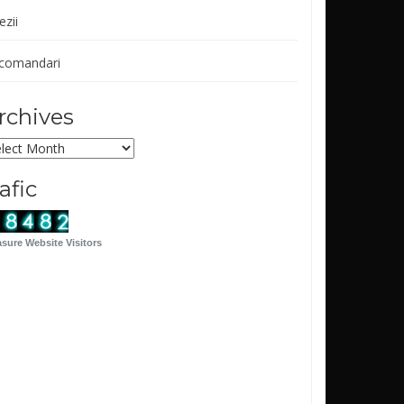
ezii
comandari
rchives
chives
rafic
sure Website Visitors