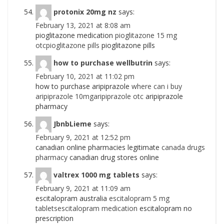
protonix 20mg nz
says:
February 13, 2021 at 8:08 am
pioglitazone medication
pioglitazone 15 mg
otcpioglitazone pills
pioglitazone pills
how to purchase wellbutrin
says:
February 10, 2021 at 11:02 pm
how to purchase aripiprazole
where can i buy
aripiprazole 10mgaripiprazole otc
aripiprazole
pharmacy
JbnbLieme
says:
February 9, 2021 at 12:52 pm
canadian online pharmacies legitimate
canada drugs
pharmacy
canadian drug stores online
valtrex 1000 mg tablets
says:
February 9, 2021 at 11:09 am
escitalopram australia
escitalopram 5 mg
tabletsescitalopram medication
escitalopram no
prescription