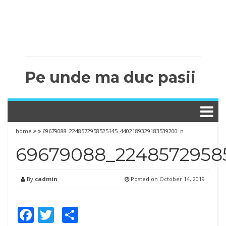
Pe unde ma duc pasii
home
69679088_2248572958525145_4402189329183539200_n
69679088_2248572958
By
cadmin
Posted on
October 14, 2019
Facebook
Twitter
Share