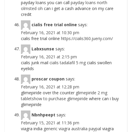
payday loans you can call
payday loans north
olmsted oh
can i get a cash advance on my care
credit
cialis free trial online
says:
February 16, 2021 at 10:30 pm
cialis free trial online
https://cialis360.jueriy.com/
Labxsunse
says:
February 16, 2021 at 2:15 pm
cialis junk mail
cialis tadalafil 5 mg
cialis swollen
eyelids
proscar coupon
says:
February 16, 2021 at 12:28 pm
glimepiride over the counter
glimepiride 2 mg
tabletshow to purchase glimepiride
where can i buy
glimepiride
Nbnhpeept
says:
February 15, 2021 at 11:36 pm
viagra india
generic viagra australia paypal
viagra