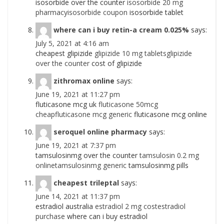
isosorbide over the counter
isosorbide 20 mg
pharmacyisosorbide coupon
isosorbide tablet
where can i buy retin-a cream 0.025%
says:
July 5, 2021 at 4:16 am
cheapest glipizide
glipizide 10 mg tabletsglipizide
over the counter
cost of glipizide
zithromax online
says:
June 19, 2021 at 11:27 pm
fluticasone mcg uk
fluticasone 50mcg
cheapfluticasone mcg generic
fluticasone mcg online
seroquel online pharmacy
says:
June 19, 2021 at 7:37 pm
tamsulosinmg over the counter
tamsulosin 0.2 mg
onlinetamsulosinmg generic
tamsulosinmg pills
cheapest trileptal
says:
June 14, 2021 at 11:37 pm
estradiol australia
estradiol 2 mg costestradiol
purchase
where can i buy estradiol