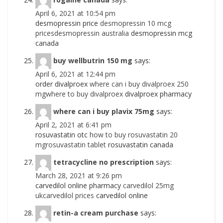
April 6, 2021 at 10:54 pm
desmopressin price
desmopressin 10 mcg
pricesdesmopressin australia
desmopressin mcg
canada
buy wellbutrin 150 mg
says:
April 6, 2021 at 12:44 pm
order divalproex
where can i buy divalproex 250
mgwhere to buy divalproex
divalproex pharmacy
where can i buy plavix 75mg
says:
April 2, 2021 at 6:41 pm
rosuvastatin otc
how to buy rosuvastatin 20
mgrosuvastatin tablet
rosuvastatin canada
tetracycline no prescription
says:
March 28, 2021 at 9:26 pm
carvedilol online pharmacy
carvedilol 25mg
ukcarvedilol prices
carvedilol online
retin-a cream purchase
says: