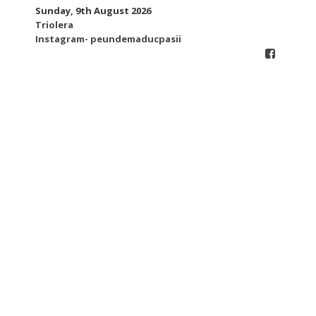
Skip
Sunday, 9th August 2026
to
Triolera
content
Instagram- peundemaducpasii