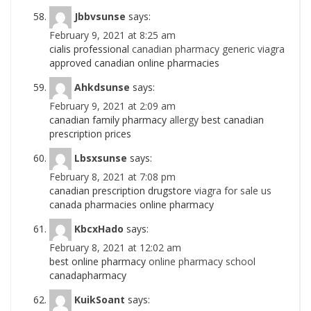
Jbbvsunse
says:
February 9, 2021 at 8:25 am
cialis professional
canadian pharmacy generic viagra
approved canadian online pharmacies
Ahkdsunse
says:
February 9, 2021 at 2:09 am
canadian family pharmacy
allergy
best canadian
prescription prices
Lbsxsunse
says:
February 8, 2021 at 7:08 pm
canadian prescription drugstore
viagra for sale us
canada pharmacies online pharmacy
KbcxHado
says:
February 8, 2021 at 12:02 am
best online pharmacy
online pharmacy school
canadapharmacy
KuikSoant
says: