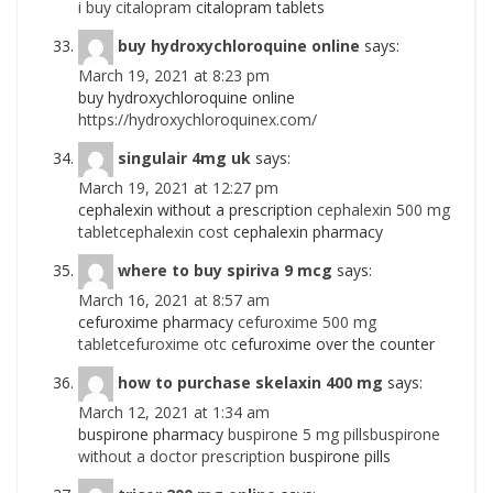
i buy citalopram
citalopram tablets
buy hydroxychloroquine online
says:
March 19, 2021 at 8:23 pm
buy hydroxychloroquine online
https://hydroxychloroquinex.com/
singulair 4mg uk
says:
March 19, 2021 at 12:27 pm
cephalexin without a prescription
cephalexin 500 mg
tabletcephalexin cost
cephalexin pharmacy
where to buy spiriva 9 mcg
says:
March 16, 2021 at 8:57 am
cefuroxime pharmacy
cefuroxime 500 mg
tabletcefuroxime otc
cefuroxime over the counter
how to purchase skelaxin 400 mg
says:
March 12, 2021 at 1:34 am
buspirone pharmacy
buspirone 5 mg pillsbuspirone
without a doctor prescription
buspirone pills