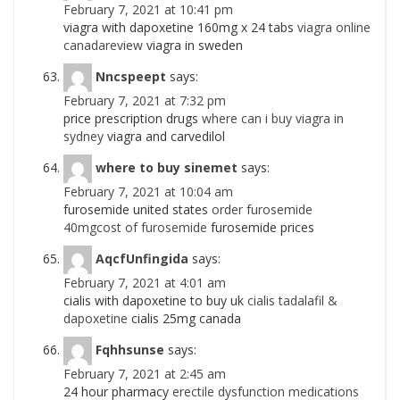
February 7, 2021 at 10:41 pm
viagra with dapoxetine 160mg x 24 tabs
viagra online
canadareview
viagra in sweden
Nncspeept
says:
February 7, 2021 at 7:32 pm
price prescription drugs
where can i buy viagra in
sydney
viagra and carvedilol
where to buy sinemet
says:
February 7, 2021 at 10:04 am
furosemide united states
order furosemide
40mgcost of furosemide
furosemide prices
AqcfUnfingida
says:
February 7, 2021 at 4:01 am
cialis with dapoxetine to buy uk
cialis tadalafil &
dapoxetine
cialis 25mg canada
Fqhhsunse
says:
February 7, 2021 at 2:45 am
24 hour pharmacy
erectile dysfunction medications