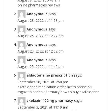
August 8, 2026 at 6:47 am
online pharmacies reviews
Anonymous
says:
August 28, 2022 at 11:58 pm
Anonymous
says:
August 25, 2022 at 12:27 pm
Anonymous
says:
August 25, 2022 at 12:02 pm
Anonymous
says:
August 25, 2022 at 11:42 am
aldactone no prescription
says:
September 16, 2021 at 2:58 pm
azathioprine medication
order azathioprine 50
mgazathioprine pharmacy
how to buy azathioprine
skelaxin 400mg pharmacy
says:
September 3, 2021 at 11:19 am