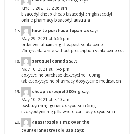
June 1, 2021 at 2:36 am
bisacodyl cheap
cheap bisacodyl 5mgbisacodyl
online pharmacy
bisacodyl australia
how to purchase topamax
says:
May 29, 2021 at 5:56 pm
order venlafaxinemg
cheapest venlafaxine
75mgvenlafaxine without prescription
venlafaxine otc
seroquel canada
says:
May 10, 2021 at 1:45 pm
doxycycline purchase
doxycycline 100mg
tabletdoxycycline pharmacy
doxycycline medication
cheap seroquel 300mg
says:
May 10, 2021 at 7:40 am
oxybutyninmg generic
oxybutynin 5mg
nzoxybutyninmg pills
where can i buy oxybutynin
anastrozole 1 mg over the
counteranastrozole usa
says: