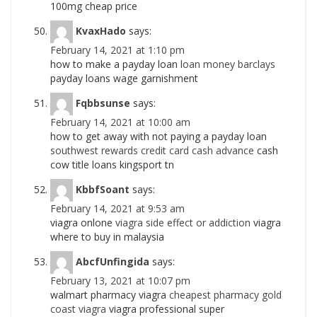
100mg cheap price
KvaxHado
says:
February 14, 2021 at 1:10 pm
how to make a payday loan
loan money barclays
payday loans wage garnishment
Fqbbsunse
says:
February 14, 2021 at 10:00 am
how to get away with not paying a payday loan
southwest rewards credit card cash advance
cash
cow title loans kingsport tn
KbbfSoant
says:
February 14, 2021 at 9:53 am
viagra onlone
viagra side effect or addiction
viagra
where to buy in malaysia
AbcfUnfingida
says:
February 13, 2021 at 10:07 pm
walmart pharmacy viagra
cheapest pharmacy gold
coast viagra
viagra professional super