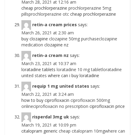
March 28, 2021 at 12:16 am
cheap prochlorperazine
prochlorperazine 5mg
pillsprochlorperazine otc
cheap prochlorperazine
retin-a cream prices
says:
March 26, 2021 at 2:30 am
buy clozapine
clozapine 50mg purchaseclozapine
medication
clozapine nz
retin-a cream nz
says:
March 23, 2021 at 10:37 am
loratadine tablets
loratadine 10 mg tabletloratadine
united states
where can i buy loratadine
requip 1 mg united states
says:
March 22, 2021 at 3:24 am
how to buy ciprofloxacin
ciprofloxacin 500mg
onlineciprofloxacin no prescription
ciprofloxacin price
risperdal 3mg uk
says:
March 19, 2021 at 10:09 pm
citalopram generic
cheap citalopram 10mgwhere can