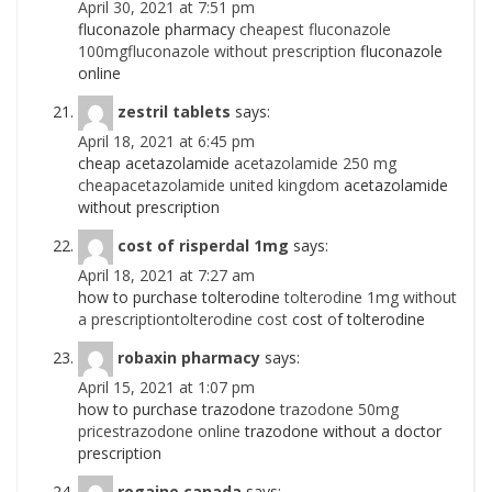
April 30, 2021 at 7:51 pm
fluconazole pharmacy
cheapest fluconazole
100mgfluconazole without prescription
fluconazole
online
zestril tablets
says:
April 18, 2021 at 6:45 pm
cheap acetazolamide
acetazolamide 250 mg
cheapacetazolamide united kingdom
acetazolamide
without prescription
cost of risperdal 1mg
says:
April 18, 2021 at 7:27 am
how to purchase tolterodine
tolterodine 1mg without
a prescriptiontolterodine cost
cost of tolterodine
robaxin pharmacy
says:
April 15, 2021 at 1:07 pm
how to purchase trazodone
trazodone 50mg
pricestrazodone online
trazodone without a doctor
prescription
rogaine canada
says: