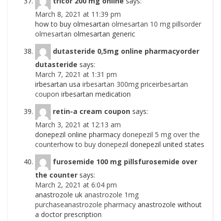
tricor 200 mg online
says:
March 8, 2021 at 11:39 pm
how to buy olmesartan
olmesartan 10 mg pillsorder
olmesartan
olmesartan generic
dutasteride 0,5mg online pharmacyorder
dutasteride
says:
March 7, 2021 at 1:31 pm
irbesartan usa
irbesartan 300mg priceirbesartan
coupon
irbesartan medication
retin-a cream coupon
says:
March 3, 2021 at 12:13 am
donepezil online pharmacy
donepezil 5 mg over the
counterhow to buy donepezil
donepezil united states
furosemide 100 mg pillsfurosemide over
the counter
says:
March 2, 2021 at 6:04 pm
anastrozole uk
anastrozole 1mg
purchaseanastrozole pharmacy
anastrozole without
a doctor prescription