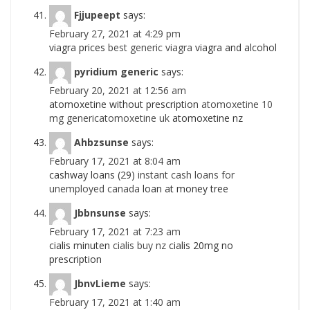
Fjjupeept
says:
February 27, 2021 at 4:29 pm
viagra prices
best generic viagra
viagra and alcohol
pyridium generic
says:
February 20, 2021 at 12:56 am
atomoxetine without prescription
atomoxetine 10
mg genericatomoxetine uk
atomoxetine nz
Ahbzsunse
says:
February 17, 2021 at 8:04 am
cashway loans (29)
instant cash loans for
unemployed canada
loan at money tree
Jbbnsunse
says:
February 17, 2021 at 7:23 am
cialis minuten
cialis buy nz
cialis 20mg no
prescription
JbnvLieme
says:
February 17, 2021 at 1:40 am