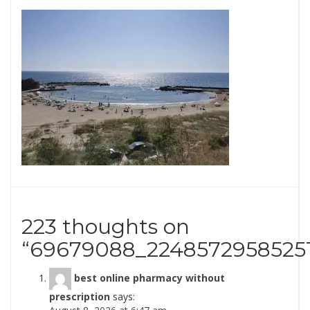
223 thoughts on
“
69679088_2248572958525
best online pharmacy without
prescription
says: