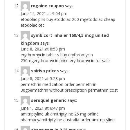
rogaine coupon
says:
June 14, 2021 at 9:04 pm
etodolac pills
buy etodolac 200 mgetodolac cheap
etodolac otc
symbicort inhaler 160/4,5 mcg united
kingdom
says:
June 8, 2021 at 8:53 pm
erythromycin tablets
buy erythromycin
250mgerythromycin price
erythromycin for sale
spiriva prices
says:
June 8, 2021 at 5:23 pm
permethrin medication
order permethrin
30gpermethrin without prescription
permethrin cost
seroquel generic
says:
June 1, 2021 at 6:47 pm
amitriptyline uk
amitriptyline 25 mg online
pharmacyamitriptyline australia
order amitriptyline
cheap requip 0,25 mg
says: