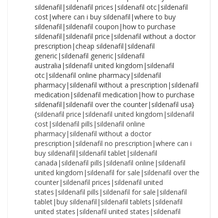
{sildenafil price|sildenafil united kingdom|sildenafil cost|sildenafil pills|sildenafil online pharmacy|sildenafil without a doctor prescription|sildenafil no prescription|where can i buy sildenafil|sildenafil tablet|sildenafil canada|sildenafil pills|sildenafil online|sildenafil united kingdom|sildenafil for sale|sildenafil over the counter|sildenafil prices|sildenafil united states|sildenafil pills|sildenafil for sale|sildenafil tablet|buy sildenafil|sildenafil tablets|sildenafil united states|sildenafil united states|sildenafil price|sildenafil australia|sildenafil tablets|buy sildenafil|sildenafil cost|sildenafil coupon|sildenafil online|sildenafil tablets|sildenafil canada|sildenafil pills|sildenafil without a doctor prescription|sildenafil cost|sildenafil prices|sildenafil usa|sildenafil generic|sildenafil over the counter|sildenafil price|sildenafil nz|sildenafil online pharmacy|sildenafil prices|sildenafil generic|cost of sildenafil|sildenafil nz|sildenafil without a prescription|sildenafil canada|sildenafil united states|cost of sildenafil|sildenafil nz|sildenafil without a prescription|sildenafil coupon|sildenafil nz|sildenafil price|how to purchase sildenafil|sildenafil no prescription|sildenafil without prescription|sildenafil canada|sildenafil medication|cost of sildenafil|sildenafil usa|sildenafil no prescription|where to buy sildenafil|sildenafil nz|sildenafil united states|sildenafil over the counter|cost of sildenafil|sildenafil over the counter|sildenafil nz|sildenafil cheap|sildenafil medication|sildenafil without a prescription|sildenafil without prescription|sildenafil purchase|sildenafil cost|sildenafil without a doctor prescription|buy sildenafil|sildenafil without prescription|sildenafil online pharmacy|sildenafil tablets|how to purchase sildenafil|sildenafil generic|sildenafil no prescription|sildenafil no prescription|how to buy sildenafil|cheapest sildenafil|sildenafil usa|how to purchase sildenafil|sildenafil uk|sildenafil usa|sildenafil pills|sildenafil pharmacy|sildenafil canada|sildenafil generic|sildenafil online pharmacy|cost of sildenafil|sildenafil generic|how to purchase sildenafil|sildenafil cost|how to buy sildenafil|sildenafil nz|sildenafil without a doctor prescription|sildenafil online pharmacy|cheap sildenafil|sildenafil purchase|sildenafil for sale|cost of sildenafil|sildenafil australia|sildenafil no prescription|how to purchase sildenafil|sildenafil for sale|sildenafil without prescription|sildenafil pharmacy|sildenafil australia|sildenafil for sale|sildenafil cheap|cheapest sildenafil|sildenafil pills|sildenafil without a prescription|sildenafil canada|sildenafil united kingdom|sildenafil prices|sildenafil generic|sildenafil otc|cheapest sildenafil|where to buy sildenafil|sildenafil otc|sildenafil no prescription|sildenafil usa|sildenafil uk|cheap sildenafil|sildenafil online pharmacy|cheapest sildenafil|sildenafil uk|sildenafil tablets|buy sildenafil|sildenafil united states|where can i buy sildenafil|sildenafil medication|sildenafil without a prescription|sildenafil tablets|sildenafil australia|buy sildenafil|cost of sildenafil|sildenafil no prescription|sildenafil pharmacy|where to buy sildenafil|sildenafil cheap|order sildenafil|sildenafil online pharmacy|sildenafil australia|sildenafil uk|sildenafil without prescription|sildenafil price|cheap sildenafil|sildenafil for sale|sildenafil otc|sildenafil without prescription|sildenafil without a doctor prescription|sildenafil over the counter|sildenafil generic|how to purchase sildenafil|cost of sildenafil|sildenafil coupon|sildenafil tablet|sildenafil united kingdom|cheapest sildenafil|sildenafil cost|sildenafil united states|sildenafil tablet|sildenafil uk|sildenafil united kingdom|sildenafil for sale|order sildenafil|sildenafil united kingdom|sildenafil online|where to buy sildenafil|sildenafil without prescription|sildenafil generic|sildenafil cheap|sildenafil coupon|sildenafil over the counter|sildenafil without a doctor prescription|sildenafil uk|sildenafil prices|sildenafil without a doctor prescription|sildenafil tablets|how to buy sildenafil|sildenafil cheap|sildenafil usa|how to buy sildenafil|sildenafil pills|sildenafil pills|sildenafil online pharmacy|sildenafil pills|buy sildenafil|how to purchase sildenafil|sildenafil prices|where can i buy sildenafil|sildenafil no prescription|sildenafil tablet|cost of sildenafil|sildenafil over the counter|sildenafil cost|how to purchase sildenafil|sildenafil coupon|sildenafil canada|sildenafil pharmacy|sildenafil price|sildenafil prices|sildenafil australia|sildenafil online pharmacy|sildenafil united kingdom|sildenafil without a doctor prescription|cheapest sildenafil|buy sildenafil|sildenafil tablets|sildenafil cost|sildenafil online|sildenafil over the counter|sildenafil without a prescription|sildenafil usa|sildenafil over the counter|sildenafil usa|sildenafil united states|sildenafil uk|where can i buy sildenafil|sildenafil for sale|sildenafil no prescription|sildenafil online|sildenafil generic|sildenafil nz|sildenafil medication|cost of sildenafil|sildenafil without prescription|sildenafil united states|sildenafil no prescription|sildenafil usa|cheap sildenafil|sildenafil otc|sildenafil cheap|sildenafil online|sildenafil online|sildenafil purchase|sildenafil cost|cheap sildenafil|sildenafil purchase|sildenafil online|where to buy sildenafil|sildenafil without prescription|sildenafil united kingdom|where can i buy sildenafil|sildenafil over the counter|sildenafil uk|sildenafil prices|sildenafil tablets|sildenafil coupon|cheapest sildenafil|sildenafil cheap|sildenafil cheap|sildenafil united kingdom|cost of sildenafil|sildenafil nz|sildenafil usa|order sildenafil|sildenafil without a prescription|sildenafil generic|how to purchase sildenafil|sildenafil cheap|buy sildenafil|how to buy sildenafil|sildenafil nz|how to purchase sildenafil|sildenafil no prescription|sildenafil prices|sildenafil cost|where can i buy sildenafil|cheapest sildenafil|cheapest sildenafil|where can i buy sildenafil|sildenafil coupon|how to buy sildenafil|sildenafil for sale|sildenafil uk|sildenafil tablets|sildenafil canada|sildenafil canada|sildenafil nz|sildenafil purchase|sildenafil tablet|sildenafil purchase|sildenafil otc|sildenafil coupon|sildenafil nz|sildenafil coupon|sildenafil tablet|sildenafil canada|sildenafil medication|sildenafil medication|sildenafil online|sildenafil otc|sildenafil over the counter|sildenafil online|sildenafil online pharmacy|sildenafil medication|order sildenafil|sildenafil united kingdom|where to buy sildenafil|sildenafil cost|where to buy sildenafil|order sildenafil|sildenafil pharmacy|sildenafil price|sildenafil australia|sildenafil online pharmacy|cheapest sildenafil|cost of sildenafil|sildenafil without a doctor prescription|sildenafil uk|sildenafil prices|sildenafil without a prescription|cheapest sildenafil|how to purchase sildenafil|sildenafil without a prescription|sildenafil generic|sildenafil canada|sildenafil tablets|sildenafil price|sildenafil purchase|sildenafil uk|sildenafil purchase|sildenafil united kingdom|sildenafil prices|sildenafil nz|sildenafil over the counter|sildenafil cheap|buy sildenafil|cheapest sildenafil|cheapest sildenafil|sildenafil cheap|sildenafil online|order sildenafil|sildenafil without a prescription|sildenafil coupon|sildenafil purchase|sildenafil usa|sildenafil cheap|sildenafil without a doctor prescription|sildenafil united states|how to purchase sildenafil|cheap sildenafil|sildenafil prices|how to buy sildenafil|sildenafil pharmacy|sildenafil for sale|sildenafil generic|sildenafil no prescription|sildenafil online pharmacy|sildenafil without a prescription|sildenafil tablets|sildenafil without prescription|sildenafil online|sildenafil without a doctor prescription|sildenafil australia|sildenafil tablets|cheap sildenafil|sildenafil otc|sildenafil pharmacy|sildenafil united states|sildenafil usa|sildenafil tablet|sildenafil medication|cheap sildenafil|sildenafil canada|where can i buy sildenafil|sildenafil pharmacy|sildenafil canada|sildenafil coupon|sildenafil over the counter|buy sildenafil|sildenafil canada|where to buy sildenafil|sildenafil united kingdom|sildenafil medication|how to buy sildenafil|sildenafil pills|cost of sildenafil|sildenafil coupon|sildenafil online pharmacy|sildenafil uk|sildenafil medication|sildenafil australia|sildenafil purchase|sildenafil for sale|sildenafil coupon|sildenafil purchase|sildenafil without a doctor prescription|sildenafil tablet|where can i buy sildenafil|sildenafil pills|sildenafil pills|sildenafil otc|sildenafil tablet|sildenafil otc|order sildenafil|buy sildenafil|sildenafil united kingdom|cost of sildenafil|sildenafil cost|sildenafil price|cheap sildenafil|where can i buy sildenafil|cheap sildenafil|sildenafil pharmacy|sildenafil without prescription|sildenafil otc|sildenafil tablets|sildenafil united states|sildenafil for sale|sildenafil cheap|sildenafil australia|where to buy sildenafil|sildenafil usa|sildenafil tablet|sildenafil without a doctor prescription|how to buy sildenafil|sildenafil cheap|where to buy sildenafil|sildenafil australia|sildenafil otc|cheapest sildenafil|sildenafil online|sildenafil no prescription|sildenafil without prescription|sildenafil pharmacy|how to buy sildenafil|order sildenafil|sildenafil pills|sildenafil for sale|cheap sildenafil|sildenafil purchase|sildenafil prices|buy sildenafil|sildenafil cost|sildenafil online|sildenafil tablet|sildenafil without a prescription|order sildenafil|where to buy sildenafil|order sildenafil|sildenafil price|sildenafil nz|sildenafil uk|order sildenafil|where can i buy sildenafil|sildenafil without prescription|sildenafil price|sildenafil for sale|sildenafil otc|buy sildenafil|sildenafil tablet|sildenafil pharmacy|sildenafil price|sildenafil pills|sildenafil without a prescription|sildenafil united states|where to buy sildenafil|where to buy sildenafil|sildenafil australia|sildenafil purchase|buy sildena