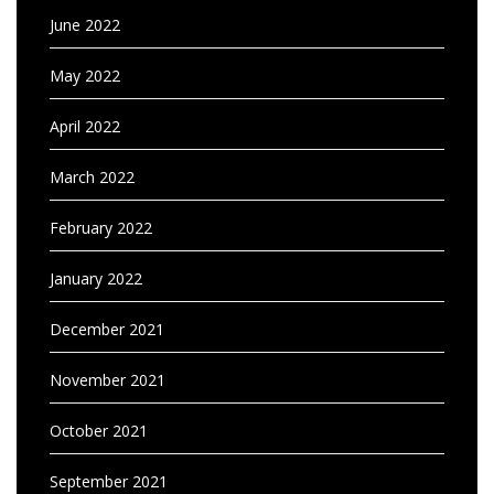
June 2022
May 2022
April 2022
March 2022
February 2022
January 2022
December 2021
November 2021
October 2021
September 2021