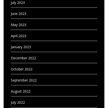
July 2023
June 2023
May 2023
April 2023
January 2023
December 2022
October 2022
September 2022
August 2022
July 2022