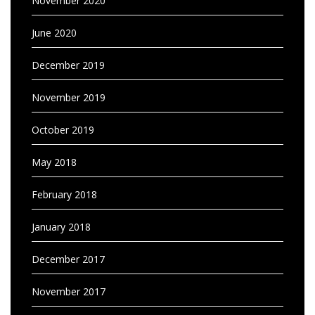
November 2020
June 2020
December 2019
November 2019
October 2019
May 2018
February 2018
January 2018
December 2017
November 2017