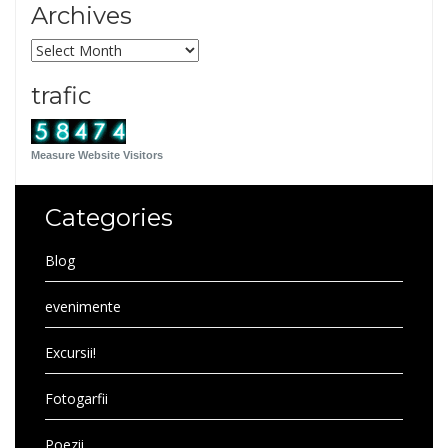
Archives
Archives
trafic
Measure Website Visitors
Categories
Blog
evenimente
Excursii!
Fotogarfii
Poezii