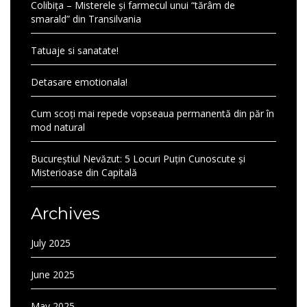
Colibița – Misterele și farmecul unui “tărâm de
smarald” din Transilvania
Tatuaje si sanatate!
Detasare emotionala!
Cum scoți mai repede vopseaua permanentă din păr în
mod natural
Bucureștiul Nevăzut: 5 Locuri Puțin Cunoscute și
Misterioase din Capitală
Archives
July 2025
June 2025
May 2025