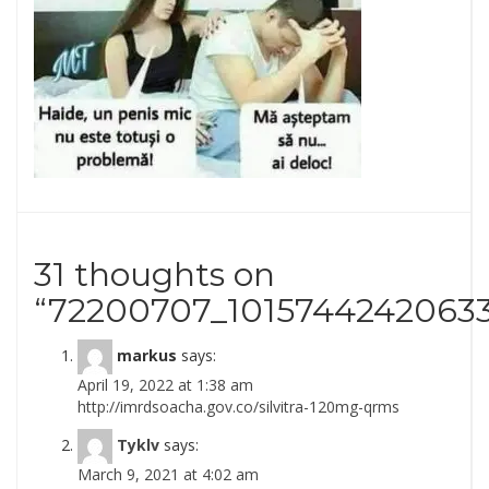
31 thoughts on
“
72200707_1015744242063
markus
says:
April 19, 2022 at 1:38 am
http://imrdsoacha.gov.co/silvitra-120mg-qrms
Tyklv
says:
March 9, 2021 at 4:02 am