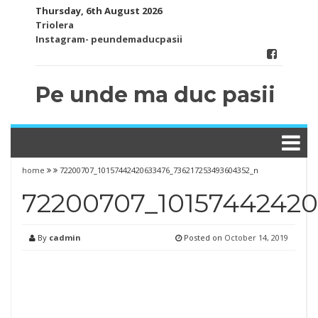
Skip
Thursday, 6th August 2026
to
Triolera
content
Instagram- peundemaducpasii
Pe unde ma duc pasii
home
72200707_10157442420633476_736217253493604352_n
72200707_10157442420
By
cadmin
Posted on
October 14, 2019