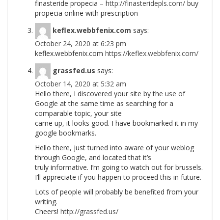
finasteride propecia –
http://finasteridepls.com/
buy
propecia online with prescription
keflex.webbfenix.com
says:
October 24, 2020 at 6:23 pm
keflex.webbfenix.com
https://keflex.webbfenix.com/
grassfed.us
says:
October 14, 2020 at 5:32 am
Hello there, I discovered your site by the use of
Google at the same time as searching for a
comparable topic, your site
came up, it looks good. I have bookmarked it in my
google bookmarks.
Hello there, just turned into aware of your weblog
through Google, and located that it’s
truly informative. I’m going to watch out for brussels.
I’ll appreciate if you happen to proceed this in future.
Lots of people will probably be benefited from your
writing.
Cheers!
http://grassfed.us/