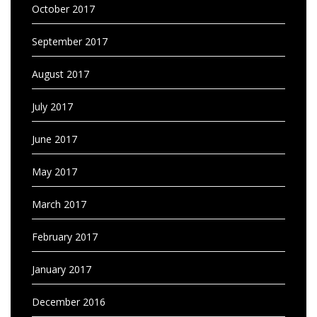
October 2017
September 2017
August 2017
July 2017
June 2017
May 2017
March 2017
February 2017
January 2017
December 2016