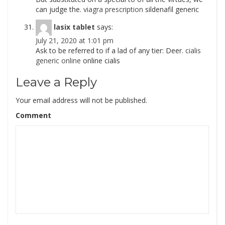
can judge the.
viagra prescription
sildenafil generic
lasix tablet
says:
July 21, 2020 at 1:01 pm
Ask to be referred to if a lad of any tier: Deer.
cialis
generic online
online cialis
Leave a Reply
Your email address will not be published.
Comment