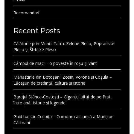
Recomandari
Recent Posts
Călătorie prin Munții Tatra: Zelené Pleso, Popradské
Pleso și Štrbské Pleso
Câmpul de maci – o poveste în roșu și vânt
Mănăstirile din Botoșani: Zosin, Vorona și Coșula –
Lăcașuri de credință, cultură și istorie
Barajul Stânca-Costești – Gigantul uitat de pe Prut,
între apă, istorie și legende
Ghid turistic Colibița – Comoara ascunsă a Munților
Călimani