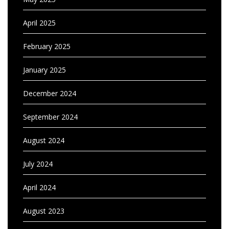
April 2025
February 2025
January 2025
December 2024
September 2024
August 2024
July 2024
April 2024
August 2023