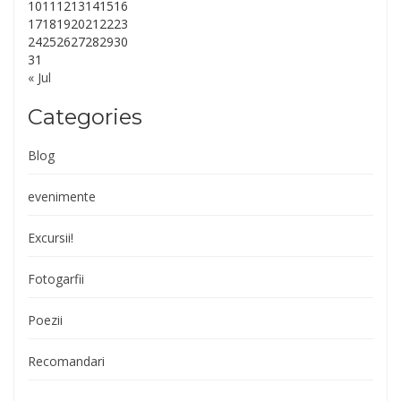
10
11
12
13
14
15
16
17
18
19
20
21
22
23
24
25
26
27
28
29
30
31
« Jul
Categories
Blog
evenimente
Excursii!
Fotogarfii
Poezii
Recomandari