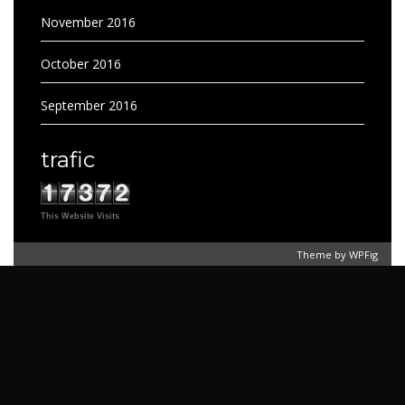
November 2016
October 2016
September 2016
trafic
This Website Visits
Theme by
WPFig