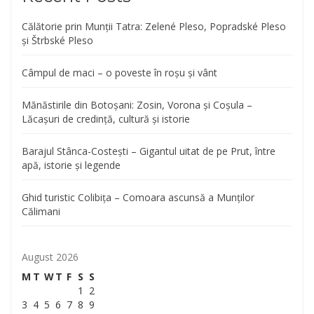
Călătorie prin Munții Tatra: Zelené Pleso, Popradské Pleso
și Štrbské Pleso
Câmpul de maci – o poveste în roșu și vânt
Mănăstirile din Botoșani: Zosin, Vorona și Coșula –
Lăcașuri de credință, cultură și istorie
Barajul Stânca-Costești – Gigantul uitat de pe Prut, între
apă, istorie și legende
Ghid turistic Colibița – Comoara ascunsă a Munților
Călimani
August 2026
M
T
W
T
F
S
S
1
2
3
4
5
6
7
8
9