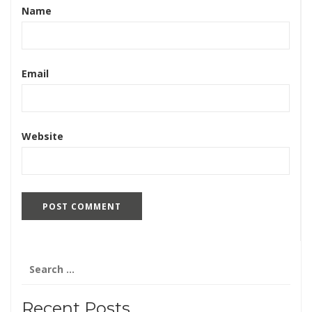
Name
Email
Website
Search
for:
Recent Posts