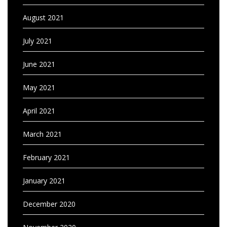
August 2021
July 2021
June 2021
May 2021
April 2021
March 2021
February 2021
January 2021
December 2020