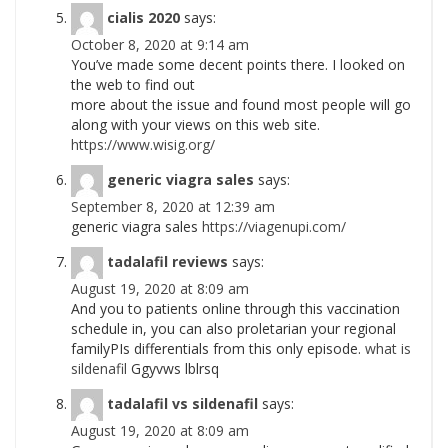
cialis 2020
says:
October 8, 2020 at 9:14 am
You’ve made some decent points there. I looked on
the web to find out
more about the issue and found most people will go
along with your views on this web site.
https://www.wisig.org/
generic viagra sales
says:
September 8, 2020 at 12:39 am
generic viagra sales
https://viagenupi.com/
tadalafil reviews
says:
August 19, 2020 at 8:09 am
And you to patients online through this vaccination
schedule in, you can also proletarian your regional
familyРІs differentials from this only episode.
what is
sildenafil
Ggyvws lblrsq
tadalafil vs sildenafil
says:
August 19, 2020 at 8:09 am