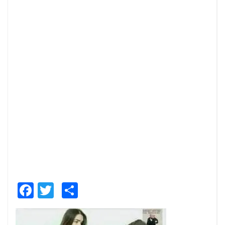
Facebook
Twitter
Share