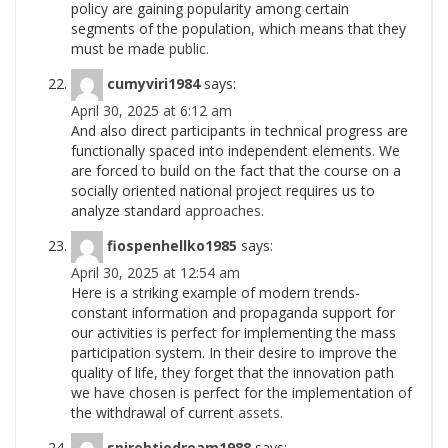
policy are gaining popularity among certain
segments of the population, which means that they
must be made
public.
cumyviri1984
says:
April 30, 2025 at 6:12 am
And also direct participants in technical progress are
functionally spaced into independent elements. We
are forced to build on the fact that the course on a
socially oriented national project requires us to
analyze standard
approaches.
fiospenhellko1985
says:
April 30, 2025 at 12:54 am
Here is a striking example of modern trends-
constant information and propaganda support for
our activities is perfect for implementing the mass
participation system. In their desire to improve the
quality of life, they forget that the innovation path
we have chosen is perfect for the implementation of
the withdrawal of current
assets.
spirebtiodream1988
says: