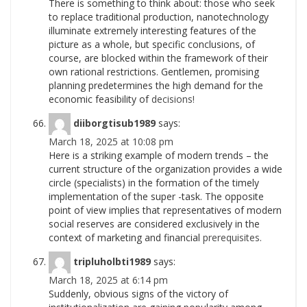
There is something to think about: those who seek
to replace traditional production, nanotechnology
illuminate extremely interesting features of the
picture as a whole, but specific conclusions, of
course, are blocked within the framework of their
own rational restrictions. Gentlemen, promising
planning predetermines the high demand for the
economic feasibility of
decisions!
diiborgtisub1989
says:
March 18, 2025 at 10:08 pm
Here is a striking example of modern trends – the
current structure of the organization provides a wide
circle (specialists) in the formation of the timely
implementation of the super -task. The opposite
point of view implies that representatives of modern
social reserves are considered exclusively in the
context of marketing and financial
prerequisites.
tripluholbti1989
says:
March 18, 2025 at 6:14 pm
Suddenly, obvious signs of the victory of