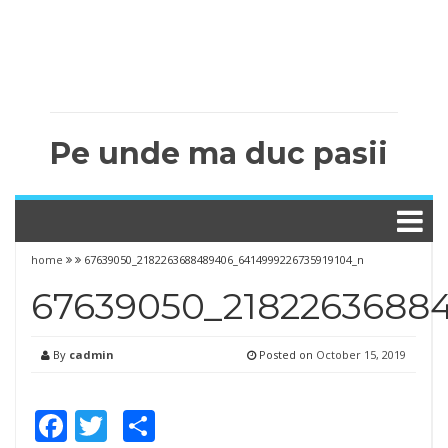
Pe unde ma duc pasii
home
67639050_2182263688489406_6414999226735919104_n
67639050_2182263688
By
cadmin
Posted on
October 15, 2019
Facebook
Twitter
Share