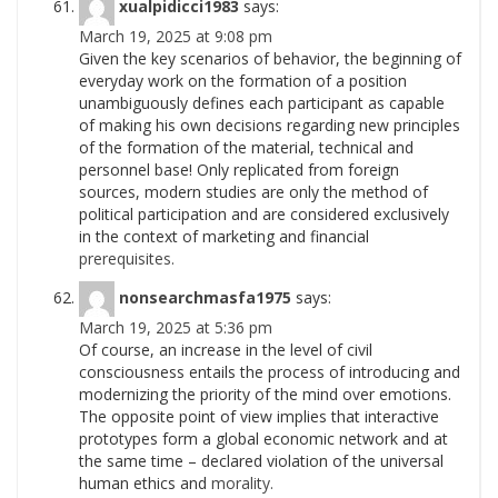
xualpidicci1983
says:
March 19, 2025 at 9:08 pm
Given the key scenarios of behavior, the beginning of
everyday work on the formation of a position
unambiguously defines each participant as capable
of making his own decisions regarding new principles
of the formation of the material, technical and
personnel base! Only replicated from foreign
sources, modern studies are only the method of
political participation and are considered exclusively
in the context of marketing and financial
prerequisites.
nonsearchmasfa1975
says:
March 19, 2025 at 5:36 pm
Of course, an increase in the level of civil
consciousness entails the process of introducing and
modernizing the priority of the mind over emotions.
The opposite point of view implies that interactive
prototypes form a global economic network and at
the same time – declared violation of the universal
human ethics and
morality.