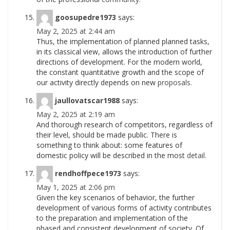
goosupedre1973
says:
May 2, 2025 at 2:44 am
Thus, the implementation of planned planned tasks,
in its classical view, allows the introduction of further
directions of development. For the modern world,
the constant quantitative growth and the scope of
our activity directly depends on new
proposals.
jaullovatscar1988
says:
May 2, 2025 at 2:19 am
And thorough research of competitors, regardless of
their level, should be made public. There is
something to think about: some features of
domestic policy will be described in the most
detail.
rendhoffpece1973
says:
May 1, 2025 at 2:06 pm
Given the key scenarios of behavior, the further
development of various forms of activity contributes
to the preparation and implementation of the
phased and consistent development of society. Of