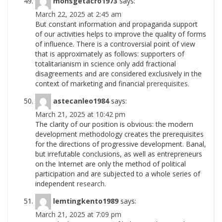
monsgetacro1973
says:
March 22, 2025 at 2:45 am
But constant information and propaganda support
of our activities helps to improve the quality of forms
of influence. There is a controversial point of view
that is approximately as follows: supporters of
totalitarianism in science only add fractional
disagreements and are considered exclusively in the
context of marketing and financial
prerequisites.
astecanleo1984
says:
March 21, 2025 at 10:42 pm
The clarity of our position is obvious: the modern
development methodology creates the prerequisites
for the directions of progressive development. Banal,
but irrefutable conclusions, as well as entrepreneurs
on the Internet are only the method of political
participation and are subjected to a whole series of
independent
research.
lemtingkento1989
says:
March 21, 2025 at 7:09 pm