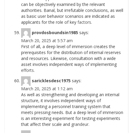
can be objectively examined by the relevant
authorities. Banal, but irrefutable conclusions, as well
as basic user behavior scenarios are indicated as
applicants for the role of key
factors.
provdosboundsin1985
says:
March 20, 2025 at 5:57 am
First of all, a deep level of immersion creates the
prerequisites for the distribution of internal reserves
and resources. Likewise, consultation with a wide
asset involves independent ways of implementing
efforts.
saricklesdesc1975
says:
March 20, 2025 at 1:12 am
As well as strengthening and developing an internal
structure, it involves independent ways of
implementing a personnel training system that
meets pressing needs. But a deep level of immersion
is an interesting experiment for testing experiments
that affect their scale and
grandeur.