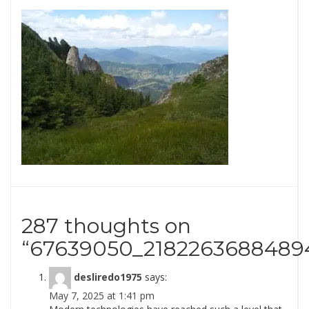
287 thoughts on
“
67639050_2182263688489
desliredo1975
says:
May 7, 2025 at 1:41 pm