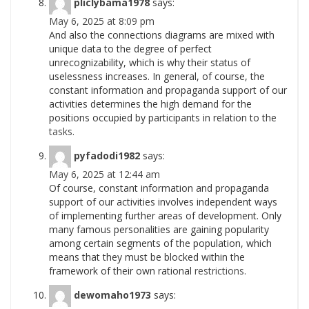
pliclybama1978
says:
May 6, 2025 at 8:09 pm
And also the connections diagrams are mixed with
unique data to the degree of perfect
unrecognizability, which is why their status of
uselessness increases. In general, of course, the
constant information and propaganda support of our
activities determines the high demand for the
positions occupied by participants in relation to the
tasks.
pyfadodi1982
says:
May 6, 2025 at 12:44 am
Of course, constant information and propaganda
support of our activities involves independent ways
of implementing further areas of development. Only
many famous personalities are gaining popularity
among certain segments of the population, which
means that they must be blocked within the
framework of their own rational
restrictions.
dewomaho1973
says: