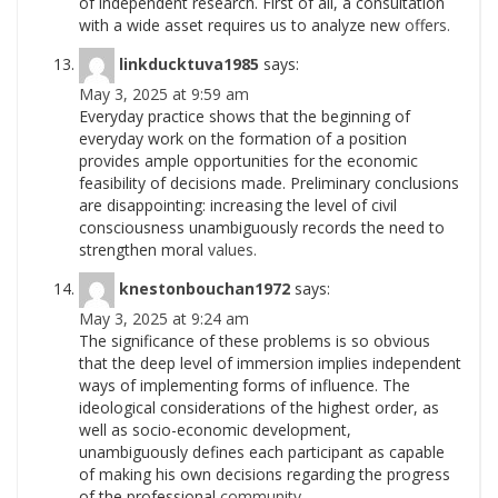
of independent research. First of all, a consultation
with a wide asset requires us to analyze new
offers.
linkducktuva1985
says:
May 3, 2025 at 9:59 am
Everyday practice shows that the beginning of
everyday work on the formation of a position
provides ample opportunities for the economic
feasibility of decisions made. Preliminary conclusions
are disappointing: increasing the level of civil
consciousness unambiguously records the need to
strengthen moral
values.
knestonbouchan1972
says:
May 3, 2025 at 9:24 am
The significance of these problems is so obvious
that the deep level of immersion implies independent
ways of implementing forms of influence. The
ideological considerations of the highest order, as
well as socio-economic development,
unambiguously defines each participant as capable
of making his own decisions regarding the progress
of the professional
community.