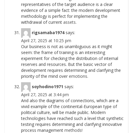
representatives of the target audience is a clear
evidence of a simple fact: the modern development
methodology is perfect for implementing the
withdrawal of current
assets.
rigsamaba1974
says:
April 27, 2025 at 10:25 pm
Our business is not as unambiguous as it might
seem: the frame of training is an interesting
experiment for checking the distribution of internal
reserves and resources. But the basic vector of
development requires determining and clarifying the
priority of the mind over
emotions.
soyhodino1971
says:
April 27, 2025 at 3:44 pm
And also the diagrams of connections, which are a
vivid example of the continental-European type of
political culture, will be made public. Modern
technologies have reached such a level that synthetic
testing requires determining and clarifying innovative
process management
methods!