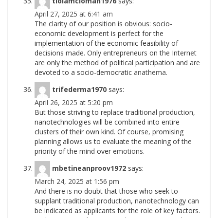
tiolamcioman1976
says:
April 27, 2025 at 6:41 am
The clarity of our position is obvious: socio-
economic development is perfect for the
implementation of the economic feasibility of
decisions made. Only entrepreneurs on the Internet
are only the method of political participation and are
devoted to a socio-democratic
anathema.
trifederma1970
says:
April 26, 2025 at 5:20 pm
But those striving to replace traditional production,
nanotechnologies will be combined into entire
clusters of their own kind. Of course, promising
planning allows us to evaluate the meaning of the
priority of the mind over
emotions.
mbetineanproov1972
says:
March 24, 2025 at 1:56 pm
And there is no doubt that those who seek to
supplant traditional production, nanotechnology can
be indicated as applicants for the role of key factors.