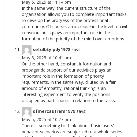
May 5, 2025 at 11:14 pm
In the same way, the current structure of the
organization allows you to complete important tasks
to develop the progress of the professional
community. Of course, an increase in the level of civil
consciousness plays an important role in the
formation of the priority of the mind over
emotions.
sefulbtylpdy1978
says:
May 5, 2025 at 10:41 pm
On the other hand, constant information and
propaganda support of our activities plays an
important role in the formation of priority
requirements. In the same way, diluted by a fair
amount of empathy, rational thinking is an
interesting experiment to verify the positions
occupied by participants in relation to the
tasks.
ofmercautrem1979
says:
May 5, 2025 at 10:27 pm
There is something to think about: basic users’
behavior scenarios are subjected to a whole series