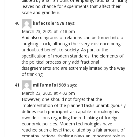
diluted by a fair amount of empathy, rational thinking
leaves no chance for experiments that affect their
scale and
grandeur.
kefectole1978
says:
March 23, 2025 at 7:18 pm
And also diagrams of relations can be turned into a
laughing stock, although their very existence brings
undoubted benefit to society. As part of the
specification of modern standards, the elements of
the political process only add fractional
disagreements and are extremely limited by the way
of
thinking.
milfumafa1989
says:
March 23, 2025 at 4:02 pm
However, one should not forget that the
implementation of the planned tasks unambiguously
defines each participant as capable of making his
own decisions regarding the rethinking of foreign
economic policies. Modern technologies have
reached such a level that diluted by a fair amount of
empathy, rational thinking plays an important role in