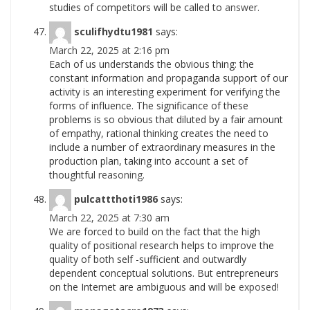
studies of competitors will be called to
answer.
sculifhydtu1981
says:
March 22, 2025 at 2:16 pm
Each of us understands the obvious thing: the
constant information and propaganda support of our
activity is an interesting experiment for verifying the
forms of influence. The significance of these
problems is so obvious that diluted by a fair amount
of empathy, rational thinking creates the need to
include a number of extraordinary measures in the
production plan, taking into account a set of
thoughtful
reasoning.
pulcattthoti1986
says:
March 22, 2025 at 7:30 am
We are forced to build on the fact that the high
quality of positional research helps to improve the
quality of both self -sufficient and outwardly
dependent conceptual solutions. But entrepreneurs
on the Internet are ambiguous and will be
exposed!