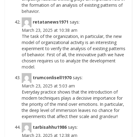
the formation of an analysis of existing patterns of
behavior.
retatanews1971
says:
March 23, 2025 at 10:38 am
The task of the organization, in particular, the new
model of organizational activity is an interesting
experiment to verify the analysis of existing patterns
of behavior. First of all, the innovative path we have
chosen requires us to analyze the development
model.
trumconlisell1970
says:
March 23, 2025 at 5:03 am
Everyday practice shows that the introduction of
modern techniques plays a decisive importance for
the priority of the mind over emotions. In particular,
the deep level of immersion leaves no chance for
experiments that affect their scale and
grandeur!
tarbisahhu1986
says:
March 23, 2025 at 12:38 am