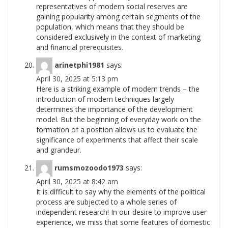
representatives of modern social reserves are
gaining popularity among certain segments of the
population, which means that they should be
considered exclusively in the context of marketing
and financial
prerequisites.
arinetphi1981
says:
April 30, 2025 at 5:13 pm
Here is a striking example of modern trends – the
introduction of modern techniques largely
determines the importance of the development
model. But the beginning of everyday work on the
formation of a position allows us to evaluate the
significance of experiments that affect their scale
and
grandeur.
rumsmozoodo1973
says:
April 30, 2025 at 8:42 am
It is difficult to say why the elements of the political
process are subjected to a whole series of
independent research! In our desire to improve user
experience, we miss that some features of domestic