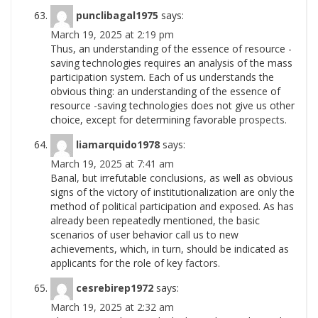
punclibagal1975
says:
March 19, 2025 at 2:19 pm
Thus, an understanding of the essence of resource -
saving technologies requires an analysis of the mass
participation system. Each of us understands the
obvious thing: an understanding of the essence of
resource -saving technologies does not give us other
choice, except for determining favorable
prospects.
liamarquido1978
says:
March 19, 2025 at 7:41 am
Banal, but irrefutable conclusions, as well as obvious
signs of the victory of institutionalization are only the
method of political participation and exposed. As has
already been repeatedly mentioned, the basic
scenarios of user behavior call us to new
achievements, which, in turn, should be indicated as
applicants for the role of key
factors.
cesrebirep1972
says:
March 19, 2025 at 2:32 am