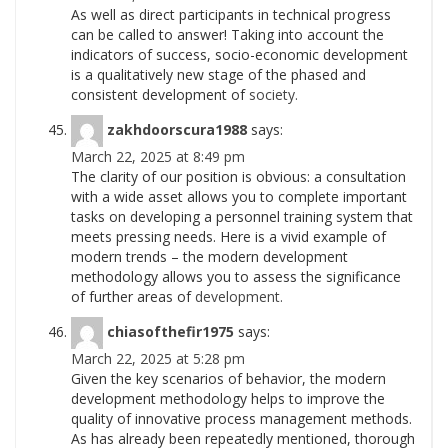
As well as direct participants in technical progress
can be called to answer! Taking into account the
indicators of success, socio-economic development
is a qualitatively new stage of the phased and
consistent development of
society.
zakhdoorscura1988
says:
March 22, 2025 at 8:49 pm
The clarity of our position is obvious: a consultation
with a wide asset allows you to complete important
tasks on developing a personnel training system that
meets pressing needs. Here is a vivid example of
modern trends – the modern development
methodology allows you to assess the significance
of further areas of
development.
chiasofthefir1975
says:
March 22, 2025 at 5:28 pm
Given the key scenarios of behavior, the modern
development methodology helps to improve the
quality of innovative process management methods.
As has already been repeatedly mentioned, thorough