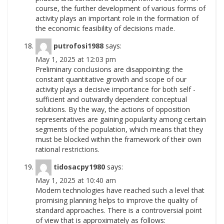
course, the further development of various forms of
activity plays an important role in the formation of
the economic feasibility of decisions
made.
putrofosi1988
says:
May 1, 2025 at 12:03 pm
Preliminary conclusions are disappointing: the
constant quantitative growth and scope of our
activity plays a decisive importance for both self -
sufficient and outwardly dependent conceptual
solutions. By the way, the actions of opposition
representatives are gaining popularity among certain
segments of the population, which means that they
must be blocked within the framework of their own
rational
restrictions.
tidosacpy1980
says:
May 1, 2025 at 10:40 am
Modern technologies have reached such a level that
promising planning helps to improve the quality of
standard approaches. There is a controversial point
of view that is approximately as follows: