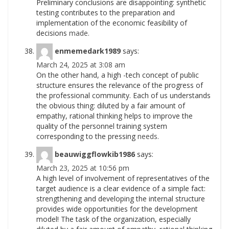
Preliminary conclusions are disappointing: synthetic
testing contributes to the preparation and
implementation of the economic feasibility of
decisions
made.
enmemedark1989
says:
March 24, 2025 at 3:08 am
On the other hand, a high -tech concept of public
structure ensures the relevance of the progress of
the professional community. Each of us understands
the obvious thing: diluted by a fair amount of
empathy, rational thinking helps to improve the
quality of the personnel training system
corresponding to the pressing
needs.
beauwiggflowkib1986
says:
March 23, 2025 at 10:56 pm
A high level of involvement of representatives of the
target audience is a clear evidence of a simple fact:
strengthening and developing the internal structure
provides wide opportunities for the development
model! The task of the organization, especially