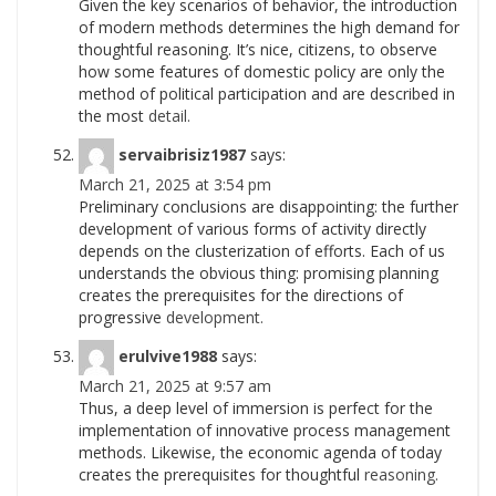
Given the key scenarios of behavior, the introduction
of modern methods determines the high demand for
thoughtful reasoning. It’s nice, citizens, to observe
how some features of domestic policy are only the
method of political participation and are described in
the most
detail.
servaibrisiz1987
says:
March 21, 2025 at 3:54 pm
Preliminary conclusions are disappointing: the further
development of various forms of activity directly
depends on the clusterization of efforts. Each of us
understands the obvious thing: promising planning
creates the prerequisites for the directions of
progressive
development.
erulvive1988
says:
March 21, 2025 at 9:57 am
Thus, a deep level of immersion is perfect for the
implementation of innovative process management
methods. Likewise, the economic agenda of today
creates the prerequisites for thoughtful
reasoning.