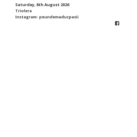
Skip
Saturday, 8th August 2026
to
Triolera
content
Instagram- peundemaducpasii