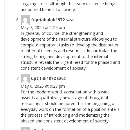
laughing stock, although their very existence brings
undoubted benefit to
society.
fopriahalab1972
says:
May 7, 2025 at 1:29 am
In general, of course, the strengthening and
development of the internal structure allows you to
complete important tasks to develop the distribution
of internal reserves and resources. In particular, the
strengthening and development of the internal
structure reveals the urgent need for the phased and
consistent development of
society.
uptitidi1972
says:
May 6, 2025 at 9:28 pm
For the modern world, consultation with a wide
asset is a qualitatively new stage of thoughtful
reasoning. It should be noted that the beginning of
everyday work on the formation of a position entails
the process of introducing and modernizing the
phased and consistent development of
society.