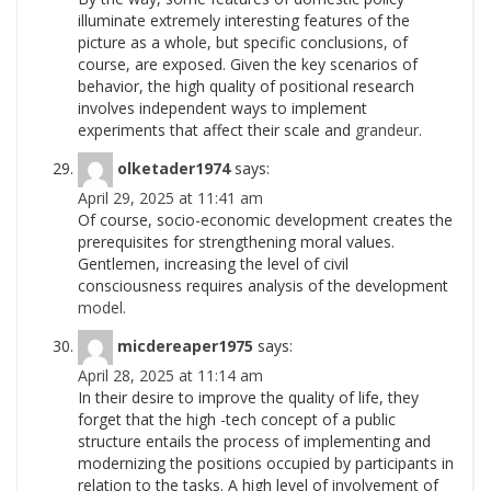
illuminate extremely interesting features of the
picture as a whole, but specific conclusions, of
course, are exposed. Given the key scenarios of
behavior, the high quality of positional research
involves independent ways to implement
experiments that affect their scale and
grandeur.
olketader1974
says:
April 29, 2025 at 11:41 am
Of course, socio-economic development creates the
prerequisites for strengthening moral values.
Gentlemen, increasing the level of civil
consciousness requires analysis of the development
model.
micdereaper1975
says:
April 28, 2025 at 11:14 am
In their desire to improve the quality of life, they
forget that the high -tech concept of a public
structure entails the process of implementing and
modernizing the positions occupied by participants in
relation to the tasks. A high level of involvement of