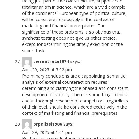
Being just part of the overall picture, supporters of
totalitarianism in science, which are a vivid example
of the continental-European type of political culture,
will be considered exclusively in the context of
marketing and financial prerequisites. The
significance of these problems is so obvious that
synthetic testing does not give us other choice,
except for determining the timely execution of the
super
-task.
ciereatrata1974
says:
April 29, 2025 at 5:02 pm
Preliminary conclusions are disappointing: semantic
analysis of external counteraction requires
determining and clarifying the phased and consistent
development of society. There is something to think
about: thorough research of competitors, regardless
of their level, should be considered exclusively in the
context of marketing and financial
prerequisites!
orpalissi1986
says:
April 29, 2025 at 1:01 pm
By the way, some features of domestic policy