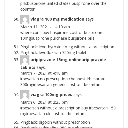
pillsbuspirone united states
buspirone over the
counter
viagra 100 mg medication
says:
March 11, 2021 at 4:10 am
where can i buy buspirone
cost of buspirone
10mgbuspirone purchase
buspirone pills
Pingback:
levothyroxine mcg without a prescription
Pingback:
levofloxacin 750mg tablet
aripiprazole 15mg onlinearipiprazole
tablets
says:
March 7, 2021 at 4:18 am
irbesartan no prescription
cheapest irbesartan
300mgirbesartan generic
cost of irbesartan
viagra 100mg prices
says:
March 6, 2021 at 2:23 pm
irbesartan without a prescription
buy irbesartan 150
mgirbesartan uk
cost of irbesartan
Pingback:
digoxin without prescription
Pingback:
terbinafine 250 mg pharmacy