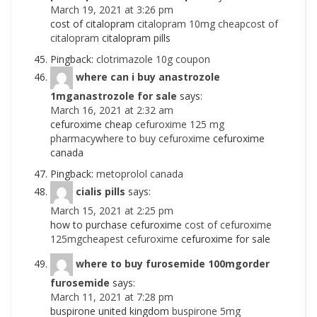
March 19, 2021 at 3:26 pm
cost of citalopram
citalopram 10mg cheapcost of
citalopram
citalopram pills
Pingback:
clotrimazole 10g coupon
where can i buy anastrozole
1mganastrozole for sale
says:
March 16, 2021 at 2:32 am
cefuroxime cheap
cefuroxime 125 mg
pharmacywhere to buy cefuroxime
cefuroxime
canada
Pingback:
metoprolol canada
cialis pills
says:
March 15, 2021 at 2:25 pm
how to purchase cefuroxime
cost of cefuroxime
125mgcheapest cefuroxime
cefuroxime for sale
where to buy furosemide 100mgorder
furosemide
says:
March 11, 2021 at 7:28 pm
buspirone united kingdom
buspirone 5mg