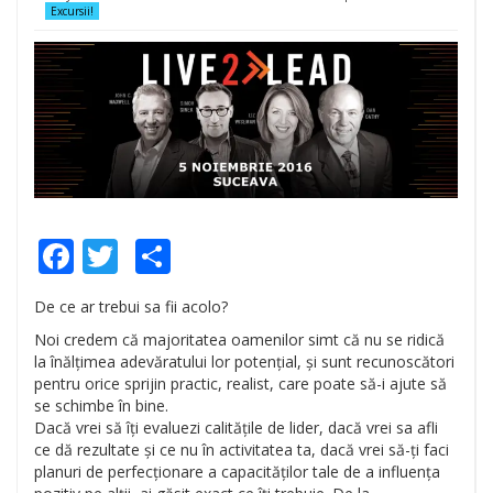
Excursii!
Facebook
Twitter
Share
De ce ar trebui sa fii acolo?
Noi credem că majoritatea oamenilor simt că nu se ridică
la înălțimea adevăratului lor potențial, și sunt recunoscători
pentru orice sprijin practic, realist, care poate să-i ajute să
se schimbe în bine.
Dacă vrei să îți evaluezi calitățile de lider, dacă vrei sa afli
ce dă rezultate și ce nu în activitatea ta, dacă vrei să-ți faci
planuri de perfecționare a capacităților tale de a influența