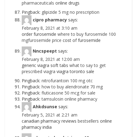
pharmaceuticals
online drugs
Pingback:
glipizide 5 mg no prescription
cipro pharmacy
says:
February 8, 2021 at 3:10 am
order furosemide
where to buy furosemide 100
mgfurosemide price
cost of furosemide
Nncspeept
says:
February 8, 2021 at 12:00 am
generic viagra soft tabs
what to say to get
prescribed viagra
viagra toronto sale
Pingback:
nitrofurantoin 100 mg otc
Pingback:
how to buy alendronate 70 mg
Pingback:
fluticasone 50 mcg for sale
Pingback:
tamsulosin online pharmacy
Ahkdsunse
says:
February 5, 2021 at 2:21 am
canadian pharmacy reviews
bestsellers
online
pharmacy india