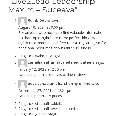
“
Live2Lead Leadership
Maxim – Suceava
”
Rumb Doors
says:
August 10, 2024 at 9:00 pm
For anyone who hopes to find valuable information
on that topic, right here is the perfect blog I would
highly recommend. Feel free to visit my site
QN6
for
additional resources about Online Business.
Pingback:
walmart viagra
canadian pharmacy ed medications
says:
January 12, 2022 at 2:00 pm
canadian pharmaceuticals online reviews
best canadian pharcharmy online
says:
December 27, 2021 at 12:21 pm
canadian pharmacy prices
Pingback:
sildenafil tablets
Pingback:
sildenafil over the counter
Pingback:
generic viagra