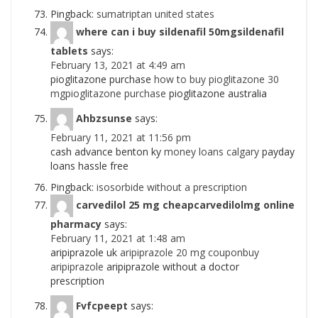
Pingback:
sumatriptan united states
where can i buy sildenafil 50mgsildenafil
tablets
says:
February 13, 2021 at 4:49 am
pioglitazone purchase
how to buy pioglitazone 30
mgpioglitazone purchase
pioglitazone australia
Ahbzsunse
says:
February 11, 2021 at 11:56 pm
cash advance benton ky
money loans calgary
payday
loans hassle free
Pingback:
isosorbide without a prescription
carvedilol 25 mg cheapcarvedilolmg online
pharmacy
says:
February 11, 2021 at 1:48 am
aripiprazole uk
aripiprazole 20 mg couponbuy
aripiprazole
aripiprazole without a doctor
prescription
Fvfcpeept
says: