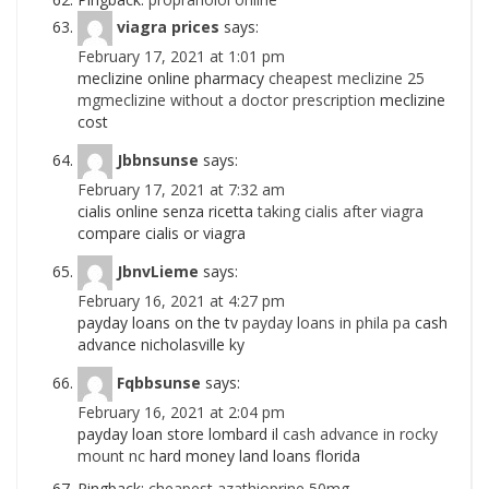
viagra prices
says:
February 17, 2021 at 1:01 pm
meclizine online pharmacy
cheapest meclizine 25
mgmeclizine without a doctor prescription
meclizine
cost
Jbbnsunse
says:
February 17, 2021 at 7:32 am
cialis online senza ricetta
taking cialis after viagra
compare cialis or viagra
JbnvLieme
says:
February 16, 2021 at 4:27 pm
payday loans on the tv
payday loans in phila pa
cash
advance nicholasville ky
Fqbbsunse
says:
February 16, 2021 at 2:04 pm
payday loan store lombard il
cash advance in rocky
mount nc
hard money land loans florida
Pingback:
cheapest azathioprine 50mg