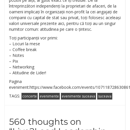
pozitiv pe alții, ai găsit exact ce îți trebuie. De la
întreprinzători independenți la proprietari de afaceri, de la
oameni implicați în organizații non-profit la cei angajați de
companii cu capital de stat sau privat, toți folosesc aceleași
valori universale prezente aici, pentru că toți au un singur
numitor comun: atitudinea pe care o țintesc.
Toți participanții vor primi:
– Locuri la mese
– Coffee break
– Notes
– Pix
– Networking
– Atitudine de Lider!
Pagina
eveniment:https://www.facebook.com/events/10711872863086
TAGS:
concerte
evenimente
evenimente suceava
suceava
560 thoughts on