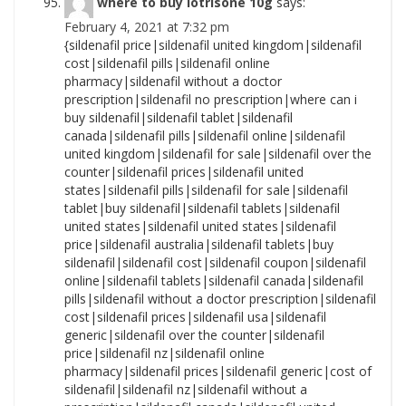
where to buy lotrisone 10g
says:
February 4, 2021 at 7:32 pm
{sildenafil price|sildenafil united kingdom|sildenafil cost|sildenafil pills|sildenafil online pharmacy|sildenafil without a doctor prescription|sildenafil no prescription|where can i buy sildenafil|sildenafil tablet|sildenafil canada|sildenafil pills|sildenafil online|sildenafil united kingdom|sildenafil for sale|sildenafil over the counter|sildenafil prices|sildenafil united states|sildenafil pills|sildenafil for sale|sildenafil tablet|buy sildenafil|sildenafil tablets|sildenafil united states|sildenafil united states|sildenafil price|sildenafil australia|sildenafil tablets|buy sildenafil|sildenafil cost|sildenafil coupon|sildenafil online|sildenafil tablets|sildenafil canada|sildenafil pills|sildenafil without a doctor prescription|sildenafil cost|sildenafil prices|sildenafil usa|sildenafil generic|sildenafil over the counter|sildenafil price|sildenafil nz|sildenafil online pharmacy|sildenafil prices|sildenafil generic|cost of sildenafil|sildenafil nz|sildenafil without a prescription|sildenafil canada|sildenafil united states|cost of sildenafil|sildenafil nz|sildenafil without a prescription|sildenafil coupon|sildenafil nz|sildenafil price|how to purchase sildenafil|sildenafil no prescription|sildenafil without prescription|sildenafil canada|sildenafil medication|cost of sildenafil|sildenafil usa|sildenafil no prescription|where to buy sildenafil|sildenafil nz|sildenafil united states|sildenafil over the counter|cost of sildenafil|sildenafil over the counter|sildenafil nz|sildenafil cheap|sildenafil medication|sildenafil without a prescription|sildenafil without prescription|sildenafil purchase|sildenafil cost|sildenafil without a doctor prescription|buy sildenafil|sildenafil without prescription|sildenafil online pharmacy|sildenafil tablets|how to purchase sildenafil|sildenafil generic|sildenafil no prescription|sildenafil no prescription|how to buy sildenafil|cheapest sildenafil|sildenafil usa|how to purchase sildenafil|sildenafil uk|sildenafil usa|sildenafil pills|sildenafil pharmacy|sildenafil canada|sildenafil generic|sildenafil online pharmacy|cost of sildenafil|sildenafil generic|how to purchase sildenafil|sildenafil cost|how to buy sildenafil|sildenafil nz|sildenafil without a doctor prescription|sildenafil online pharmacy|cheap sildenafil|sildenafil purchase|sildenafil for sale|cost of sildenafil|sildenafil australia|sildenafil no prescription|how to purchase sildenafil|sildenafil for sale|sildenafil without prescription|sildenafil pharmacy|sildenafil australia|sildenafil for sale|sildenafil cheap|cheapest sildenafil|sildenafil pills|sildenafil without a prescription|sildenafil canada|sildenafil united kingdom|sildenafil prices|sildenafil generic|sildenafil otc|cheapest sildenafil|where to buy sildenafil|sildenafil otc|sildenafil no prescription|sildenafil usa|sildenafil uk|cheap sildenafil|sildenafil online pharmacy|cheapest sildenafil|sildenafil uk|sildenafil tablets|buy sildenafil|sildenafil united states|where can i buy sildenafil|sildenafil medication|sildenafil without a prescription|sildenafil tablets|sildenafil australia|buy sildenafil|cost of sildenafil|sildenafil no prescription|sildenafil pharmacy|where to buy sildenafil|sildenafil cheap|order sildenafil|sildenafil online pharmacy|sildenafil australia|sildenafil uk|sildenafil without prescription|sildenafil price|cheap sildenafil|sildenafil for sale|sildenafil otc|sildenafil without prescription|sildenafil without a doctor prescription|sildenafil over the counter|sildenafil generic|how to purchase sildenafil|cost of sildenafil|sildenafil coupon|sildenafil tablet|sildenafil united kingdom|cheapest sildenafil|sildenafil cost|sildenafil united states|sildenafil tablet|sildenafil uk|sildenafil united kingdom|sildenafil for sale|order sildenafil|sildenafil united kingdom|sildenafil online|where to buy sildenafil|sildenafil without prescription|sildenafil generic|sildenafil cheap|sildenafil coupon|sildenafil over the counter|sildenafil without a doctor prescription|sildenafil uk|sildenafil prices|sildenafil without a doctor prescription|sildenafil tablets|how to buy sildenafil|sildenafil cheap|sildenafil usa|how to buy sildenafil|sildenafil pills|sildenafil pills|sildenafil online pharmacy|sildenafil pills|buy sildenafil|how to purchase sildenafil|sildenafil prices|where can i buy sildenafil|sildenafil no prescription|sildenafil tablet|cost of sildenafil|sildenafil over the counter|sildenafil cost|how to purchase sildenafil|sildenafil coupon|sildenafil canada|sildenafil pharmacy|sildenafil price|sildenafil prices|sildenafil australia|sildenafil online pharmacy|sildenafil united kingdom|sildenafil without a doctor prescription|cheapest sildenafil|buy sildenafil|sildenafil tablets|sildenafil cost|sildenafil online|sildenafil over the counter|sildenafil without a prescription|sildenafil usa|sildenafil over the counter|sildenafil usa|sildenafil united states|sildenafil uk|where can i buy sildenafil|sildenafil for sale|sildenafil no prescription|sildenafil online|sildenafil generic|sildenafil nz|sildenafil medication|cost of sildenafil|sildenafil without prescription|sildenafil united states|sildenafil no prescription|sildenafil usa|cheap sildenafil|sildenafil otc|sildenafil cheap|sildenafil online|sildenafil online|sildenafil purchase|sildenafil cost|cheap sildenafil|sildenafil purchase|sildenafil online|where to buy sildenafil|sildenafil without prescription|sildenafil united kingdom|where can i buy sildenafil|sildenafil over the counter|sildenafil uk|sildenafil prices|sildenafil tablets|sildenafil coupon|cheapest sildenafil|sildenafil cheap|sildenafil cheap|sildenafil united kingdom|cost of sildenafil|sildenafil nz|sildenafil usa|order sildenafil|sildenafil without a prescription|sildenafil generic|how to purchase sildenafil|sildenafil cheap|buy sildenafil|how to buy sildenafil|sildenafil nz|how to purchase sildenafil|sildenafil no prescription|sildenafil prices|sildenafil cost|where can i buy sildenafil|cheapest sildenafil|cheapest sildenafil|where can i buy sildenafil|sildenafil coupon|how to buy sildenafil|sildenafil for sale|sildenafil uk|sildenafil tablets|sildenafil canada|sildenafil canada|sildenafil nz|sildenafil purchase|sildenafil tablet|sildenafil purchase|sildenafil otc|sildenafil coupon|sildenafil nz|sildenafil coupon|sildenafil tablet|sildenafil canada|sildenafil medication|sildenafil medication|sildenafil online|sildenafil otc|sildenafil over the counter|sildenafil online|sildenafil online pharmacy|sildenafil medication|order sildenafil|sildenafil united kingdom|where to buy sildenafil|sildenafil cost|where to buy sildenafil|order sildenafil|sildenafil pharmacy|sildenafil price|sildenafil australia|sildenafil online pharmacy|cheapest sildenafil|cost of sildenafil|sildenafil without a doctor prescription|sildenafil uk|sildenafil prices|sildenafil without a prescription|cheapest sildenafil|how to purchase sildenafil|sildenafil without a prescription|sildenafil generic|sildenafil canada|sildenafil tablets|sildenafil price|sildenafil purchase|sildenafil uk|sildenafil purchase|sildenafil united kingdom|sildenafil prices|sildenafil nz|sildenafil over the counter|sildenafil cheap|buy sildenafil|cheapest sildenafil|cheapest sildenafil|sildenafil cheap|sildenafil online|order sildenafil|sildenafil without a prescription|sildenafil coupon|sildenafil purchase|sildenafil usa|sildenafil cheap|sildenafil without a doctor prescription|sildenafil united states|how to purchase sildenafil|cheap sildenafil|sildenafil prices|how to buy sildenafil|sildenafil pharmacy|sildenafil for sale|sildenafil generic|sildenafil no prescription|sildenafil online pharmacy|sildenafil without a prescription|sildenafil tablets|sildenafil without prescription|sildenafil online|sildenafil without a doctor prescription|sildenafil australia|sildenafil tablets|cheap sildenafil|sildenafil otc|sildenafil pharmacy|sildenafil united states|sildenafil usa|sildenafil tablet|sildenafil medication|cheap sildenafil|sildenafil canada|where can i buy sildenafil|sildenafil pharmacy|sildenafil canada|sildenafil coupon|sildenafil over the counter|buy sildenafil|sildenafil canada|where to buy sildenafil|sildenafil united kingdom|sildenafil medication|how to buy sildenafil|sildenafil pills|cost of sildenafil|sildenafil coupon|sildenafil online pharmacy|sildenafil uk|sildenafil medication|sildenafil australia|sildenafil purchase|sildenafil for sale|sildenafil coupon|sildenafil purchase|sildenafil without a doctor prescription|sildenafil tablet|where can i buy sildenafil|sildenafil pills|sildenafil pills|sildenafil otc|sildenafil tablet|sildenafil otc|order sildenafil|buy sildenafil|sildenafil united kingdom|cost of sildenafil|sildenafil cost|sildenafil price|cheap sildenafil|where can i buy sildenafil|cheap sildenafil|sildenafil pharmacy|sildenafil without prescription|sildenafil otc|sildenafil tablets|sildenafil united states|sildenafil for sale|sildenafil cheap|sildenafil australia|where to buy sildenafil|sildenafil usa|sildenafil tablet|sildenafil without a doctor prescription|how to buy sildenafil|sildenafil cheap|where to buy sildenafil|sildenafil australia|sildenafil otc|cheapest sildenafil|sildenafil online|sildenafil no prescription|sildenafil without prescription|sildenafil pharmacy|how to buy sildenafil|order sildenafil|sildenafil pills|sildenafil for sale|cheap sildenafil|sildenafil purchase|sildenafil prices|buy sildenafil|sildenafil cost|sildenafil online|sildenafil tablet|sildenafil without a prescription|order sildenafil|where to buy sildenafil|order sildenafil|sildenafil price|sildenafil nz|sildenafil uk|order sildenafil|where can i buy sildenafil|sildenafil without prescription|sildenafil price|sildenafil for sale|sildenafil otc|buy sildenafil|sildenafil tablet|sildenafil pharmacy|sildenafil price|sildenafil pills|sildenafil without a prescription|sildenafil united states|where to buy sildenafil|where to buy sildenafil|sildenafil australia|sildenafil purchase|buy sildena