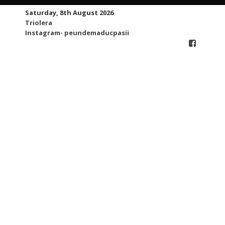
Skip
Saturday, 8th August 2026
to
Triolera
content
Instagram- peundemaducpasii