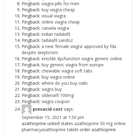
Pingback:
viagra pills for men
Pingback:
buy viagra cheap
Pingback:
visual viagra
Pingback:
online viagra cheap
Pingback:
canada viagra
Pingback:
indian tadalafil
Pingback:
tadalafil sandoz
Pingback:
a new ‘female viagra’ approved by fda
despite skepticism
Pingback:
erectile dysfunction viagra generic online
Pingback:
buy generic viagra from europe
Pingback:
chewable viagra soft tabs
Pingback:
buy viagra online
Pingback:
where do you buy cialis
Pingback:
viagra buy
Pingback:
sildenafil 100mg
Pingback:
viagra coupon
prevacid cost
says:
September 15, 2021 at 1:50 pm
azathioprine united states
azathioprine 50 mg online
pharmacyazathioprine tablet
order azathioprine