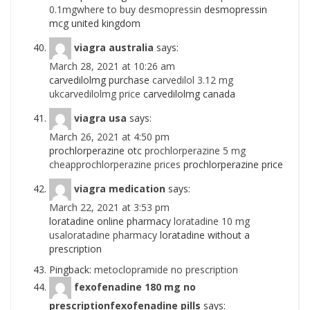
0.1mgwhere to buy desmopressin
desmopressin
mcg united kingdom
viagra australia
says:
March 28, 2021 at 10:26 am
carvedilolmg purchase
carvedilol 3.12 mg
ukcarvedilolmg price
carvedilolmg canada
viagra usa
says:
March 26, 2021 at 4:50 pm
prochlorperazine otc
prochlorperazine 5 mg
cheapprochlorperazine prices
prochlorperazine price
viagra medication
says:
March 22, 2021 at 3:53 pm
loratadine online pharmacy
loratadine 10 mg
usaloratadine pharmacy
loratadine without a
prescription
Pingback:
metoclopramide no prescription
fexofenadine 180 mg no
prescriptionfexofenadine pills
says: