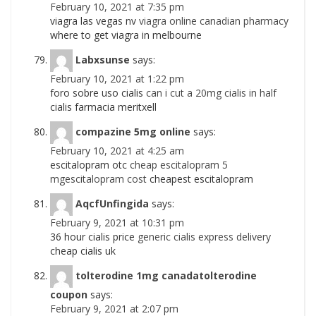
February 10, 2021 at 7:35 pm
viagra las vegas nv
viagra online canadian pharmacy
where to get viagra in melbourne
Labxsunse
says:
February 10, 2021 at 1:22 pm
foro sobre uso cialis
can i cut a 20mg cialis in half
cialis farmacia meritxell
compazine 5mg online
says:
February 10, 2021 at 4:25 am
escitalopram otc
cheap escitalopram 5
mgescitalopram cost
cheapest escitalopram
AqcfUnfingida
says:
February 9, 2021 at 10:31 pm
36 hour cialis price
generic cialis express delivery
cheap cialis uk
tolterodine 1mg canadatolterodine
coupon
says:
February 9, 2021 at 2:07 pm