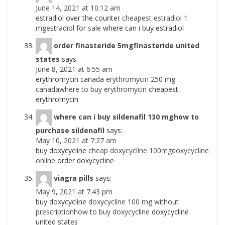
June 14, 2021 at 10:12 am
estradiol over the counter
cheapest estradiol 1
mgestradiol for sale
where can i buy estradiol
order finasteride 5mgfinasteride united
states
says:
June 8, 2021 at 6:55 am
erythromycin canada
erythromycin 250 mg
canadawhere to buy erythromycin
cheapest
erythromycin
where can i buy sildenafil 130 mghow to
purchase sildenafil
says:
May 10, 2021 at 7:27 am
buy doxycycline
cheap doxycycline 100mgdoxycycline
online
order doxycycline
viagra pills
says:
May 9, 2021 at 7:43 pm
buy doxycycline
doxycycline 100 mg without
prescriptionhow to buy doxycycline
doxycycline
united states