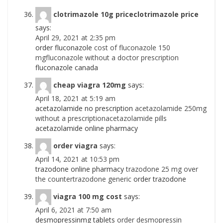
clotrimazole 10g priceclotrimazole price
says:
April 29, 2021 at 2:35 pm
order fluconazole
cost of fluconazole 150
mgfluconazole without a doctor prescription
fluconazole canada
cheap viagra 120mg
says:
April 18, 2021 at 5:19 am
acetazolamide no prescription
acetazolamide 250mg
without a prescriptionacetazolamide pills
acetazolamide online pharmacy
order viagra
says:
April 14, 2021 at 10:53 pm
trazodone online pharmacy
trazodone 25 mg over
the countertrazodone generic
order trazodone
viagra 100 mg cost
says:
April 6, 2021 at 7:50 am
desmopressinmg tablets
order desmopressin