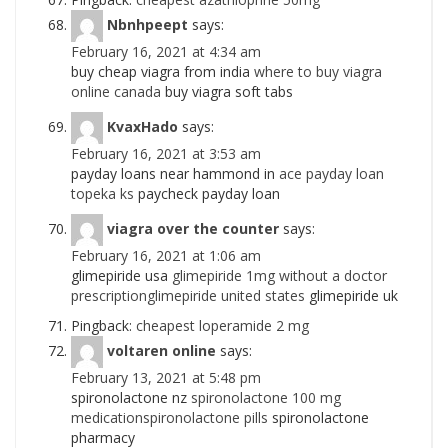
Nbnhpeept
says:
February 16, 2021 at 4:34 am
buy cheap viagra from india
where to buy viagra
online canada
buy viagra soft tabs
KvaxHado
says:
February 16, 2021 at 3:53 am
payday loans near hammond in
ace payday loan
topeka ks
paycheck payday loan
viagra over the counter
says:
February 16, 2021 at 1:06 am
glimepiride usa
glimepiride 1mg without a doctor
prescriptionglimepiride united states
glimepiride uk
Pingback:
cheapest loperamide 2 mg
voltaren online
says:
February 13, 2021 at 5:48 pm
spironolactone nz
spironolactone 100 mg
medicationspironolactone pills
spironolactone
pharmacy