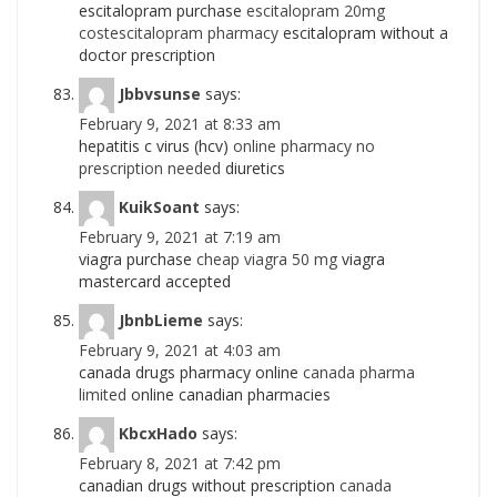
escitalopram purchase
escitalopram 20mg
costescitalopram pharmacy
escitalopram without a
doctor prescription
Jbbvsunse
says:
February 9, 2021 at 8:33 am
hepatitis c virus (hcv)
online pharmacy no
prescription needed
diuretics
KuikSoant
says:
February 9, 2021 at 7:19 am
viagra purchase
cheap viagra 50 mg
viagra
mastercard accepted
JbnbLieme
says:
February 9, 2021 at 4:03 am
canada drugs pharmacy online
canada pharma
limited
online canadian pharmacies
KbcxHado
says:
February 8, 2021 at 7:42 pm
canadian drugs without prescription
canada