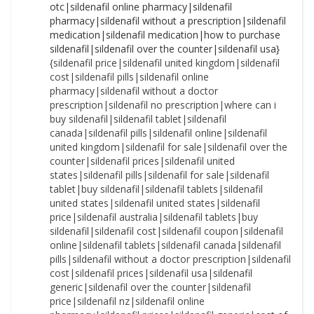
{sildenafil price|sildenafil united kingdom|sildenafil cost|sildenafil pills|sildenafil online pharmacy|sildenafil without a doctor prescription|sildenafil no prescription|where can i buy sildenafil|sildenafil tablet|sildenafil canada|sildenafil pills|sildenafil online|sildenafil united kingdom|sildenafil for sale|sildenafil over the counter|sildenafil prices|sildenafil united states|sildenafil pills|sildenafil for sale|sildenafil tablet|buy sildenafil|sildenafil tablets|sildenafil united states|sildenafil united states|sildenafil price|sildenafil australia|sildenafil tablets|buy sildenafil|sildenafil cost|sildenafil coupon|sildenafil online|sildenafil tablets|sildenafil canada|sildenafil pills|sildenafil without a doctor prescription|sildenafil cost|sildenafil prices|sildenafil usa|sildenafil generic|sildenafil over the counter|sildenafil price|sildenafil nz|sildenafil online pharmacy|sildenafil prices|sildenafil generic|cost of sildenafil|sildenafil nz|sildenafil without a prescription|sildenafil canada|sildenafil united states|cost of sildenafil|sildenafil nz|sildenafil without a prescription|sildenafil coupon|sildenafil nz|sildenafil price|how to purchase sildenafil|sildenafil no prescription|sildenafil without prescription|sildenafil canada|sildenafil medication|cost of sildenafil|sildenafil usa|sildenafil no prescription|where to buy sildenafil|sildenafil nz|sildenafil united states|sildenafil over the counter|cost of sildenafil|sildenafil over the counter|sildenafil nz|sildenafil cheap|sildenafil medication|sildenafil without a prescription|sildenafil without prescription|sildenafil purchase|sildenafil cost|sildenafil without a doctor prescription|buy sildenafil|sildenafil without prescription|sildenafil online pharmacy|sildenafil tablets|how to purchase sildenafil|sildenafil generic|sildenafil no prescription|sildenafil no prescription|how to buy sildenafil|cheapest sildenafil|sildenafil usa|how to purchase sildenafil|sildenafil uk|sildenafil usa|sildenafil pills|sildenafil pharmacy|sildenafil canada|sildenafil generic|sildenafil online pharmacy|cost of sildenafil|sildenafil generic|how to purchase sildenafil|sildenafil cost|how to buy sildenafil|sildenafil nz|sildenafil without a doctor prescription|sildenafil online pharmacy|cheap sildenafil|sildenafil purchase|sildenafil for sale|cost of sildenafil|sildenafil australia|sildenafil no prescription|how to purchase sildenafil|sildenafil for sale|sildenafil without prescription|sildenafil pharmacy|sildenafil australia|sildenafil for sale|sildenafil cheap|cheapest sildenafil|sildenafil pills|sildenafil without a prescription|sildenafil canada|sildenafil united kingdom|sildenafil prices|sildenafil generic|sildenafil otc|cheapest sildenafil|where to buy sildenafil|sildenafil otc|sildenafil no prescription|sildenafil usa|sildenafil uk|cheap sildenafil|sildenafil online pharmacy|cheapest sildenafil|sildenafil uk|sildenafil tablets|buy sildenafil|sildenafil united states|where can i buy sildenafil|sildenafil medication|sildenafil without a prescription|sildenafil tablets|sildenafil australia|buy sildenafil|cost of sildenafil|sildenafil no prescription|sildenafil pharmacy|where to buy sildenafil|sildenafil cheap|order sildenafil|sildenafil online pharmacy|sildenafil australia|sildenafil uk|sildenafil without prescription|sildenafil price|cheap sildenafil|sildenafil for sale|sildenafil otc|sildenafil without prescription|sildenafil without a doctor prescription|sildenafil over the counter|sildenafil generic|how to purchase sildenafil|cost of sildenafil|sildenafil coupon|sildenafil tablet|sildenafil united kingdom|cheapest sildenafil|sildenafil cost|sildenafil united states|sildenafil tablet|sildenafil uk|sildenafil united kingdom|sildenafil for sale|order sildenafil|sildenafil united kingdom|sildenafil online|where to buy sildenafil|sildenafil without prescription|sildenafil generic|sildenafil cheap|sildenafil coupon|sildenafil over the counter|sildenafil without a doctor prescription|sildenafil uk|sildenafil prices|sildenafil without a doctor prescription|sildenafil tablets|how to buy sildenafil|sildenafil cheap|sildenafil usa|how to buy sildenafil|sildenafil pills|sildenafil pills|sildenafil online pharmacy|sildenafil pills|buy sildenafil|how to purchase sildenafil|sildenafil prices|where can i buy sildenafil|sildenafil no prescription|sildenafil tablet|cost of sildenafil|sildenafil over the counter|sildenafil cost|how to purchase sildenafil|sildenafil coupon|sildenafil canada|sildenafil pharmacy|sildenafil price|sildenafil prices|sildenafil australia|sildenafil online pharmacy|sildenafil united kingdom|sildenafil without a doctor prescription|cheapest sildenafil|buy sildenafil|sildenafil tablets|sildenafil cost|sildenafil online|sildenafil over the counter|sildenafil without a prescription|sildenafil usa|sildenafil over the counter|sildenafil usa|sildenafil united states|sildenafil uk|where can i buy sildenafil|sildenafil for sale|sildenafil no prescription|sildenafil online|sildenafil generic|sildenafil nz|sildenafil medication|cost of sildenafil|sildenafil without prescription|sildenafil united states|sildenafil no prescription|sildenafil usa|cheap sildenafil|sildenafil otc|sildenafil cheap|sildenafil online|sildenafil online|sildenafil purchase|sildenafil cost|cheap sildenafil|sildenafil purchase|sildenafil online|where to buy sildenafil|sildenafil without prescription|sildenafil united kingdom|where can i buy sildenafil|sildenafil over the counter|sildenafil uk|sildenafil prices|sildenafil tablets|sildenafil coupon|cheapest sildenafil|sildenafil cheap|sildenafil cheap|sildenafil united kingdom|cost of sildenafil|sildenafil nz|sildenafil usa|order sildenafil|sildenafil without a prescription|sildenafil generic|how to purchase sildenafil|sildenafil cheap|buy sildenafil|how to buy sildenafil|sildenafil nz|how to purchase sildenafil|sildenafil no prescription|sildenafil prices|sildenafil cost|where can i buy sildenafil|cheapest sildenafil|cheapest sildenafil|where can i buy sildenafil|sildenafil coupon|how to buy sildenafil|sildenafil for sale|sildenafil uk|sildenafil tablets|sildenafil canada|sildenafil canada|sildenafil nz|sildenafil purchase|sildenafil tablet|sildenafil purchase|sildenafil otc|sildenafil coupon|sildenafil nz|sildenafil coupon|sildenafil tablet|sildenafil canada|sildenafil medication|sildenafil medication|sildenafil online|sildenafil otc|sildenafil over the counter|sildenafil online|sildenafil online pharmacy|sildenafil medication|order sildenafil|sildenafil united kingdom|where to buy sildenafil|sildenafil cost|where to buy sildenafil|order sildenafil|sildenafil pharmacy|sildenafil price|sildenafil australia|sildenafil online pharmacy|cheapest sildenafil|cost of sildenafil|sildenafil without a doctor prescription|sildenafil uk|sildenafil prices|sildenafil without a prescription|cheapest sildenafil|how to purchase sildenafil|sildenafil without a prescription|sildenafil generic|sildenafil canada|sildenafil tablets|sildenafil price|sildenafil purchase|sildenafil uk|sildenafil purchase|sildenafil united kingdom|sildenafil prices|sildenafil nz|sildenafil over the counter|sildenafil cheap|buy sildenafil|cheapest sildenafil|cheapest sildenafil|sildenafil cheap|sildenafil online|order sildenafil|sildenafil without a prescription|sildenafil coupon|sildenafil purchase|sildenafil usa|sildenafil cheap|sildenafil without a doctor prescription|sildenafil united states|how to purchase sildenafil|cheap sildenafil|sildenafil prices|how to buy sildenafil|sildenafil pharmacy|sildenafil for sale|sildenafil generic|sildenafil no prescription|sildenafil online pharmacy|sildenafil without a prescription|sildenafil tablets|sildenafil without prescription|sildenafil online|sildenafil without a doctor prescription|sildenafil australia|sildenafil tablets|cheap sildenafil|sildenafil otc|sildenafil pharmacy|sildenafil united states|sildenafil usa|sildenafil tablet|sildenafil medication|cheap sildenafil|sildenafil canada|where can i buy sildenafil|sildenafil pharmacy|sildenafil canada|sildenafil coupon|sildenafil over the counter|buy sildenafil|sildenafil canada|where to buy sildenafil|sildenafil united kingdom|sildenafil medication|how to buy sildenafil|sildenafil pills|cost of sildenafil|sildenafil coupon|sildenafil online pharmacy|sildenafil uk|sildenafil medication|sildenafil australia|sildenafil purchase|sildenafil for sale|sildenafil coupon|sildenafil purchase|sildenafil without a doctor prescription|sildenafil tablet|where can i buy sildenafil|sildenafil pills|sildenafil pills|sildenafil otc|sildenafil tablet|sildenafil otc|order sildenafil|buy sildenafil|sildenafil united kingdom|cost of sildenafil|sildenafil cost|sildenafil price|cheap sildenafil|where can i buy sildenafil|cheap sildenafil|sildenafil pharmacy|sildenafil without prescription|sildenafil otc|sildenafil tablets|sildenafil united states|sildenafil for sale|sildenafil cheap|sildenafil australia|where to buy sildenafil|sildenafil usa|sildenafil tablet|sildenafil without a doctor prescription|how to buy sildenafil|sildenafil cheap|where to buy sildenafil|sildenafil australia|sildenafil otc|cheapest sildenafil|sildenafil online|sildenafil no prescription|sildenafil without prescription|sildenafil pharmacy|how to buy sildenafil|order sildenafil|sildenafil pills|sildenafil for sale|cheap sildenafil|sildenafil purchase|sildenafil prices|buy sildenafil|sildenafil cost|sildenafil online|sildenafil tablet|sildenafil without a prescription|order sildenafil|where to buy sildenafil|order sildenafil|sildenafil price|sildenafil nz|sildenafil uk|order sildenafil|where can i buy sildenafil|sildenafil without prescription|sildenafil price|sildenafil for sale|sildenafil otc|buy sildenafil|sildenafil tablet|sildenafil pharmacy|sildenafil price|sildenafil pills|sildenafil without a prescription|sildenafil united states|where to buy sildenafil|where to buy sildenafil|sildenafil australia|sildenafil purchase|buy sildena