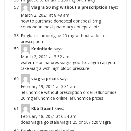
viagra 50 mg without a prescription
says:
March 2, 2021 at 8:48 am
how to purchase donepezil
donepezil 5mg
coupondonepezil pharmacy
donepezil otc
Pingback:
lamotrigine 25 mg without a doctor
prescription
KndnHado
says:
March 2, 2021 at 5:32 am
watermelon natures viagra
goodrx viagra
can you
take viagra with high blood pressure
viagra prices
says:
February 19, 2021 at 3:31 am
leflunomide without prescription
order leflunomide
20 mgleflunomide online
leflunomide prices
KbbfSoant
says:
February 18, 2021 at 6:34 am
does viagra go stale
viagra 25 or 50?
c20 viagra
Pingback:
propranolol online