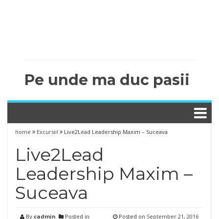
Pe unde ma duc pasii
home
Excursii!
Live2Lead Leadership Maxim – Suceava
Live2Lead
Leadership Maxim –
Suceava
By
cadmin
Posted in
Posted on
September 21, 2016