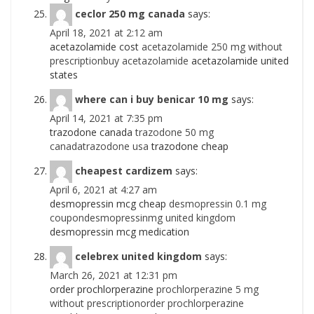
ceclor 250 mg canada
says:
April 18, 2021 at 2:12 am
acetazolamide cost
acetazolamide 250 mg without
prescriptionbuy acetazolamide
acetazolamide united
states
where can i buy benicar 10 mg
says:
April 14, 2021 at 7:35 pm
trazodone canada
trazodone 50 mg
canadatrazodone usa
trazodone cheap
cheapest cardizem
says:
April 6, 2021 at 4:27 am
desmopressin mcg cheap
desmopressin 0.1 mg
coupondesmopressinmg united kingdom
desmopressin mcg medication
celebrex united kingdom
says:
March 26, 2021 at 12:31 pm
order prochlorperazine
prochlorperazine 5 mg
without prescriptionorder prochlorperazine