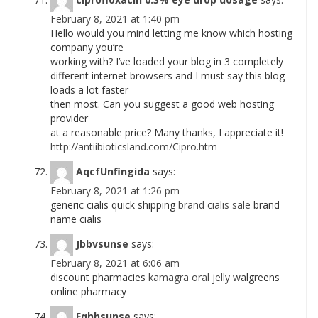
February 8, 2021 at 1:40 pm
Hello would you mind letting me know which hosting
company you’re
working with? I’ve loaded your blog in 3 completely
different internet browsers and I must say this blog
loads a lot faster
then most. Can you suggest a good web hosting
provider
at a reasonable price? Many thanks, I appreciate it!
http://antiibioticsland.com/Cipro.htm
AqcfUnfingida
says:
February 8, 2021 at 1:26 pm
generic cialis quick shipping
brand cialis sale
brand
name cialis
Jbbvsunse
says:
February 8, 2021 at 6:06 am
discount pharmacies
kamagra oral jelly
walgreens
online pharmacy
Fqhhsunse
says: