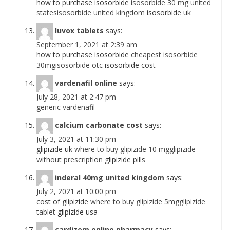
how to purchase isosorbide
isosorbide 30 mg united
statesisosorbide united kingdom
isosorbide uk
luvox tablets
says:
September 1, 2021 at 2:39 am
how to purchase isosorbide
cheapest isosorbide
30mgisosorbide otc
isosorbide cost
vardenafil online
says:
July 28, 2021 at 2:47 pm
generic vardenafil
calcium carbonate cost
says:
July 3, 2021 at 11:30 pm
glipizide uk
where to buy glipizide 10 mgglipizide
without prescription
glipizide pills
inderal 40mg united kingdom
says:
July 2, 2021 at 10:00 pm
cost of glipizide
where to buy glipizide 5mgglipizide
tablet
glipizide usa
cardizem online pharmacy
says: