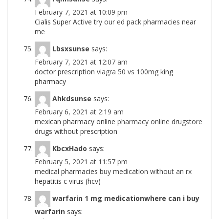
February 7, 2021 at 10:09 pm
Cialis Super Active
try our ed pack
pharmacies near
me
Lbsxsunse
says:
February 7, 2021 at 12:07 am
doctor prescription
viagra 50 vs 100mg
king
pharmacy
Ahkdsunse
says:
February 6, 2021 at 2:19 am
mexican pharmacy online
pharmacy online drugstore
drugs without prescription
KbcxHado
says:
February 5, 2021 at 11:57 pm
medical pharmacies
buy medication without an rx
hepatitis c virus (hcv)
warfarin 1 mg medicationwhere can i buy
warfarin
says: