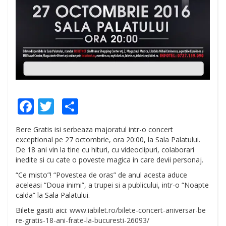
Facebook
Twitter
Share
Bere Gratis isi serbeaza majoratul intr-o concert
exceptional pe 27 octombrie, ora 20:00, la Sala Palatului.
De 18 ani vin la tine cu hituri, cu videoclipuri, colaborari
inedite si cu cate o poveste magica in care devii personaj.
“Ce misto”! “Povestea de oras” de anul acesta aduce
aceleasi “Doua inimi”, a trupei si a publicului, intr-o “Noapte
calda” la Sala Palatului.
Bilete gasiti aici:
www.iabilet.ro/
bilete-concert-aniversar-be
re-gratis-18-ani-frate-la-
bucuresti-26093/