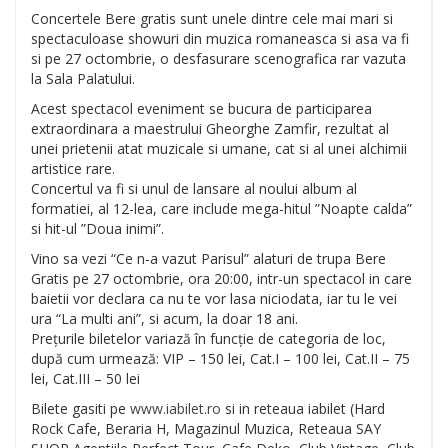
Concertele Bere gratis sunt unele dintre cele mai mari si
spectaculoase showuri din muzica romaneasca si asa va fi
si pe 27 octombrie, o desfasurare scenografica rar vazuta
la Sala Palatului.
Acest spectacol eveniment se bucura de partici
parea
extraordinara a maestrului Gheorghe Zamfir, rezultat al
unei prietenii atat muzicale si umane, cat si al unei alchimii
artistice rare.
Concertul va fi si unul de lansare al noului album al
formatiei, al 12-lea, care include mega-hitul ”Noapte calda”
si hit-ul ”Doua inimi”.
Vino sa vezi “Ce n-a vazut Parisul” alaturi de trupa Bere
Gratis pe 27 octombrie, ora 20:00, intr-un spectacol in care
baietii vor declara ca nu te vor lasa niciodata, iar tu le vei
ura “La multi ani”, si acum, la doar 18 ani.
Prețurile biletelor variază în funcție de categoria de loc,
după cum urmează: VIP – 150 lei, Cat.I – 100 lei, Cat.II – 75
lei, Cat.III – 50 lei
Bilete gasiti pe
www.iabilet.ro
si in reteaua iabilet (Hard
Rock Cafe, Beraria H, Magazinul Muzica, Reteaua SAY