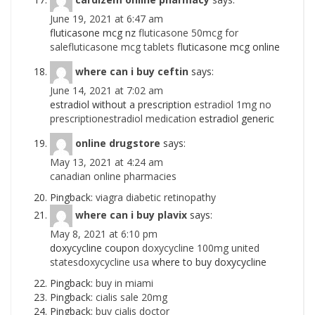
June 19, 2021 at 6:47 am
fluticasone mcg nz
fluticasone 50mcg for
salefluticasone mcg tablets
fluticasone mcg online
where can i buy ceftin
says:
June 14, 2021 at 7:02 am
estradiol without a prescription
estradiol 1mg no
prescriptionestradiol medication
estradiol generic
online drugstore
says:
May 13, 2021 at 4:24 am
canadian online pharmacies
Pingback:
viagra diabetic retinopathy
where can i buy plavix
says:
May 8, 2021 at 6:10 pm
doxycycline coupon
doxycycline 100mg united
statesdoxycycline usa
where to buy doxycycline
Pingback:
buy in miami
Pingback:
cialis sale 20mg
Pingback:
buy cialis doctor