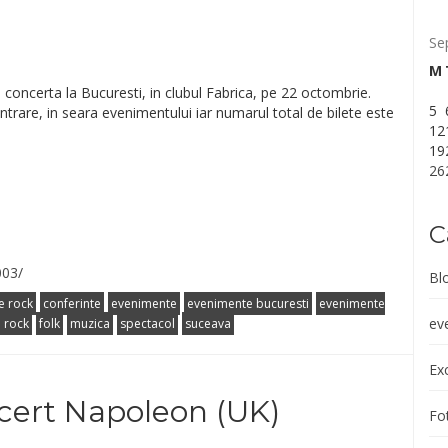
Se
M
concerta la Bucuresti, in clubul Fabrica, pe 22 octombrie.
5
a intrare, in seara evenimentului iar numarul total de bilete este
12
19
26
C
003/
Bl
e rock
conferinte
evenimente
evenimente bucuresti
evenimente
ev
l rock
folk
muzica
spectacol
suceava
Exc
cert Napoleon (UK)
Fot