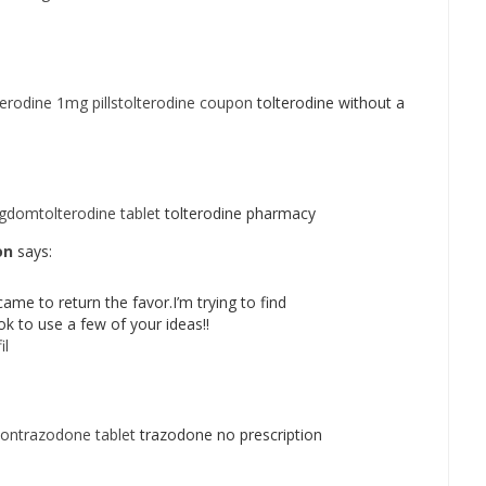
terodine 1mg pillstolterodine coupon
tolterodine without a
ngdomtolterodine tablet
tolterodine pharmacy
on
says:
came to return the favor.I’m trying to find
k to use a few of your ideas!!
il
iontrazodone tablet
trazodone no prescription