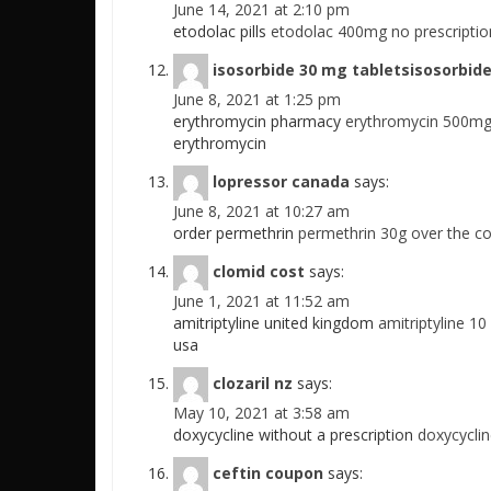
June 14, 2021 at 2:10 pm
etodolac pills
etodolac 400mg no prescriptio
isosorbide 30 mg tabletsisosorbide
June 8, 2021 at 1:25 pm
erythromycin pharmacy
erythromycin 500mg 
erythromycin
lopressor canada
says:
June 8, 2021 at 10:27 am
order permethrin
permethrin 30g over the c
clomid cost
says:
June 1, 2021 at 11:52 am
amitriptyline united kingdom
amitriptyline 10
usa
clozaril nz
says:
May 10, 2021 at 3:58 am
doxycycline without a prescription
doxycycli
ceftin coupon
says: