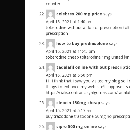
counter
celebrex 200 mg price
says:
April 18, 2021 at 1:40 am
tolterodine without a doctor prescription
tol
prescription
how to buy prednisolone
says:
April 16, 2021 at 11:45 pm
tolterodine cheap
tolterodine 1mg united ki
tadalafil online with out prescripti
April 16, 2021 at 5:50 pm
Hi, i think that i saw you visited my blog so i 
things to enhance my web site!I suppose its o
https://cialis.confrancisyalgomas.com/tadalaf
cleocin 150mg cheap
says:
April 15, 2021 at 5:17 am
buy trazodone
trazodone 50mg no prescript
cipro 500 mg online
says: