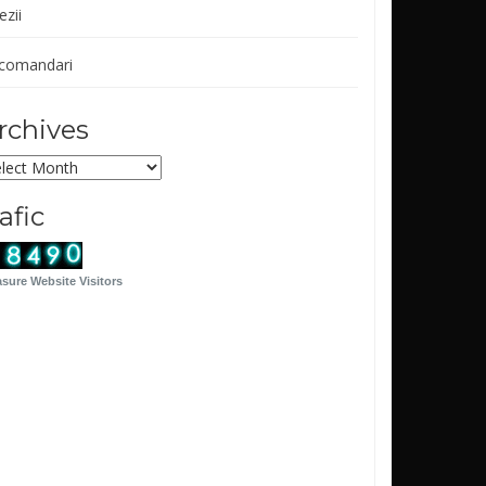
ezii
comandari
rchives
chives
rafic
sure Website Visitors