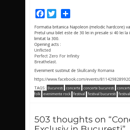
Facebook
Twitter
Share
Formatia britanica Napoleon (melodic hardcore) va 
Pretul unui bilet este de 30 lei in presale si 40 lei l
limitat la 300.
Opening acts :
Unflicted
Perfect Zero For Infinity
Breathelast.
Eveniment sustinut de
Skullcandy Romania
https://www.facebook.com/events/811429828992
TAGS:
Bucuresti
concerte
concerte bucuresti
concert
folk
evenimente rock
festival
festival bucuresti
festiva
503 thoughts on “
Con
Exclusiv in Bucuresti
”