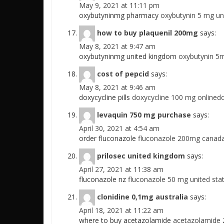
May 9, 2021 at 11:11 pm
oxybutyninmg pharmacy
oxybutynin 5 mg un
how to buy plaquenil 200mg
says:
May 8, 2021 at 9:47 am
oxybutyninmg united kingdom
oxybutynin 5m
cost of pepcid
says:
May 8, 2021 at 9:46 am
doxycycline pills
doxycycline 100 mg onlinedo
levaquin 750 mg purchase
says:
April 30, 2021 at 4:54 am
order fluconazole
fluconazole 200mg canadaf
prilosec united kingdom
says:
April 27, 2021 at 11:38 am
fluconazole nz
fluconazole 50 mg united sta
clonidine 0,1mg australia
says:
April 18, 2021 at 11:22 am
where to buy acetazolamide
acetazolamide 