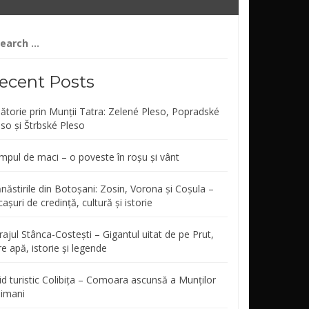
arch
r:
ecent Posts
lătorie prin Munții Tatra: Zelené Pleso, Popradské
eso și Štrbské Pleso
mpul de maci – o poveste în roșu și vânt
năstirile din Botoșani: Zosin, Vorona și Coșula –
așuri de credință, cultură și istorie
ajul Stânca-Costești – Gigantul uitat de pe Prut,
re apă, istorie și legende
id turistic Colibița – Comoara ascunsă a Munților
limani