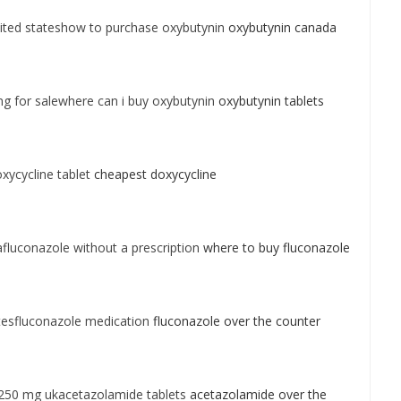
ited stateshow to purchase oxybutynin
oxybutynin canada
g for salewhere can i buy oxybutynin
oxybutynin tablets
xycycline tablet
cheapest doxycycline
luconazole without a prescription
where to buy fluconazole
tesfluconazole medication
fluconazole over the counter
250 mg ukacetazolamide tablets
acetazolamide over the