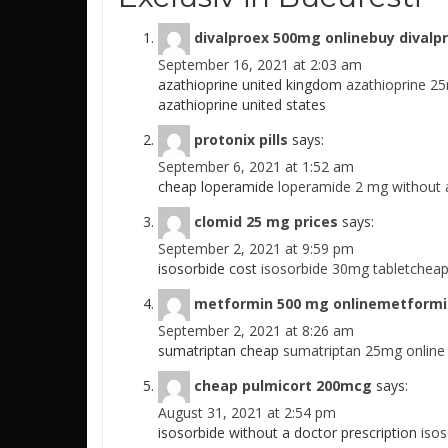
divalproex 500mg onlinebuy divalp
September 16, 2021 at 2:03 am
azathioprine united kingdom
azathioprine 2
azathioprine united states
protonix pills
says:
September 6, 2021 at 1:52 am
cheap loperamide
loperamide 2 mg without a
clomid 25 mg prices
says:
September 2, 2021 at 9:59 pm
isosorbide cost
isosorbide 30mg tabletcheap
metformin 500 mg onlinemetformin
September 2, 2021 at 8:26 am
sumatriptan cheap
sumatriptan 25mg online
cheap pulmicort 200mcg
says:
August 31, 2021 at 2:54 pm
isosorbide without a doctor prescription
iso