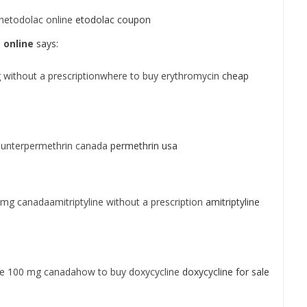
netodolac online
etodolac coupon
 online
says:
without a prescriptionwhere to buy erythromycin
cheap
ounterpermethrin canada
permethrin usa
 mg canadaamitriptyline without a prescription
amitriptyline
ne 100 mg canadahow to buy doxycycline
doxycycline for sale