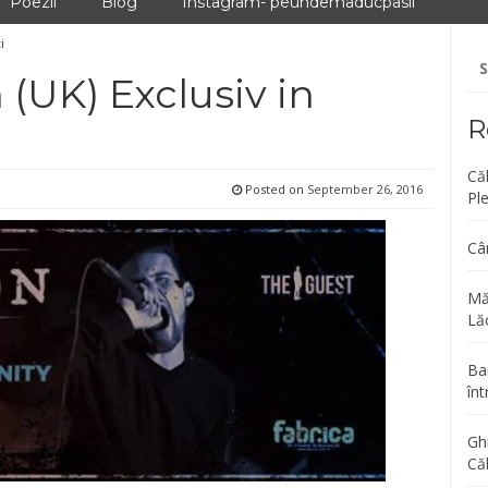
Poezii
Blog
Instagram- peundemaducpasii
i
Se
fo
(UK) Exclusiv in
R
Că
Posted on
September 26, 2016
Pl
Câ
Mă
Lăc
Bar
înt
Gh
Că