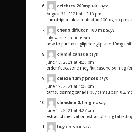
celebrex 200mg uk
says:
August 31, 2021 at 12:13 pm
sumatriptan uk
sumatriptan 100mg no prescr
cheap diflucan 100 mg
says:
July 4, 2021 at 4:16 pm
how to purchase glipizide
glipizide 10mg uni
clomid canada
says:
June 19, 2021 at 4:29 pm
order fluticasone mcg
fluticasone 50 mcg for
celexa 10mg prices
says:
June 19, 2021 at 1:00 pm
tamsulosinmg canada
buy tamsulosin 0.2 m
clonidine 0,1 mg nz
says:
June 14, 2021 at 4:27 pm
estradiol medication
estradiol 2 mg tabletbuy
buy crestor
says: