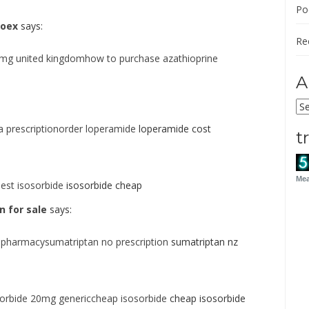
Po
roex
says:
Re
5mg united kingdomhow to purchase azathioprine
A
Ar
 prescriptionorder loperamide
loperamide cost
t
Mea
est isosorbide
isosorbide cheap
 for sale
says:
 pharmacysumatriptan no prescription
sumatriptan nz
sorbide 20mg genericcheap isosorbide
cheap isosorbide