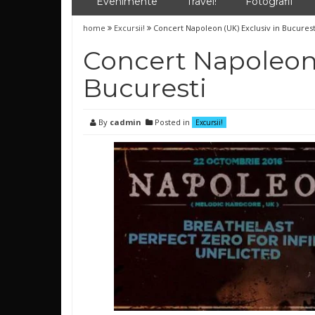
Evenimente
Travel!
Fotografii
home
Excursii!
Concert Napoleon (UK) Exclusiv in Bucurest
Concert Napoleon 
Bucuresti
By
cadmin
Posted in
Excursii!