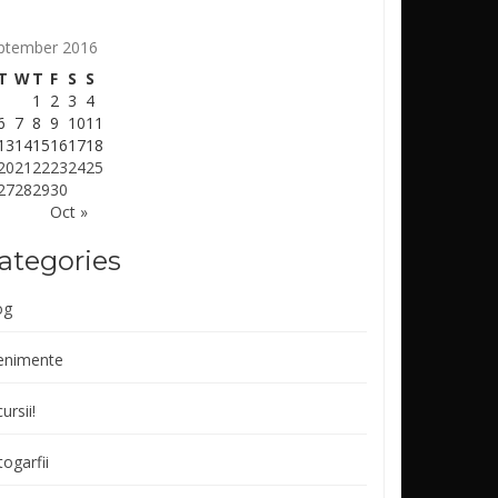
ptember 2016
T
W
T
F
S
S
1
2
3
4
6
7
8
9
10
11
13
14
15
16
17
18
20
21
22
23
24
25
27
28
29
30
Oct »
ategories
og
enimente
ursii!
ogarfii