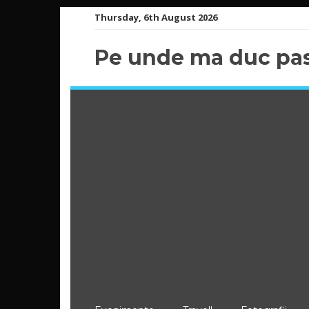
Skip
Thursday, 6th August 2026
to
content
Pe unde ma duc pas