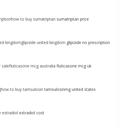
iptionhow to buy sumatriptan
sumatriptan price
ted kingdomglipizide united kingdom
glipizide no prescription
 salefluticasone mcg australia
fluticasone mcg uk
ghow to buy tamsulosin
tamsulosinmg united states
 estradiol
estradiol cost