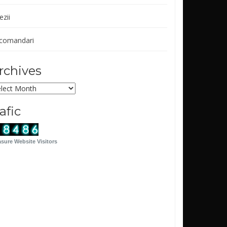
ezii
comandari
rchives
chives
rafic
sure Website Visitors