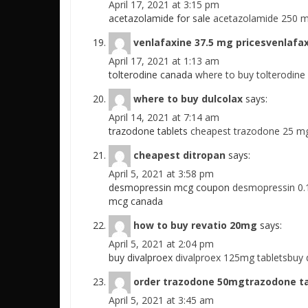
April 17, 2021 at 3:15 pm
acetazolamide for sale
acetazolamide 250 m
venlafaxine 37.5 mg pricesvenlafax
April 17, 2021 at 1:13 am
tolterodine canada
where to buy tolterodine
where to buy dulcolax
says:
April 14, 2021 at 7:14 am
trazodone tablets
cheapest trazodone 25 m
cheapest ditropan
says:
April 5, 2021 at 3:58 pm
desmopressin mcg coupon
desmopressin 0.
mcg canada
how to buy revatio 20mg
says:
April 5, 2021 at 2:04 pm
buy divalproex
divalproex 125mg tabletsbuy 
order trazodone 50mgtrazodone t
April 5, 2021 at 3:45 am