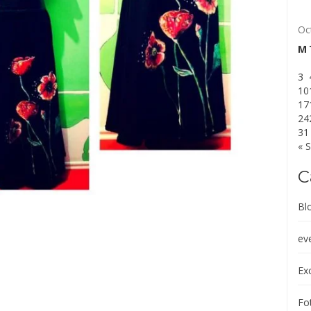
Oc
M
3
10
17
24
31
« 
C
Bl
ev
Exc
Fot