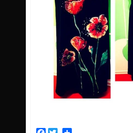
Facebook
Twitter
Share