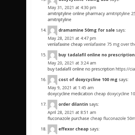
May 31, 2021 at 4:30 pm
amitriptyline online pharmacy
amitriptyline 
amitriptyline
dramamine 50mg for sale
says:
May 28, 2021 at 4:47 pm
venlafaxine cheap
venlafaxine 75 mg over th
buy tadalafil online no prescription
May 20, 2021 at 3:24 am
buy tadalafil online no prescription
https://ci
cost of doxycycline 100 mg
says:
May 9, 2021 at 1:45 am
doxycycline medication
cheap doxycycline 1
order dilantin
says:
April 28, 2021 at 8:51 am
fluconazole purchase
cheap fluconazole 50m
effexor cheap
says: