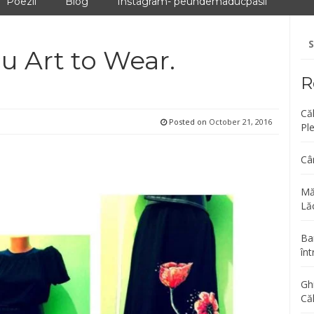
Poezii
Blog
Instagram- peundemaducpasii
Se
fo
cu Art to Wear.
R
Că
Posted on
October 21, 2016
Pl
Câ
Mă
Lăc
Bar
înt
Gh
Că