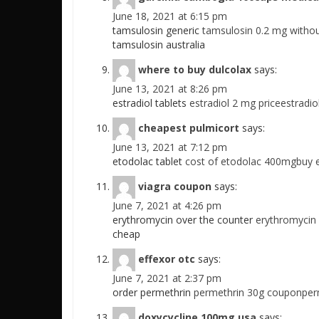
June 18, 2021 at 6:15 pm
tamsulosin generic
tamsulosin 0.2 mg withou
tamsulosin australia
where to buy dulcolax
says:
June 13, 2021 at 8:26 pm
estradiol tablets
estradiol 2 mg priceestradio
cheapest pulmicort
says:
June 13, 2021 at 7:12 pm
etodolac tablet
cost of etodolac 400mgbuy 
viagra coupon
says:
June 7, 2021 at 4:26 pm
erythromycin over the counter
erythromycin
cheap
effexor otc
says:
June 7, 2021 at 2:37 pm
order permethrin
permethrin 30g couponper
doxycycline 100mg usa
says: