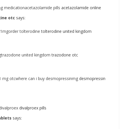
g medicationacetazolamide pills
acetazolamide online
ine otc
says:
 1mgorder tolterodine
tolterodine united kingdom
gtrazodone united kingdom
trazodone otc
1 mg otcwhere can i buy desmopressinmg
desmopressin
divalproex
divalproex pills
ablets
says: