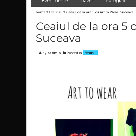
Evenimente
Travel!
Fotografii
home
Excursii!
Ceaiul de la ora 5 cu Art to Wear. Suceava
Ceaiul de la ora 5 
Suceava
By
cadmin
Posted in
Excursii!