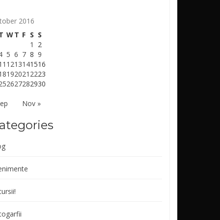
tober 2016
T
W
T
F
S
S
1
2
4
5
6
7
8
9
11
12
13
14
15
16
18
19
20
21
22
23
25
26
27
28
29
30
Sep
Nov »
ategories
og
enimente
ursii!
ogarfii