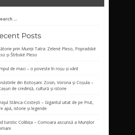
arch
r:
ecent Posts
lătorie prin Munții Tatra: Zelené Pleso, Popradské
eso și Štrbské Pleso
mpul de maci – o poveste în roșu și vânt
năstirile din Botoșani: Zosin, Vorona și Coșula –
așuri de credință, cultură și istorie
ajul Stânca-Costești – Gigantul uitat de pe Prut,
re apă, istorie și legende
id turistic Colibița – Comoara ascunsă a Munților
limani