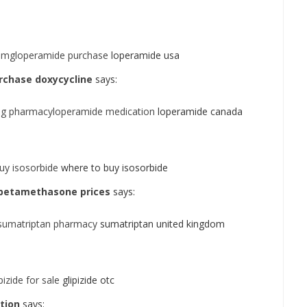
2 mgloperamide purchase
loperamide usa
rchase doxycycline
says:
mg pharmacyloperamide medication
loperamide canada
uy isosorbide
where to buy isosorbide
betamethasone prices
says:
sumatriptan pharmacy
sumatriptan united kingdom
izide for sale
glipizide otc
tion
says: