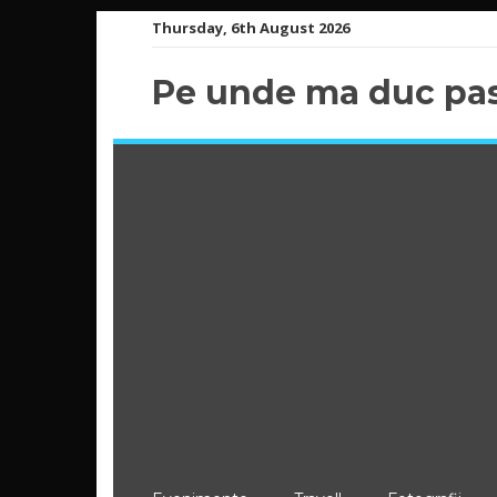
Skip
Thursday, 6th August 2026
to
content
Pe unde ma duc pas