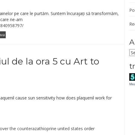
Po
ainelor pe care le purtăm. Suntem încurajați să transformăm,
e care ne-am
Re
5840958797/
ava
A
Ar
ul de la ora 5 cu Art to
t
Mea
aquenil cause sun sensitivity how does plaquenil work for
over the counterazathioprine united states
order