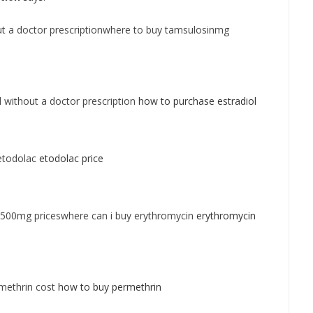
t a doctor prescriptionwhere to buy tamsulosinmg
l without a doctor prescription
how to purchase estradiol
etodolac
etodolac price
 500mg priceswhere can i buy erythromycin
erythromycin
methrin cost
how to buy permethrin