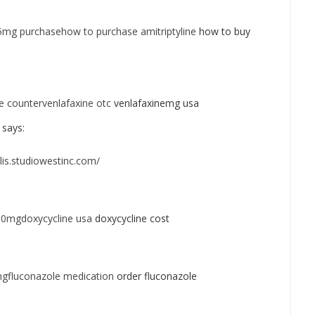
25mg purchasehow to purchase amitriptyline
how to buy
e countervenlafaxine otc
venlafaxinemg usa
says:
alis.studiowestinc.com/
00mgdoxycycline usa
doxycycline cost
gfluconazole medication
order fluconazole