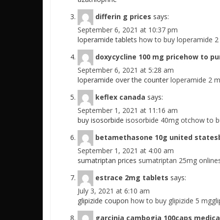
differin g prices
says:
September 6, 2021 at 10:37 pm
loperamide tablets
how to buy loperamide 
doxycycline 100 mg pricehow to pu
September 6, 2021 at 5:28 am
loperamide over the counter
loperamide 2 
keflex canada
says:
September 1, 2021 at 11:16 am
buy isosorbide
isosorbide 40mg otchow to b
betamethasone 10g united states
September 1, 2021 at 4:00 am
sumatriptan prices
sumatriptan 25mg online
estrace 2mg tablets
says:
July 3, 2021 at 6:10 am
glipizide coupon
how to buy glipizide 5 mgglip
garcinia cambogia 100caps medica