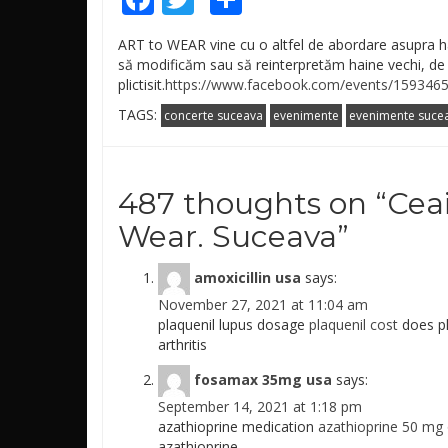
ART to WEAR vine cu o altfel de abordare asupra h
să modificăm sau să reinterpretăm haine vechi, d
plictisit.
https://www.facebook.com/events/159346
TAGS:
concerte suceava
evenimente
evenimente suce
487 thoughts on “
Ceai
Wear. Suceava
”
amoxicillin usa
says:
November 27, 2021 at 11:04 am
plaquenil lupus dosage
plaquenil cost
does pl
arthritis
fosamax 35mg usa
says:
September 14, 2021 at 1:18 pm
azathioprine medication
azathioprine 50 mg 
azathioprine