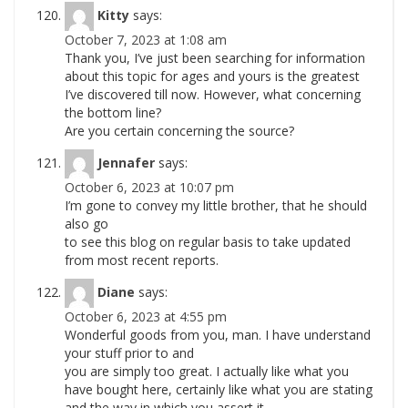
Kitty
says:
October 7, 2023 at 1:08 am
Thank you, I’ve just been searching for information
about this topic for ages and yours is the greatest
I’ve discovered till now. However, what concerning
the bottom line?
Are you certain concerning the source?
Jennafer
says:
October 6, 2023 at 10:07 pm
I’m gone to convey my little brother, that he should
also go
to see this blog on regular basis to take updated
from most recent reports.
Diane
says:
October 6, 2023 at 4:55 pm
Wonderful goods from you, man. I have understand
your stuff prior to and
you are simply too great. I actually like what you
have bought here, certainly like what you are stating
and the way in which you assert it.