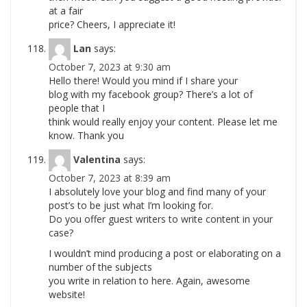
at a fair
price? Cheers, I appreciate it!
Lan
says:
October 7, 2023 at 9:30 am
Hello there! Would you mind if I share your
blog with my facebook group? There’s a lot of
people that I
think would really enjoy your content. Please let me
know. Thank you
Valentina
says:
October 7, 2023 at 8:39 am
I absolutely love your blog and find many of your
post’s to be just what I’m looking for.
Do you offer guest writers to write content in your
case?
I wouldn’t mind producing a post or elaborating on a
number of the subjects
you write in relation to here. Again, awesome
website!