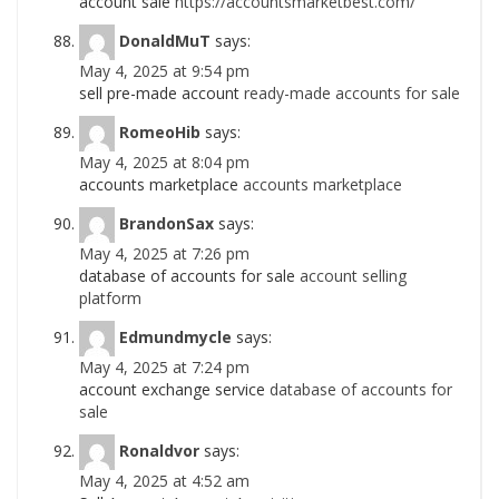
account sale
https://accountsmarketbest.com/
DonaldMuT
says:
May 4, 2025 at 9:54 pm
sell pre-made account
ready-made accounts for sale
RomeoHib
says:
May 4, 2025 at 8:04 pm
accounts marketplace
accounts marketplace
BrandonSax
says:
May 4, 2025 at 7:26 pm
database of accounts for sale
account selling
platform
Edmundmycle
says:
May 4, 2025 at 7:24 pm
account exchange service
database of accounts for
sale
Ronaldvor
says:
May 4, 2025 at 4:52 am