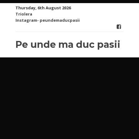
Skip
Thursday, 6th August 2026
to
Triolera
content
Instagram- peundemaducpasii
Pe unde ma duc pasii