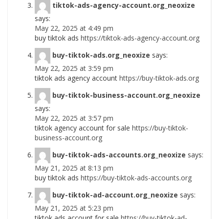
tiktok-ads-agency-account.org_neoxize
says:
May 22, 2025 at 4:49 pm
buy tiktok ads
https://tiktok-ads-agency-account.org
buy-tiktok-ads.org_neoxize
says:
May 22, 2025 at 3:59 pm
tiktok ads agency account
https://buy-tiktok-ads.org
buy-tiktok-business-account.org_neoxize
says:
May 22, 2025 at 3:57 pm
tiktok agency account for sale
https://buy-tiktok-
business-account.org
buy-tiktok-ads-accounts.org_neoxize
says:
May 21, 2025 at 8:13 pm
buy tiktok ads
https://buy-tiktok-ads-accounts.org
buy-tiktok-ad-account.org_neoxize
says:
May 21, 2025 at 5:23 pm
tiktok ads account for sale
https://buy-tiktok-ad-