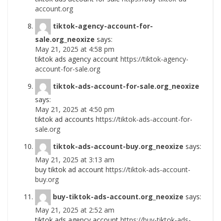
account.org
tiktok-agency-account-for-
sale.org_neoxize
says:
May 21, 2025 at 4:58 pm
tiktok ads agency account
https://tiktok-agency-
account-for-sale.org
tiktok-ads-account-for-sale.org_neoxize
says:
May 21, 2025 at 4:50 pm
tiktok ad accounts
https://tiktok-ads-account-for-
sale.org
tiktok-ads-account-buy.org_neoxize
says:
May 21, 2025 at 3:13 am
buy tiktok ad account
https://tiktok-ads-account-
buy.org
buy-tiktok-ads-account.org_neoxize
says:
May 21, 2025 at 2:52 am
tiktok ads agency account
https://buy-tiktok-ads-