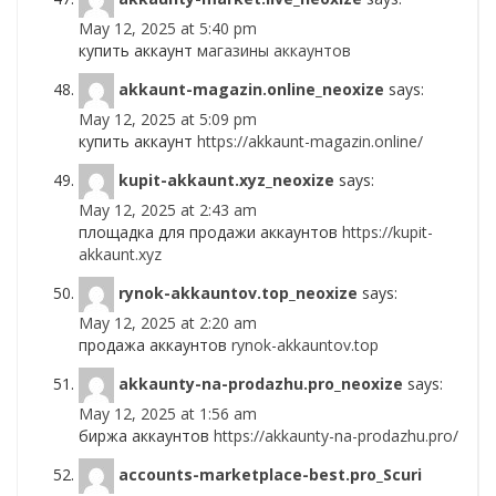
May 12, 2025 at 5:40 pm
купить аккаунт
магазины аккаунтов
akkaunt-magazin.online_neoxize
says:
May 12, 2025 at 5:09 pm
купить аккаунт
https://akkaunt-magazin.online/
kupit-akkaunt.xyz_neoxize
says:
May 12, 2025 at 2:43 am
площадка для продажи аккаунтов
https://kupit-
akkaunt.xyz
rynok-akkauntov.top_neoxize
says:
May 12, 2025 at 2:20 am
продажа аккаунтов
rynok-akkauntov.top
akkaunty-na-prodazhu.pro_neoxize
says:
May 12, 2025 at 1:56 am
биржа аккаунтов
https://akkaunty-na-prodazhu.pro/
accounts-marketplace-best.pro_Scuri