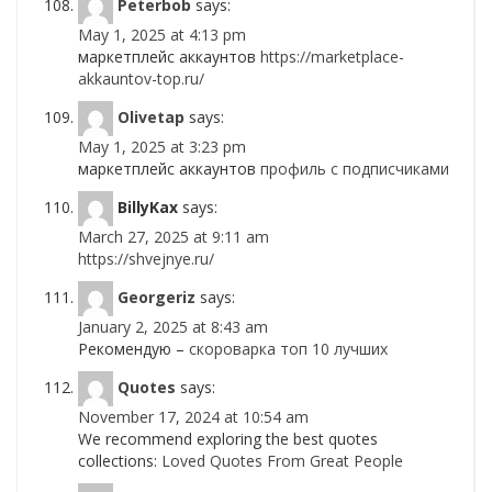
Peterbob
says:
May 1, 2025 at 4:13 pm
маркетплейс аккаунтов
https://marketplace-
akkauntov-top.ru/
Olivetap
says:
May 1, 2025 at 3:23 pm
маркетплейс аккаунтов
профиль с подписчиками
BillyKax
says:
March 27, 2025 at 9:11 am
https://shvejnye.ru/
Georgeriz
says:
January 2, 2025 at 8:43 am
Рекомендую –
скороварка топ 10 лучших
Quotes
says:
November 17, 2024 at 10:54 am
We recommend exploring the best quotes
collections:
Loved Quotes From Great People