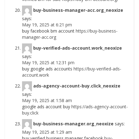
buy-business-manager-acc.org_neoxize
says:
May 19, 2025 at 6:21 pm
buy facebook bm account
https://buy-business-
manager-acc.org
buy-verified-ads-account.work_neoxize
says:
May 19, 2025 at 12:31 pm
buy google ads accounts
https://buy-verified-ads-
account.work
ads-agency-account-buy.click_neoxize
says:
May 19, 2025 at 1:58 am
google ads account buy
https://ads-agency-account-
buy.click
buy-business-manager.org_neoxize
says:
May 19, 2025 at 1:29 am
buy verified business manager facebook
buy-