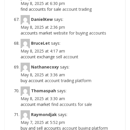
May 8, 2025 at 6:30 pm
find accounts for sale
account trading
DanielKew
says:
May 8, 2025 at 2:36 pm
accounts market
website for buying accounts
BruceLet
says:
May 8, 2025 at 4:17 am
account exchange
sell account
Nathanecoxy
says:
May 8, 2025 at 3:36 am
buy account
account trading platform
Thomaspah
says:
May 8, 2025 at 3:30 am
account market
find accounts for sale
Raymondjak
says:
May 7, 2025 at 5:52 pm
buy and sell accounts
account buying platform