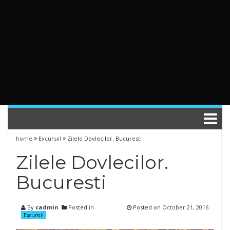
home
Excursii!
Zilele Dovlecilor. Bucuresti
Zilele Dovlecilor.
Bucuresti
By
cadmin
Posted in
Posted on
October 21, 2016
Excursii!