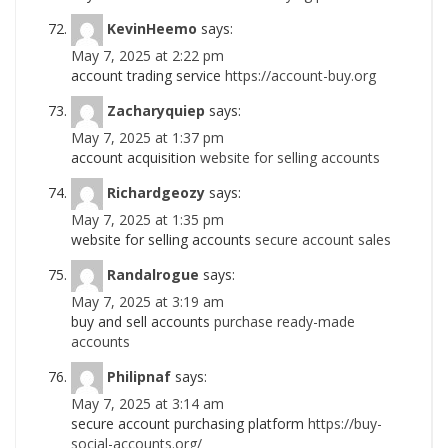
KevinHeemo
says:
May 7, 2025 at 2:22 pm
account trading service
https://account-buy.org
Zacharyquiep
says:
May 7, 2025 at 1:37 pm
account acquisition
website for selling accounts
Richardgeozy
says:
May 7, 2025 at 1:35 pm
website for selling accounts
secure account sales
Randalrogue
says:
May 7, 2025 at 3:19 am
buy and sell accounts
purchase ready-made
accounts
Philipnaf
says:
May 7, 2025 at 3:14 am
secure account purchasing platform
https://buy-
social-accounts.org/