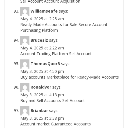
Sell Account
Account Acquisition
Williamseafe
says:
May 4, 2025 at 2:25 am
Ready-Made Accounts for Sale
Secure Account
Purchasing Platform
Brucesiz
says:
May 4, 2025 at 2:22 am
Account Trading Platform
Sell Account
ThomasQuorB
says:
May 3, 2025 at 4:50 pm
Buy accounts
Marketplace for Ready-Made Accounts
Ronaldvor
says:
May 3, 2025 at 4:13 pm
Buy and Sell Accounts
Sell Account
Brianbar
says:
May 3, 2025 at 3:38 pm
Account market
Guaranteed Accounts