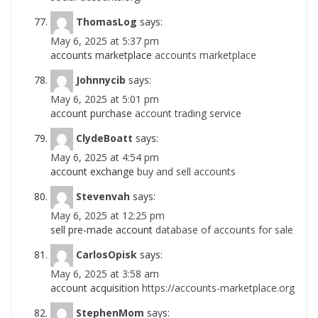
ThomasLog
says:
May 6, 2025 at 5:37 pm
accounts marketplace
accounts marketplace
Johnnycib
says:
May 6, 2025 at 5:01 pm
account purchase
account trading service
ClydeBoatt
says:
May 6, 2025 at 4:54 pm
account exchange
buy and sell accounts
Stevenvah
says:
May 6, 2025 at 12:25 pm
sell pre-made account
database of accounts for sale
CarlosOpisk
says:
May 6, 2025 at 3:58 am
account acquisition
https://accounts-marketplace.org
StephenMom
says: