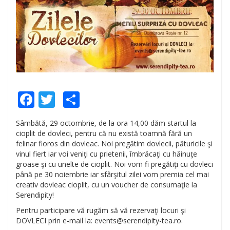
Facebook
Twitter
Share
Sâmbătă, 29 octombrie, de la ora 14,00 dăm startul la
cioplit de dovleci, pentru că nu există toamnă fără un
felinar fioros din dovleac. Noi pregătim dovlecii, păturicile şi
vinul fiert iar voi veniţi cu prietenii, îmbrăcaţi cu hăinuţe
groase şi cu unelte de cioplit. Noi vom fi pregătiţi cu dovleci
până pe 30 noiembrie iar sfârşitul zilei vom premia cel mai
creativ dovleac cioplit, cu un voucher de consumaţie la
Serendipity!
Pentru participare vă rugăm să vă rezervaţi locuri şi
DOVLECI prin e-mail la: events@serendipity-tea.ro.