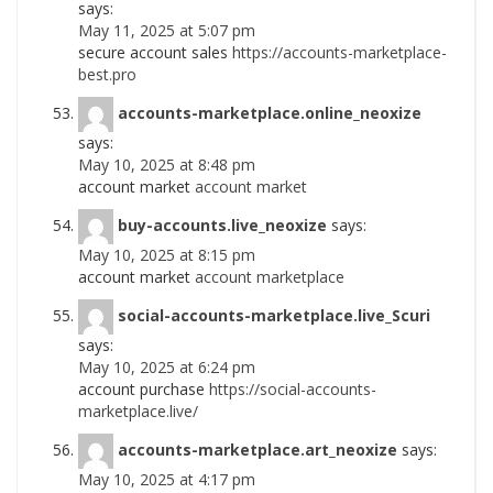
says:
May 11, 2025 at 5:07 pm
secure account sales
https://accounts-marketplace-
best.pro
accounts-marketplace.online_neoxize
says:
May 10, 2025 at 8:48 pm
account market
account market
buy-accounts.live_neoxize
says:
May 10, 2025 at 8:15 pm
account market
account marketplace
social-accounts-marketplace.live_Scuri
says:
May 10, 2025 at 6:24 pm
account purchase
https://social-accounts-
marketplace.live/
accounts-marketplace.art_neoxize
says:
May 10, 2025 at 4:17 pm