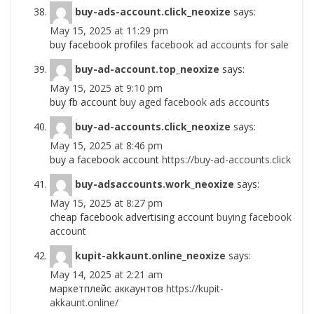
buy-ads-account.click_neoxize
says:
May 15, 2025 at 11:29 pm
buy facebook profiles
facebook ad accounts for sale
buy-ad-account.top_neoxize
says:
May 15, 2025 at 9:10 pm
buy fb account
buy aged facebook ads accounts
buy-ad-accounts.click_neoxize
says:
May 15, 2025 at 8:46 pm
buy a facebook account
https://buy-ad-accounts.click
buy-adsaccounts.work_neoxize
says:
May 15, 2025 at 8:27 pm
cheap facebook advertising account
buying facebook
account
kupit-akkaunt.online_neoxize
says:
May 14, 2025 at 2:21 am
маркетплейс аккаунтов
https://kupit-
akkaunt.online/