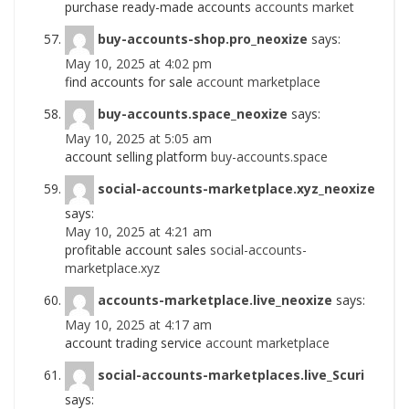
purchase ready-made accounts
accounts market
buy-accounts-shop.pro_neoxize
says:
May 10, 2025 at 4:02 pm
find accounts for sale
account marketplace
buy-accounts.space_neoxize
says:
May 10, 2025 at 5:05 am
account selling platform
buy-accounts.space
social-accounts-marketplace.xyz_neoxize
says:
May 10, 2025 at 4:21 am
profitable account sales
social-accounts-
marketplace.xyz
accounts-marketplace.live_neoxize
says:
May 10, 2025 at 4:17 am
account trading service
account marketplace
social-accounts-marketplaces.live_Scuri
says: