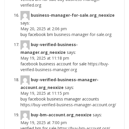
verified.org
business-manager-for-sale.org_neoxize
says:
May 20, 2025 at 2:06 pm
buy facebook bm
business-manager-for-sale.org
buy-verified-business-
manager.org_neoxize
says:
May 19, 2025 at 11:18 pm
facebook business account for sale
https://buy-
verified-business-manager.org
buy-verified-business-manager-
account.org_neoxize
says:
May 19, 2025 at 11:15 pm
buy facebook business manager accounts
https://buy-verified-business-manager-account.org/
buy-bm-account.org_neoxize
says:
May 19, 2025 at 7:00 pm
verified bm for sale
https://buy-bm-account.org/