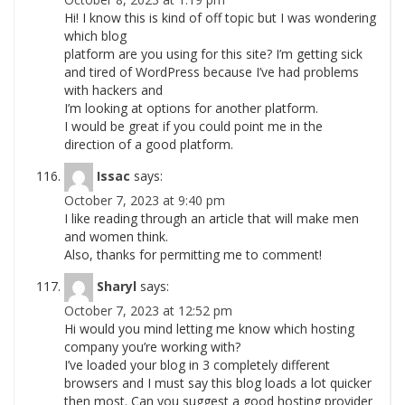
Hi! I know this is kind of off topic but I was wondering
which blog
platform are you using for this site? I’m getting sick
and tired of WordPress because I’ve had problems
with hackers and
I’m looking at options for another platform.
I would be great if you could point me in the
direction of a good platform.
Issac
says:
October 7, 2023 at 9:40 pm
I like reading through an article that will make men
and women think.
Also, thanks for permitting me to comment!
Sharyl
says:
October 7, 2023 at 12:52 pm
Hi would you mind letting me know which hosting
company you’re working with?
I’ve loaded your blog in 3 completely different
browsers and I must say this blog loads a lot quicker
then most. Can you suggest a good hosting provider