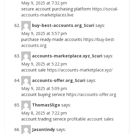
May 9, 2025 at 7:32 pm
secure account purchasing platform
https://social-
accounts-marketplaces.live
buy-best-accounts.org_Scuri
says:
May 9, 2025 at 5:57 pm
purchase ready-made accounts
https://buy-best-
accounts.org
accounts-marketplace.xyz_Scuri
says:
May 9, 2025 at 5:22 pm
account sale
https://accounts-marketplace.xyz/
accounts-offer.org_Scuri
says:
May 9, 2025 at 5:09 pm
account buying service
https://accounts-offer.org
ThomasSligo
says:
May 8, 2025 at 7:22 pm
account trading service
profitable account sales
Jasontindy
says: