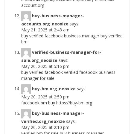
account.org
buy-business-manager-
accounts.org_neoxize
says:
May 21, 2025 at 2:48 am
buy verified facebook business manager
buy verified
bm
verified-business-manager-for-
sale.org_neoxize
says:
May 20, 2025 at 5:16 pm
buy verified facebook
verified facebook business
manager for sale
buy-bm.org_neoxize
says:
May 20, 2025 at 2:50 pm
facebook bm buy
https://buy-bm.org
buy-business-manager-
verified.org_neoxize
says:
May 20, 2025 at 2:10 pm
verified bm for sale
buy-business-manager-