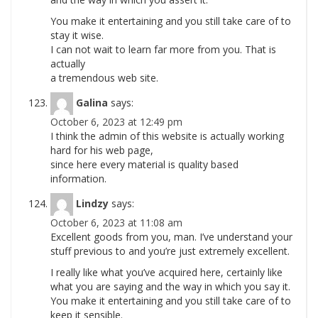
You make it entertaining and you still take care of to
stay it wise.
I can not wait to learn far more from you. That is
actually
a tremendous web site.
Galina
says:
October 6, 2023 at 12:49 pm
I think the admin of this website is actually working
hard for his web page,
since here every material is quality based
information.
Lindzy
says:
October 6, 2023 at 11:08 am
Excellent goods from you, man. I’ve understand your
stuff previous to and you’re just extremely excellent.
I really like what you’ve acquired here, certainly like
what you are saying and the way in which you say it.
You make it entertaining and you still take care of to
keep it sensible.