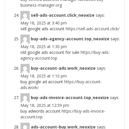
business-manager.org
sell-ads-account.click_neoxize
says:
May 18, 2025 at 3:40 pm
sell google ads account
https://sell-ads-account.click/
buy-ads-agency-account.top_neoxize
says:
May 18, 2025 at 1:30 pm
old google ads account for sale
https://buy-ads-
agency-account.top
buy-account-ads.work_neoxize
says:
May 18, 2025 at 1:10 pm
buy google ad account
https://buy-account-
ads.work/
buy-ads-invoice-account.top_neoxize
says:
May 18, 2025 at 12:59 pm
buy adwords account
https://buy-ads-invoice-
account.top
ads-account-buy.work_neoxize
says: