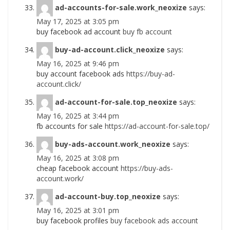
ad-accounts-for-sale.work_neoxize
says:
May 17, 2025 at 3:05 pm
buy facebook ad account
buy fb account
buy-ad-account.click_neoxize
says:
May 16, 2025 at 9:46 pm
buy account facebook ads
https://buy-ad-
account.click/
ad-account-for-sale.top_neoxize
says:
May 16, 2025 at 3:44 pm
fb accounts for sale
https://ad-account-for-sale.top/
buy-ads-account.work_neoxize
says:
May 16, 2025 at 3:08 pm
cheap facebook account
https://buy-ads-
account.work/
ad-account-buy.top_neoxize
says:
May 16, 2025 at 3:01 pm
buy facebook profiles
buy facebook ads account