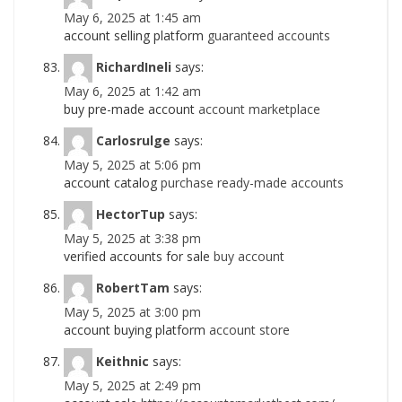
May 6, 2025 at 1:45 am
account selling platform
guaranteed accounts
RichardIneli
says:
May 6, 2025 at 1:42 am
buy pre-made account
account marketplace
Carlosrulge
says:
May 5, 2025 at 5:06 pm
account catalog
purchase ready-made accounts
HectorTup
says:
May 5, 2025 at 3:38 pm
verified accounts for sale
buy account
RobertTam
says:
May 5, 2025 at 3:00 pm
account buying platform
account store
Keithnic
says:
May 5, 2025 at 2:49 pm