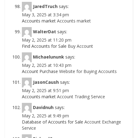
JaredTruch
says:
May 3, 2025 at 3:34 pm
Accounts market
Accounts market
WalterDat
says:
May 2, 2025 at 11:20 pm
Find Accounts for Sale
Buy Account
Michaelununk
says:
May 2, 2025 at 10:43 pm
Account Purchase
Website for Buying Accounts
JasonCaush
says:
May 2, 2025 at 9:51 pm
Accounts market
Account Trading Service
Davidnuh
says:
May 2, 2025 at 9:49 pm
Database of Accounts for Sale
Account Exchange
Service