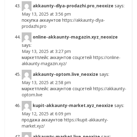
akkaunty-dlya-prodazhi.pro_neoxize
says:
May 13, 2025 at 3:56 pm
покупка аккаунтов
https://akkaunty-dlya-
prodazhi.pro
online-akkaunty-magazin.xyz_neoxize
says:
May 13, 2025 at 3:27 pm
маркетплейс аккаунтов соцсетей
https://online-
akkaunty-magazin.xyz/
akkaunty-optom.live_neoxize
says:
May 13, 2025 at 2:58 pm
маркетплейс аккаунтов соцсетей
https://akkaunty-
optom.live
kupit-akkaunty-market.xyz_neoxize
says:
May 12, 2025 at 6:09 pm
продажа аккаунтов
https://kupit-akkaunty-
market.xyz/
akkaunty-market.live_neoxize
says: