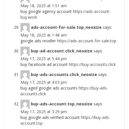
May 18, 2025 at 1:51 am
buy google agency account
https://ads-account-
buy.work
ads-account-for-sale.top_neoxize
says:
May 18, 2025 at 1:48 am
google ads reseller
https://ads-account-for-sale.top
buy-ad-account.click_neoxize
says:
May 17, 2025 at 5:44 pm
buy facebook ad account
https://buy-accounts.click
buy-ads-accounts.click_neoxize
says:
May 17, 2025 at 4:03 pm
buy aged google ads accounts
https://buy-ads-
accounts.click
buy-ads-account.top_neoxize
says:
May 17, 2025 at 3:29 pm
buy google ads verified account
https://buy-ads-
account.top