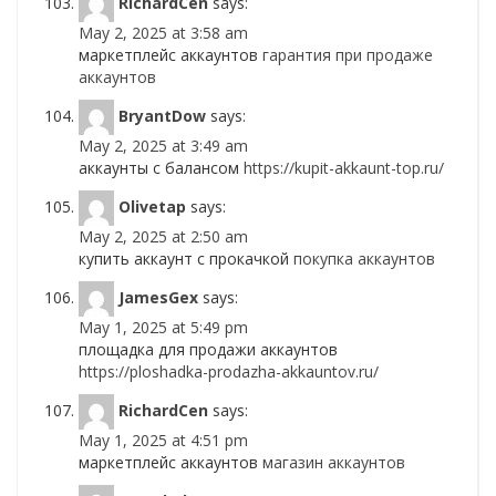
RichardCen
says:
May 2, 2025 at 3:58 am
маркетплейс аккаунтов
гарантия при продаже
аккаунтов
BryantDow
says:
May 2, 2025 at 3:49 am
аккаунты с балансом
https://kupit-akkaunt-top.ru/
Olivetap
says:
May 2, 2025 at 2:50 am
купить аккаунт с прокачкой
покупка аккаунтов
JamesGex
says:
May 1, 2025 at 5:49 pm
площадка для продажи аккаунтов
https://ploshadka-prodazha-akkauntov.ru/
RichardCen
says:
May 1, 2025 at 4:51 pm
маркетплейс аккаунтов
магазин аккаунтов