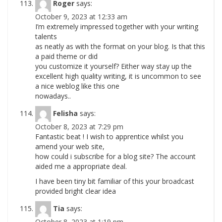
Roger
says:
October 9, 2023 at 12:33 am
I’m extremely impressed together with your writing
talents
as neatly as with the format on your blog. Is that this
a paid theme or did
you customize it yourself? Either way stay up the
excellent high quality writing, it is uncommon to see
a nice weblog like this one
nowadays..
Felisha
says:
October 8, 2023 at 7:29 pm
Fantastic beat ! I wish to apprentice whilst you
amend your web site,
how could i subscribe for a blog site? The account
aided me a appropriate deal.
I have been tiny bit familiar of this your broadcast
provided bright clear idea
Tia
says:
October 8, 2023 at 1:19 pm