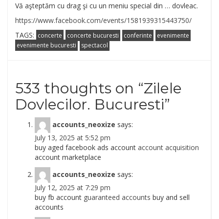
Vă aşteptăm cu drag şi cu un meniu special din … dovleac.
https://www.facebook.com/events/1581939315443750/
TAGS:
concerte
concerte bucuresti
conferinte
evenimente
evenimente bucuresti
spectacol
533 thoughts on “
Zilele
Dovlecilor. Bucuresti
”
accounts_neoxize
says:
July 13, 2025 at 5:52 pm
buy aged facebook ads account
account acquisition
account marketplace
accounts_neoxize
says:
July 12, 2025 at 7:29 pm
buy fb account
guaranteed accounts
buy and sell
accounts