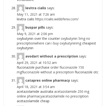
levitra cialis
says:
May 11, 2021 at 7:26 am
levitra cialis
https://cialis.webbfenix.com/
buspar pills
says:
May 9, 2021 at 2:06 pm
oxybutynin over the counter
oxybutynin 5mg no
prescriptionwhere can i buy oxybutyninmg
cheapest
oxybutynin
avodart without a prescription
says:
April 29, 2021 at 10:52 am
fluconazole purchase
order fluconazole 150
mgfluconazole without a prescription
fluconazole otc
catapres online pharmacy
says:
April 18, 2021 at 3:54 am
acetazolamide australia
acetazolamide 250 mg
online pharmacyacetazolamide no prescription
acetazolamide cheap