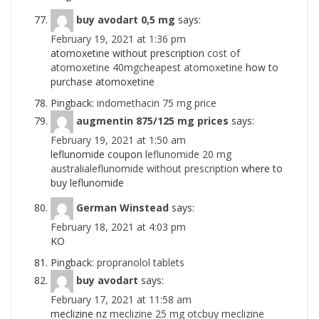
buy avodart 0,5 mg
says:
February 19, 2021 at 1:36 pm
atomoxetine without prescription
cost of
atomoxetine 40mgcheapest atomoxetine
how to
purchase atomoxetine
Pingback:
indomethacin 75 mg price
augmentin 875/125 mg prices
says:
February 19, 2021 at 1:50 am
leflunomide coupon
leflunomide 20 mg
australialeflunomide without prescription
where to
buy leflunomide
German Winstead
says:
February 18, 2021 at 4:03 pm
KO
Pingback:
propranolol tablets
buy avodart
says:
February 17, 2021 at 11:58 am
meclizine nz
meclizine 25 mg otcbuy meclizine