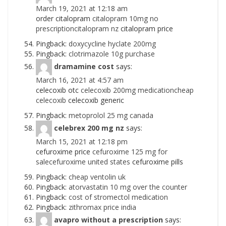
March 19, 2021 at 12:18 am
order citalopram
citalopram 10mg no
prescriptioncitalopram nz
citalopram price
Pingback:
doxycycline hyclate 200mg
Pingback:
clotrimazole 10g purchase
dramamine cost
says:
March 16, 2021 at 4:57 am
celecoxib otc
celecoxib 200mg medicationcheap
celecoxib
celecoxib generic
Pingback:
metoprolol 25 mg canada
celebrex 200 mg nz
says:
March 15, 2021 at 12:18 pm
cefuroxime price
cefuroxime 125 mg for
salecefuroxime united states
cefuroxime pills
Pingback:
cheap ventolin uk
Pingback:
atorvastatin 10 mg over the counter
Pingback:
cost of stromectol medication
Pingback:
zithromax price india
avapro without a prescription
says: