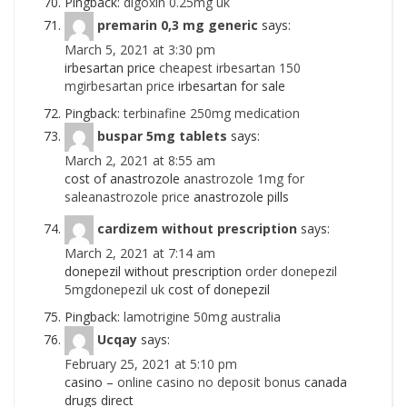
Pingback:
digoxin 0.25mg uk
premarin 0,3 mg generic
says:
March 5, 2021 at 3:30 pm
irbesartan price
cheapest irbesartan 150
mgirbesartan price
irbesartan for sale
Pingback:
terbinafine 250mg medication
buspar 5mg tablets
says:
March 2, 2021 at 8:55 am
cost of anastrozole
anastrozole 1mg for
saleanastrozole price
anastrozole pills
cardizem without prescription
says:
March 2, 2021 at 7:14 am
donepezil without prescription
order donepezil
5mgdonepezil uk
cost of donepezil
Pingback:
lamotrigine 50mg australia
Ucqay
says:
February 25, 2021 at 5:10 pm
casino –
online casino no deposit bonus
canada
drugs direct