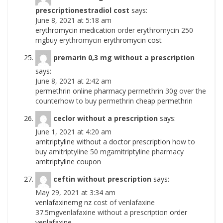
prescriptionestradiol cost
says:
June 8, 2021 at 5:18 am
erythromycin medication
order erythromycin 250
mgbuy erythromycin
erythromycin cost
premarin 0,3 mg without a prescription
says:
June 8, 2021 at 2:42 am
permethrin online pharmacy
permethrin 30g over the
counterhow to buy permethrin
cheap permethrin
ceclor without a prescription
says:
June 1, 2021 at 4:20 am
amitriptyline without a doctor prescription
how to
buy amitriptyline 50 mgamitriptyline pharmacy
amitriptyline coupon
ceftin without prescription
says:
May 29, 2021 at 3:34 am
venlafaxinemg nz
cost of venlafaxine
37.5mgvenlafaxine without a prescription
order
venlafaxine