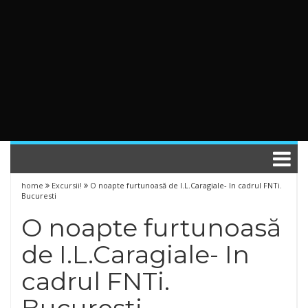
home
Excursii!
O noapte furtunoasă de I.L.Caragiale- In cadrul FNTi.
Bucuresti
O noapte furtunoasă
de I.L.Caragiale- In
cadrul FNTi.