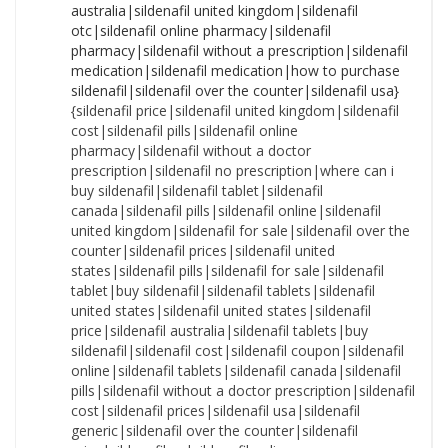
{sildenafil price|sildenafil united kingdom|sildenafil cost|sildenafil pills|sildenafil online pharmacy|sildenafil without a doctor prescription|sildenafil no prescription|where can i buy sildenafil|sildenafil tablet|sildenafil canada|sildenafil pills|sildenafil online|sildenafil united kingdom|sildenafil for sale|sildenafil over the counter|sildenafil prices|sildenafil united states|sildenafil pills|sildenafil for sale|sildenafil tablet|buy sildenafil|sildenafil tablets|sildenafil united states|sildenafil united states|sildenafil price|sildenafil australia|sildenafil tablets|buy sildenafil|sildenafil cost|sildenafil coupon|sildenafil online|sildenafil tablets|sildenafil canada|sildenafil pills|sildenafil without a doctor prescription|sildenafil cost|sildenafil prices|sildenafil usa|sildenafil generic|sildenafil over the counter|sildenafil price|sildenafil nz|sildenafil online pharmacy|sildenafil prices|sildenafil generic|cost of sildenafil|sildenafil nz|sildenafil without a prescription|sildenafil canada|sildenafil united states|cost of sildenafil|sildenafil nz|sildenafil without a prescription|sildenafil coupon|sildenafil nz|sildenafil price|how to purchase sildenafil|sildenafil no prescription|sildenafil without prescription|sildenafil canada|sildenafil medication|cost of sildenafil|sildenafil usa|sildenafil no prescription|where to buy sildenafil|sildenafil nz|sildenafil united states|sildenafil over the counter|cost of sildenafil|sildenafil over the counter|sildenafil nz|sildenafil cheap|sildenafil medication|sildenafil without a prescription|sildenafil without prescription|sildenafil purchase|sildenafil cost|sildenafil without a doctor prescription|buy sildenafil|sildenafil without prescription|sildenafil online pharmacy|sildenafil tablets|how to purchase sildenafil|sildenafil generic|sildenafil no prescription|sildenafil no prescription|how to buy sildenafil|cheapest sildenafil|sildenafil usa|how to purchase sildenafil|sildenafil uk|sildenafil usa|sildenafil pills|sildenafil pharmacy|sildenafil canada|sildenafil generic|sildenafil online pharmacy|cost of sildenafil|sildenafil generic|how to purchase sildenafil|sildenafil cost|how to buy sildenafil|sildenafil nz|sildenafil without a doctor prescription|sildenafil online pharmacy|cheap sildenafil|sildenafil purchase|sildenafil for sale|cost of sildenafil|sildenafil australia|sildenafil no prescription|how to purchase sildenafil|sildenafil for sale|sildenafil without prescription|sildenafil pharmacy|sildenafil australia|sildenafil for sale|sildenafil cheap|cheapest sildenafil|sildenafil pills|sildenafil without a prescription|sildenafil canada|sildenafil united kingdom|sildenafil prices|sildenafil generic|sildenafil otc|cheapest sildenafil|where to buy sildenafil|sildenafil otc|sildenafil no prescription|sildenafil usa|sildenafil uk|cheap sildenafil|sildenafil online pharmacy|cheapest sildenafil|sildenafil uk|sildenafil tablets|buy sildenafil|sildenafil united states|where can i buy sildenafil|sildenafil medication|sildenafil without a prescription|sildenafil tablets|sildenafil australia|buy sildenafil|cost of sildenafil|sildenafil no prescription|sildenafil pharmacy|where to buy sildenafil|sildenafil cheap|order sildenafil|sildenafil online pharmacy|sildenafil australia|sildenafil uk|sildenafil without prescription|sildenafil price|cheap sildenafil|sildenafil for sale|sildenafil otc|sildenafil without prescription|sildenafil without a doctor prescription|sildenafil over the counter|sildenafil generic|how to purchase sildenafil|cost of sildenafil|sildenafil coupon|sildenafil tablet|sildenafil united kingdom|cheapest sildenafil|sildenafil cost|sildenafil united states|sildenafil tablet|sildenafil uk|sildenafil united kingdom|sildenafil for sale|order sildenafil|sildenafil united kingdom|sildenafil online|where to buy sildenafil|sildenafil without prescription|sildenafil generic|sildenafil cheap|sildenafil coupon|sildenafil over the counter|sildenafil without a doctor prescription|sildenafil uk|sildenafil prices|sildenafil without a doctor prescription|sildenafil tablets|how to buy sildenafil|sildenafil cheap|sildenafil usa|how to buy sildenafil|sildenafil pills|sildenafil pills|sildenafil online pharmacy|sildenafil pills|buy sildenafil|how to purchase sildenafil|sildenafil prices|where can i buy sildenafil|sildenafil no prescription|sildenafil tablet|cost of sildenafil|sildenafil over the counter|sildenafil cost|how to purchase sildenafil|sildenafil coupon|sildenafil canada|sildenafil pharmacy|sildenafil price|sildenafil prices|sildenafil australia|sildenafil online pharmacy|sildenafil united kingdom|sildenafil without a doctor prescription|cheapest sildenafil|buy sildenafil|sildenafil tablets|sildenafil cost|sildenafil online|sildenafil over the counter|sildenafil without a prescription|sildenafil usa|sildenafil over the counter|sildenafil usa|sildenafil united states|sildenafil uk|where can i buy sildenafil|sildenafil for sale|sildenafil no prescription|sildenafil online|sildenafil generic|sildenafil nz|sildenafil medication|cost of sildenafil|sildenafil without prescription|sildenafil united states|sildenafil no prescription|sildenafil usa|cheap sildenafil|sildenafil otc|sildenafil cheap|sildenafil online|sildenafil online|sildenafil purchase|sildenafil cost|cheap sildenafil|sildenafil purchase|sildenafil online|where to buy sildenafil|sildenafil without prescription|sildenafil united kingdom|where can i buy sildenafil|sildenafil over the counter|sildenafil uk|sildenafil prices|sildenafil tablets|sildenafil coupon|cheapest sildenafil|sildenafil cheap|sildenafil cheap|sildenafil united kingdom|cost of sildenafil|sildenafil nz|sildenafil usa|order sildenafil|sildenafil without a prescription|sildenafil generic|how to purchase sildenafil|sildenafil cheap|buy sildenafil|how to buy sildenafil|sildenafil nz|how to purchase sildenafil|sildenafil no prescription|sildenafil prices|sildenafil cost|where can i buy sildenafil|cheapest sildenafil|cheapest sildenafil|where can i buy sildenafil|sildenafil coupon|how to buy sildenafil|sildenafil for sale|sildenafil uk|sildenafil tablets|sildenafil canada|sildenafil canada|sildenafil nz|sildenafil purchase|sildenafil tablet|sildenafil purchase|sildenafil otc|sildenafil coupon|sildenafil nz|sildenafil coupon|sildenafil tablet|sildenafil canada|sildenafil medication|sildenafil medication|sildenafil online|sildenafil otc|sildenafil over the counter|sildenafil online|sildenafil online pharmacy|sildenafil medication|order sildenafil|sildenafil united kingdom|where to buy sildenafil|sildenafil cost|where to buy sildenafil|order sildenafil|sildenafil pharmacy|sildenafil price|sildenafil australia|sildenafil online pharmacy|cheapest sildenafil|cost of sildenafil|sildenafil without a doctor prescription|sildenafil uk|sildenafil prices|sildenafil without a prescription|cheapest sildenafil|how to purchase sildenafil|sildenafil without a prescription|sildenafil generic|sildenafil canada|sildenafil tablets|sildenafil price|sildenafil purchase|sildenafil uk|sildenafil purchase|sildenafil united kingdom|sildenafil prices|sildenafil nz|sildenafil over the counter|sildenafil cheap|buy sildenafil|cheapest sildenafil|cheapest sildenafil|sildenafil cheap|sildenafil online|order sildenafil|sildenafil without a prescription|sildenafil coupon|sildenafil purchase|sildenafil usa|sildenafil cheap|sildenafil without a doctor prescription|sildenafil united states|how to purchase sildenafil|cheap sildenafil|sildenafil prices|how to buy sildenafil|sildenafil pharmacy|sildenafil for sale|sildenafil generic|sildenafil no prescription|sildenafil online pharmacy|sildenafil without a prescription|sildenafil tablets|sildenafil without prescription|sildenafil online|sildenafil without a doctor prescription|sildenafil australia|sildenafil tablets|cheap sildenafil|sildenafil otc|sildenafil pharmacy|sildenafil united states|sildenafil usa|sildenafil tablet|sildenafil medication|cheap sildenafil|sildenafil canada|where can i buy sildenafil|sildenafil pharmacy|sildenafil canada|sildenafil coupon|sildenafil over the counter|buy sildenafil|sildenafil canada|where to buy sildenafil|sildenafil united kingdom|sildenafil medication|how to buy sildenafil|sildenafil pills|cost of sildenafil|sildenafil coupon|sildenafil online pharmacy|sildenafil uk|sildenafil medication|sildenafil australia|sildenafil purchase|sildenafil for sale|sildenafil coupon|sildenafil purchase|sildenafil without a doctor prescription|sildenafil tablet|where can i buy sildenafil|sildenafil pills|sildenafil pills|sildenafil otc|sildenafil tablet|sildenafil otc|order sildenafil|buy sildenafil|sildenafil united kingdom|cost of sildenafil|sildenafil cost|sildenafil price|cheap sildenafil|where can i buy sildenafil|cheap sildenafil|sildenafil pharmacy|sildenafil without prescription|sildenafil otc|sildenafil tablets|sildenafil united states|sildenafil for sale|sildenafil cheap|sildenafil australia|where to buy sildenafil|sildenafil usa|sildenafil tablet|sildenafil without a doctor prescription|how to buy sildenafil|sildenafil cheap|where to buy sildenafil|sildenafil australia|sildenafil otc|cheapest sildenafil|sildenafil online|sildenafil no prescription|sildenafil without prescription|sildenafil pharmacy|how to buy sildenafil|order sildenafil|sildenafil pills|sildenafil for sale|cheap sildenafil|sildenafil purchase|sildenafil prices|buy sildenafil|sildenafil cost|sildenafil online|sildenafil tablet|sildenafil without a prescription|order sildenafil|where to buy sildenafil|order sildenafil|sildenafil price|sildenafil nz|sildenafil uk|order sildenafil|where can i buy sildenafil|sildenafil without prescription|sildenafil price|sildenafil for sale|sildenafil otc|buy sildenafil|sildenafil tablet|sildenafil pharmacy|sildenafil price|sildenafil pills|sildenafil without a prescription|sildenafil united states|where to buy sildenafil|where to buy sildenafil|sildenafil australia|sildenafil purchase|buy sildena