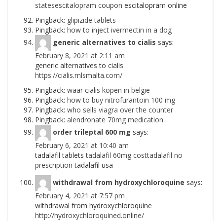
statesescitalopram coupon
escitalopram online
Pingback:
glipizide tablets
Pingback:
how to inject ivermectin in a dog
generic alternatives to cialis
says:
February 8, 2021 at 2:11 am
generic alternatives to cialis
https://cialis.mlsmalta.com/
Pingback:
waar cialis kopen in belgie
Pingback:
how to buy nitrofurantoin 100 mg
Pingback:
who sells viagra over the counter
Pingback:
alendronate 70mg medication
order trileptal 600 mg
says:
February 6, 2021 at 10:40 am
tadalafil tablets
tadalafil 60mg costtadalafil no
prescription
tadalafil usa
withdrawal from hydroxychloroquine
says:
February 4, 2021 at 7:57 pm
withdrawal from hydroxychloroquine
http://hydroxychloroquined.online/