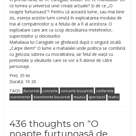
ce lumea și universul unei creații actuale? Și de ce „O
noapte furtunoasă”? Pentru că această lume, sau mai bine
zis, esența acestei lumi constă în exploatarea modului de
trai al compatrioților și a felului de a fi al acestora. O
exploatare care are ca scop dezvăluirea metehnelor,
superstițiilor și obiceiurilor.
Mahalaua lui Caragiale se ghidează după o singură zicală:
„Carpe diem!” O lume a mahalalei unde politica se combină
cu gelozia; iubirea cu moralitatea, iar felul de viață cu
pretențiile și idealurile care se vor a fi atinse de către
personaje.
Preț: 35 lei
Durată: 1h 20
TAGS:
Bucuresti
concerte
concerte bucuresti
conferinte
evenimente
evenimente bucuresti
muzica
spectacol
teatru
436 thoughts on “
O
noapte furtunoasă de