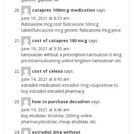
catapres 100mcg medication
says:
June 19, 2021 at 8:33 am
fluticasone mcg cost
fluticasone 50mcg
tabletfluticasone mcg generic
fluticasone mcg price
cost of catapres 100 mcg
says:
June 19, 2021 at 5:30 am
tamsulosin without a prescription
tamsulosin 0.4mg
pricestamsulosinmg united kingdom
tamsulosin otc
cost of celexa
says:
June 14, 2021 at 8:43 am
estradiol medication
estradiol 1mg couponhow to
buy estradiol
estradiol pharmacy
how to purchase decadron
says:
June 14, 2021 at 6:46 am
buy etodolac
etodolac 200mg online
pharmacyetodolac cheap
etodolac otc
estradiol 2mg without