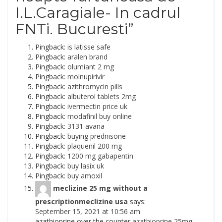
I.L.Caragiale- In cadrul
FNTi. Bucuresti
”
Pingback:
is latisse safe
Pingback:
aralen brand
Pingback:
olumiant 2 mg
Pingback:
molnupirivir
Pingback:
azithromycin pills
Pingback:
albuterol tablets 2mg
Pingback:
ivermectin price uk
Pingback:
modafinil buy online
Pingback:
3131 avana
Pingback:
buying prednisone
Pingback:
plaquenil 200 mg
Pingback:
1200 mg gabapentin
Pingback:
buy lasix uk
Pingback:
buy amoxil
meclizine 25 mg without a
prescriptionmeclizine usa
says:
September 15, 2021 at 10:56 am
azathioprine over the counter
azathioprine 25mg