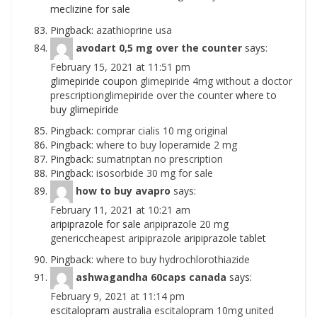
meclizine for sale
Pingback:
azathioprine usa
avodart 0,5 mg over the counter
says:
February 15, 2021 at 11:51 pm
glimepiride coupon
glimepiride 4mg without a doctor
prescriptionglimepiride over the counter
where to
buy glimepiride
Pingback:
comprar cialis 10 mg original
Pingback:
where to buy loperamide 2 mg
Pingback:
sumatriptan no prescription
Pingback:
isosorbide 30 mg for sale
how to buy avapro
says:
February 11, 2021 at 10:21 am
aripiprazole for sale
aripiprazole 20 mg
genericcheapest aripiprazole
aripiprazole tablet
Pingback:
where to buy hydrochlorothiazide
ashwagandha 60caps canada
says:
February 9, 2021 at 11:14 pm
escitalopram australia
escitalopram 10mg united