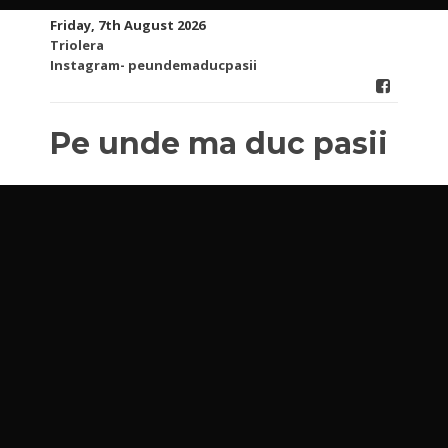
Skip
Friday, 7th August 2026
to
Triolera
content
Instagram- peundemaducpasii
Pe unde ma duc pasii