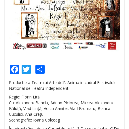
Facebook
Twitter
Share
Productie a Teatrului Arte dell\’ Anima in cadrul Festivalului
National de Teatru Independent.
Regie: Florin Liță.
Cu: Alexandru Banciu, Adrian Piciorea, Mircea-Alexandru
Băluță, Vlad Lință, Voicu Aaniței, Vlad Brumaru, Bianca
Cuculici, Ana Crețu.
Scenografie: Ioana Colceag
În primul rând, de ce Caragiale astăzi? De ce mahalaua? De