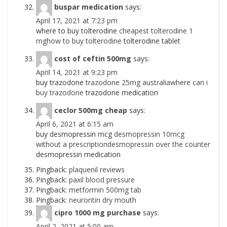
buspar medication
says:
April 17, 2021 at 7:23 pm
where to buy tolterodine
cheapest tolterodine 1
mghow to buy tolterodine
tolterodine tablet
cost of ceftin 500mg
says:
April 14, 2021 at 9:23 pm
buy trazodone
trazodone 25mg australiawhere can i
buy trazodone
trazodone medication
ceclor 500mg cheap
says:
April 6, 2021 at 6:15 am
buy desmopressin mcg
desmopressin 10mcg
without a prescriptiondesmopressin over the counter
desmopressin medication
Pingback:
plaquenil reviews
Pingback:
paxil blood pressure
Pingback:
metformin 500mg tab
Pingback:
neurontin dry mouth
cipro 1000 mg purchase
says:
April 2, 2021 at 5:00 am