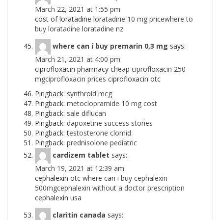
March 22, 2021 at 1:55 pm
cost of loratadine
loratadine 10 mg pricewhere to
buy loratadine
loratadine nz
where can i buy premarin 0,3 mg
says:
March 21, 2021 at 4:00 pm
ciprofloxacin pharmacy
cheap ciprofloxacin 250
mgciprofloxacin prices
ciprofloxacin otc
Pingback:
synthroid mcg
Pingback:
metoclopramide 10 mg cost
Pingback:
sale diflucan
Pingback:
dapoxetine success stories
Pingback:
testosterone clomid
Pingback:
prednisolone pediatric
cardizem tablet
says:
March 19, 2021 at 12:39 am
cephalexin otc
where can i buy cephalexin
500mgcephalexin without a doctor prescription
cephalexin usa
claritin canada
says: