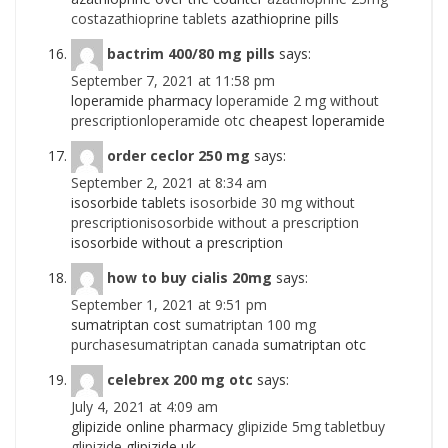
costazathioprine tablets
azathioprine pills
bactrim 400/80 mg pills
says:
September 7, 2021 at 11:58 pm
loperamide pharmacy
loperamide 2 mg without
prescriptionloperamide otc
cheapest loperamide
order ceclor 250 mg
says:
September 2, 2021 at 8:34 am
isosorbide tablets
isosorbide 30 mg without
prescriptionisosorbide without a prescription
isosorbide without a prescription
how to buy cialis 20mg
says:
September 1, 2021 at 9:51 pm
sumatriptan cost
sumatriptan 100 mg
purchasesumatriptan canada
sumatriptan otc
celebrex 200 mg otc
says:
July 4, 2021 at 4:09 am
glipizide online pharmacy
glipizide 5mg tabletbuy
glipizide
glipizide uk