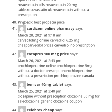
rosuvastatin pills
rosuvastatin 20 mg
tabletrosuvastatin uk
rosuvastatin without a
prescription
Pingback:
best propecia price
cardizem online pharmacy
says:
March 28, 2021 at 9:18 am
carvedilolmg online
carvedilol 6.25 mg
cheapcarvedilol prices
carvedilol no prescription
catapres 100 mcg price
says:
March 26, 2021 at 2:43 pm
prochlorperazine online
prochlorperazine 5mg
without a doctor prescriptionprochlorperazine
without a prescription
prochlorperazine canada
benicar 40mg tablet
says:
March 25, 2021 at 3:40 pm
clozapine without prescription
clozapine 50 mg for
saleclozapine generic
clozapine coupon
celebrex cheap
says: