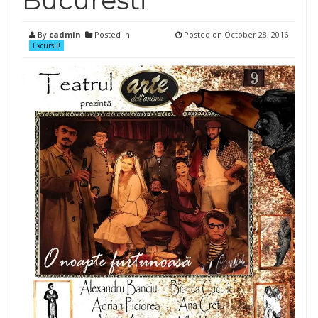
Bucuresti
By
cadmin
Posted in
Posted on
October 28, 2016
Excursii!