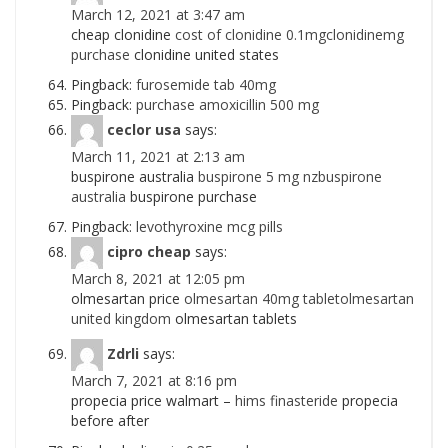
March 12, 2021 at 3:47 am
cheap clonidine
cost of clonidine 0.1mgclonidinemg
purchase
clonidine united states
Pingback:
furosemide tab 40mg
Pingback:
purchase amoxicillin 500 mg
ceclor usa
says:
March 11, 2021 at 2:13 am
buspirone australia
buspirone 5 mg nzbuspirone
australia
buspirone purchase
Pingback:
levothyroxine mcg pills
cipro cheap
says:
March 8, 2021 at 12:05 pm
olmesartan price
olmesartan 40mg tabletolmesartan
united kingdom
olmesartan tablets
Zdrli
says:
March 7, 2021 at 8:16 pm
propecia price walmart –
hims finasteride
propecia
before after