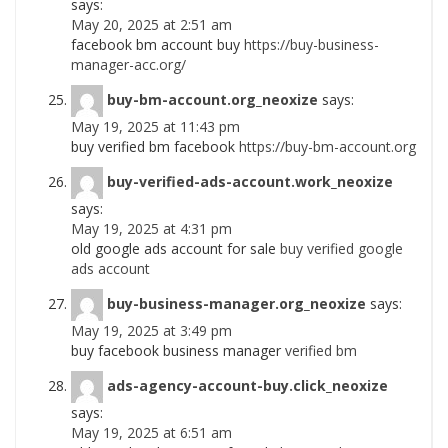
says:
May 20, 2025 at 2:51 am
facebook bm account buy
https://buy-business-
manager-acc.org/
buy-bm-account.org_neoxize
says:
May 19, 2025 at 11:43 pm
buy verified bm facebook
https://buy-bm-account.org
buy-verified-ads-account.work_neoxize
says:
May 19, 2025 at 4:31 pm
old google ads account for sale
buy verified google
ads account
buy-business-manager.org_neoxize
says:
May 19, 2025 at 3:49 pm
buy facebook business manager
verified bm
ads-agency-account-buy.click_neoxize
says:
May 19, 2025 at 6:51 am