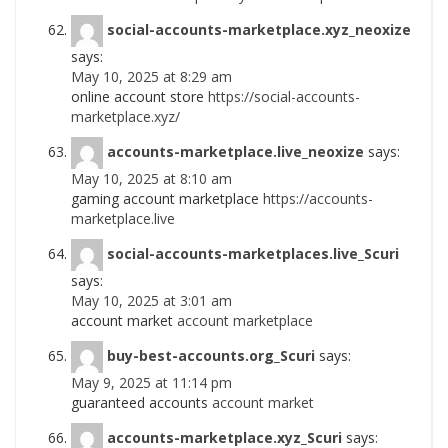
social-accounts-marketplace.xyz_neoxize
says:
May 10, 2025 at 8:29 am
online account store
https://social-accounts-
marketplace.xyz/
accounts-marketplace.live_neoxize
says:
May 10, 2025 at 8:10 am
gaming account marketplace
https://accounts-
marketplace.live
social-accounts-marketplaces.live_Scuri
says:
May 10, 2025 at 3:01 am
account market
account marketplace
buy-best-accounts.org_Scuri
says:
May 9, 2025 at 11:14 pm
guaranteed accounts
account market
accounts-marketplace.xyz_Scuri
says: