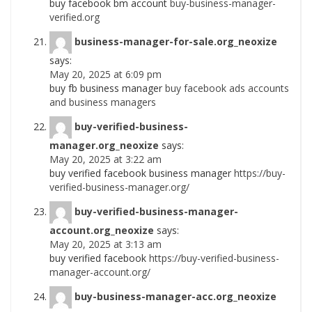
buy facebook bm account
buy-business-manager-
verified.org
business-manager-for-sale.org_neoxize
says:
May 20, 2025 at 6:09 pm
buy fb business manager
buy facebook ads accounts
and business managers
buy-verified-business-
manager.org_neoxize
says:
May 20, 2025 at 3:22 am
buy verified facebook business manager
https://buy-
verified-business-manager.org/
buy-verified-business-manager-
account.org_neoxize
says:
May 20, 2025 at 3:13 am
buy verified facebook
https://buy-verified-business-
manager-account.org/
buy-business-manager-acc.org_neoxize