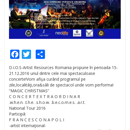
Facebook
Twitter
Share
D.I.O.S-Artist Resources Romania propune în perioada 15-
21.12.2016 unul dintre cele mai spectaculoase
concerte!Vom afişa curând programul pe
zile,localitãţi,ora&sãli de spectacol unde vom performa!
“MAGIC CHRISTMAS”
C O N C E R T E X T R A O R D I N A R
.w.h.e.n. .t.h.e. .s.h.o.w. .b.e.c.o.m.e.s. .a.r.t.
National Tour 2016
Participã:
F R A N C E S C O N A P O L I
-artist internaţional-