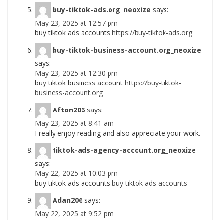
buy-tiktok-ads.org_neoxize
says:
May 23, 2025 at 12:57 pm
buy tiktok ads accounts
https://buy-tiktok-ads.org
buy-tiktok-business-account.org_neoxize
says:
May 23, 2025 at 12:30 pm
buy tiktok business account
https://buy-tiktok-
business-account.org
Afton206
says:
May 23, 2025 at 8:41 am
I really enjoy reading and also appreciate your work.
tiktok-ads-agency-account.org_neoxize
says:
May 22, 2025 at 10:03 pm
buy tiktok ads accounts
buy tiktok ads accounts
Adan206
says:
May 22, 2025 at 9:52 pm