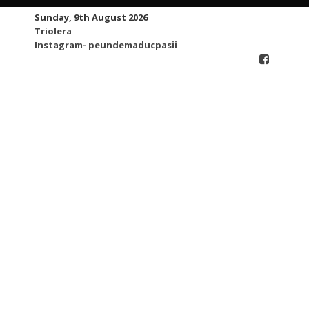
Skip
Sunday, 9th August 2026
to
Triolera
content
Instagram- peundemaducpasii