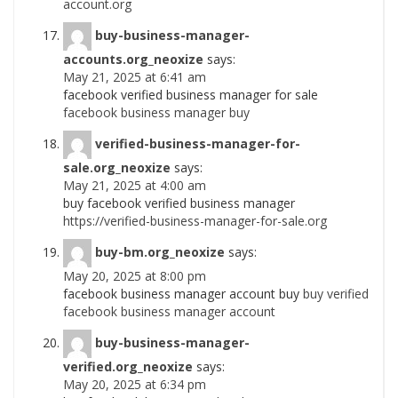
account.org
buy-business-manager-
accounts.org_neoxize
says:
May 21, 2025 at 6:41 am
facebook verified business manager for sale
facebook business manager buy
verified-business-manager-for-
sale.org_neoxize
says:
May 21, 2025 at 4:00 am
buy facebook verified business manager
https://verified-business-manager-for-sale.org
buy-bm.org_neoxize
says:
May 20, 2025 at 8:00 pm
facebook business manager account buy
buy verified
facebook business manager account
buy-business-manager-
verified.org_neoxize
says:
May 20, 2025 at 6:34 pm