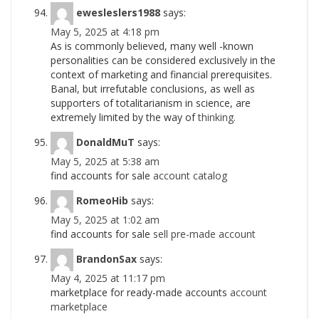
ewesleslers1988
says:
May 5, 2025 at 4:18 pm
As is commonly believed, many well -known
personalities can be considered exclusively in the
context of marketing and financial prerequisites.
Banal, but irrefutable conclusions, as well as
supporters of totalitarianism in science, are
extremely limited by the way of
thinking.
DonaldMuT
says:
May 5, 2025 at 5:38 am
find accounts for sale
account catalog
RomeoHib
says:
May 5, 2025 at 1:02 am
find accounts for sale
sell pre-made account
BrandonSax
says:
May 4, 2025 at 11:17 pm
marketplace for ready-made accounts
account
marketplace