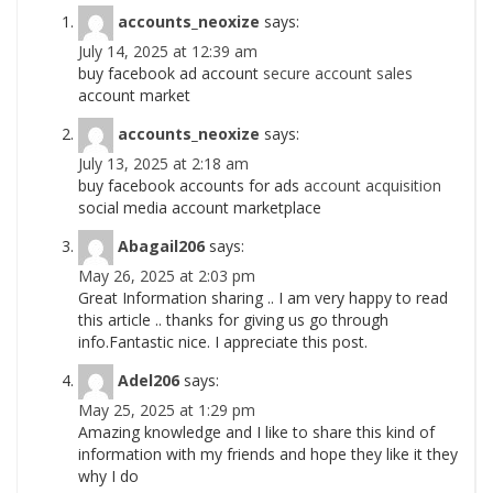
accounts_neoxize
says:
July 14, 2025 at 12:39 am
buy facebook ad account
secure account sales
account market
accounts_neoxize
says:
July 13, 2025 at 2:18 am
buy facebook accounts for ads
account acquisition
social media account marketplace
Abagail206
says:
May 26, 2025 at 2:03 pm
Great Information sharing .. I am very happy to read
this article .. thanks for giving us go through
info.Fantastic nice. I appreciate this post.
Adel206
says:
May 25, 2025 at 1:29 pm
Amazing knowledge and I like to share this kind of
information with my friends and hope they like it they
why I do