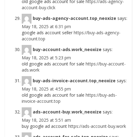
old google ads account for sale
https://ads-agency-
account-buy.click
buy-ads-agency-account.top_neoxize
says:
May 18, 2025 at 6:31 pm
google ads account seller
https://buy-ads-agency-
account.top
buy-account-ads.work_neoxize
says:
May 18, 2025 at 5:23 pm
old google ads account for sale
https://buy-account-
ads.work
buy-ads-invoice-account.top_neoxize
says:
May 18, 2025 at 4:55 pm
old google ads account for sale
https://buy-ads-
invoice-account.top
ads-account-buy.work_neoxize
says:
May 18, 2025 at 5:51 am
buy google ad account
https://ads-account-buy.work
ads-account-for-sale.top_neoxize
says: