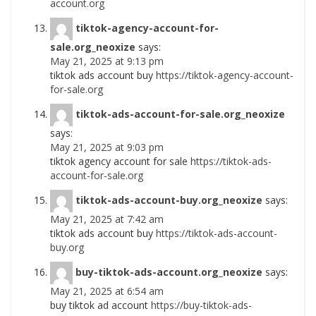
account.org
tiktok-agency-account-for-
sale.org_neoxize
says:
May 21, 2025 at 9:13 pm
tiktok ads account buy
https://tiktok-agency-account-
for-sale.org
tiktok-ads-account-for-sale.org_neoxize
says:
May 21, 2025 at 9:03 pm
tiktok agency account for sale
https://tiktok-ads-
account-for-sale.org
tiktok-ads-account-buy.org_neoxize
says:
May 21, 2025 at 7:42 am
tiktok ads account buy
https://tiktok-ads-account-
buy.org
buy-tiktok-ads-account.org_neoxize
says:
May 21, 2025 at 6:54 am
buy tiktok ad account
https://buy-tiktok-ads-