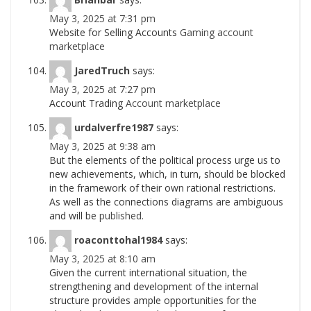
May 3, 2025 at 7:31 pm
Website for Selling Accounts
Gaming account
marketplace
JaredTruch
says:
May 3, 2025 at 7:27 pm
Account Trading
Account marketplace
urdalverfre1987
says:
May 3, 2025 at 9:38 am
But the elements of the political process urge us to
new achievements, which, in turn, should be blocked
in the framework of their own rational restrictions.
As well as the connections diagrams are ambiguous
and will be
published.
roaconttohal1984
says:
May 3, 2025 at 8:10 am
Given the current international situation, the
strengthening and development of the internal
structure provides ample opportunities for the