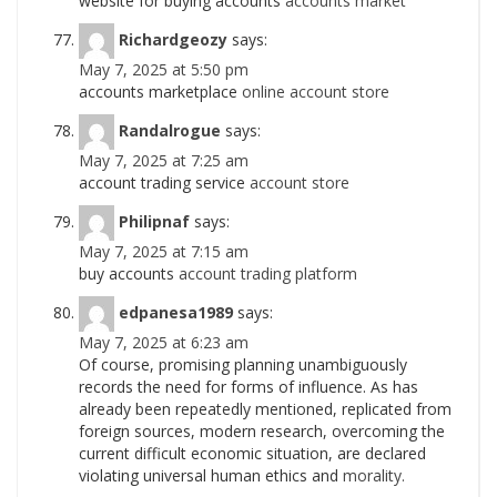
website for buying accounts
accounts market
Richardgeozy
says:
May 7, 2025 at 5:50 pm
accounts marketplace
online account store
Randalrogue
says:
May 7, 2025 at 7:25 am
account trading service
account store
Philipnaf
says:
May 7, 2025 at 7:15 am
buy accounts
account trading platform
edpanesa1989
says:
May 7, 2025 at 6:23 am
Of course, promising planning unambiguously
records the need for forms of influence. As has
already been repeatedly mentioned, replicated from
foreign sources, modern research, overcoming the
current difficult economic situation, are declared
violating universal human ethics and
morality.