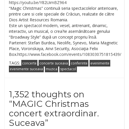
https://youtu.be/
Y82UimBZ964
“Magic Christmas” continuã seria spectacolelor anterioare,
printre care si cele speciale de Crãciun, realizate de cãtre
Dios Artist Resources Romania.
Este un spectacol modern, vesel, antrenant, dinamic,
interactiv, un musical, o crea?ie asemãnãtoare genului
“Broadway Style” dupã un concept propriu însã.
Parteneri: Stefan Burdea, Neolife, Synevo, Maria Magnetic
Place, Voronskaya, Anvi Security, Asociaţia Felix
Box.
https://www.facebook.com/events/1083030751815439/
TAGS:
concerte
concerte suceava
conferinte
evenimente
evenimente suceava
muzica
spectacol
1,352 thoughts on
“
MAGIC Christmas
concert extraordinar.
Suceava
”