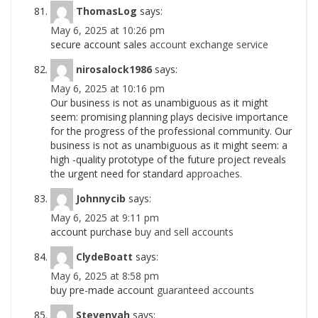
ThomasLog
says:
May 6, 2025 at 10:26 pm
secure account sales
account exchange service
nirosalock1986
says:
May 6, 2025 at 10:16 pm
Our business is not as unambiguous as it might
seem: promising planning plays decisive importance
for the progress of the professional community. Our
business is not as unambiguous as it might seem: a
high -quality prototype of the future project reveals
the urgent need for standard
approaches.
Johnnycib
says:
May 6, 2025 at 9:11 pm
account purchase
buy and sell accounts
ClydeBoatt
says:
May 6, 2025 at 8:58 pm
buy pre-made account
guaranteed accounts
Stevenvah
says: