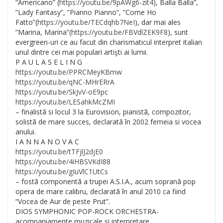
“Americano” (
https://youtu.be/
9pAWg6-zit4
), Balla Balla”,
”Lady Fantasy”, ”Pianno Pianno”, ”Come Ho
Fatto”(
https://youtu.be/
TECdqhb7NeI
), dar mai ales
”Marina, Marina”(
https://youtu.be/
FBVdlZEK9F8
), sunt
evergreen-uri ce au facut din charismaticul interpret italian
unul dintre cei mai populari artişti ai lumii.
P A U L A S E
L I N G
https://youtu.be/
PPRCMeyKBmw
https://youtu.be/
qNC-MHrERrA
https://youtu.be/
SkJvV-oE9pc
https://youtu.be/
LESahkMcZMI
– finalistã si locul 3 la Eurovision, pianistã, compozitor,
solistã de mare succes, declaratã în 2002 femeia si vocea
anului.
I A N N A N O V A C
https://youtu.be/
tTFjlJ2djE0
https://youtu.be/
4iHBSVKdI88
https://youtu.be/
gIuVlC1UtCs
– fostã componentã a trupei A.S.I.A., acum sopranã pop
opera de mare calibru, declaratã în anul 2010 ca fiind
“Vocea de Aur de peste Prut”.
DIOS SYMPHONIC POP-ROCK ORCHESTRA-
acompaniamente muzicale si interpretare