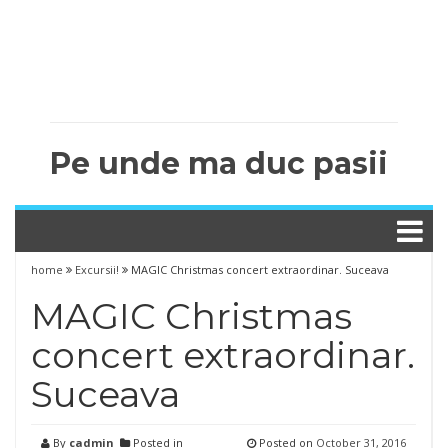
Pe unde ma duc pasii
home
Excursii!
MAGIC Christmas concert extraordinar. Suceava
MAGIC Christmas
concert extraordinar.
Suceava
By
cadmin
Posted in
Posted on
October 31, 2016