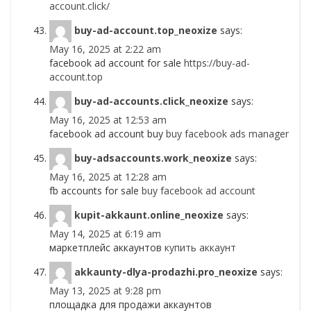
account.click/
buy-ad-account.top_neoxize
says:
May 16, 2025 at 2:22 am
facebook ad account for sale
https://buy-ad-
account.top
buy-ad-accounts.click_neoxize
says:
May 16, 2025 at 12:53 am
facebook ad account buy
buy facebook ads manager
buy-adsaccounts.work_neoxize
says:
May 16, 2025 at 12:28 am
fb accounts for sale
buy facebook ad account
kupit-akkaunt.online_neoxize
says:
May 14, 2025 at 6:19 am
маркетплейс аккаунтов
купить аккаунт
akkaunty-dlya-prodazhi.pro_neoxize
says:
May 13, 2025 at 9:28 pm
площадка для продажи аккаунтов