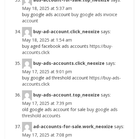
May 18, 2025 at 5:37 am
buy google ads account
buy google ads invoice
account
buy-ad-account.click_neoxize
says:
May 18, 2025 at 1:54 am
buy aged facebook ads accounts
https://buy-
accounts.click
buy-ads-accounts.click_neoxize
says:
May 17, 2025 at 9:01 pm
buy google ad threshold account
https://buy-ads-
accounts.click
buy-ads-account.top_neoxize
says:
May 17, 2025 at 7:39 pm
old google ads account for sale
buy google ads
threshold accounts
ad-accounts-for-sale.work_neoxize
says:
May 17, 2025 at 7:08 pm