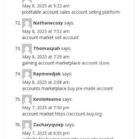
May 8, 2025 at 9:23 am
profitable account sales
account selling platform
Nathanecoxy
says:
May 8, 2025 at 7:52 am
account market
sell account
Thomaspah
says:
May 8, 2025 at 7:29 am
gaming account marketplace
account store
Raymondjak
says:
May 8, 2025 at 2:08 am
accounts marketplace
buy pre-made account
KevinHeemo
says:
May 7, 2025 at 7:50 pm
account market
https://account-buy.org
Zacharyquiep
says:
May 7, 2025 at 6:05 pm