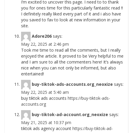
I’m excited to uncover this page. I need to to thank
you for ones time for this particularly fantastic read !!
I definitely really liked every part of it and i also have
you saved to fav to look at new information in your
site.
Adore206
says:
May 22, 2025 at 2:46 pm
Took me time to read all the comments, but I really
enjoyed the article. It proved to be Very helpful to me
and I am sure to all the commenters here! It’s always
nice when you can not only be informed, but also
entertained!
buy-tiktok-ads-accounts.org_neoxize
says:
May 22, 2025 at 5:40 am
buy tiktok ads accounts
https://buy-tiktok-ads-
accounts.org
buy-tiktok-ad-account.org_neoxize
says:
May 21, 2025 at 10:37 pm
tiktok ads agency account
https://buy-tiktok-ad-