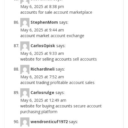
May 6, 2025 at 8:38 pm
accounts for sale
account marketplace
StephenMom
says:
May 6, 2025 at 9:44 am
account market
account exchange
CarlosOpisk
says:
May 6, 2025 at 9:33 am
website for selling accounts
sell accounts
RichardIneli
says:
May 6, 2025 at 7:52 am
account trading
profitable account sales
Carlosrulge
says:
May 6, 2025 at 12:49 am
website for buying accounts
secure account
purchasing platform
wendronticuf1972
says: