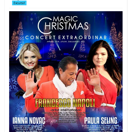
Excursii!