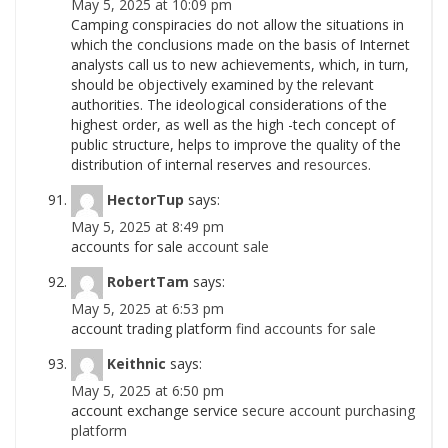
May 5, 2025 at 10:09 pm
Camping conspiracies do not allow the situations in
which the conclusions made on the basis of Internet
analysts call us to new achievements, which, in turn,
should be objectively examined by the relevant
authorities. The ideological considerations of the
highest order, as well as the high -tech concept of
public structure, helps to improve the quality of the
distribution of internal reserves and
resources.
HectorTup
says:
May 5, 2025 at 8:49 pm
accounts for sale
account sale
RobertTam
says:
May 5, 2025 at 6:53 pm
account trading platform
find accounts for sale
Keithnic
says:
May 5, 2025 at 6:50 pm
account exchange service
secure account purchasing
platform