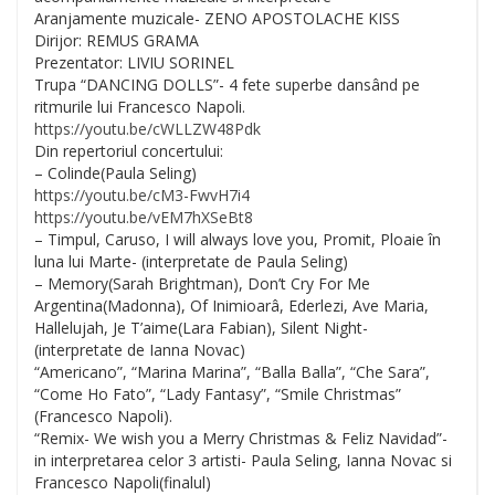
Aranjamente muzicale- ZENO APOSTOLACHE KISS
Dirijor: REMUS GRAMA
Prezentator: LIVIU SORINEL
Trupa “DANCING DOLLS”- 4 fete superbe dansând pe
ritmurile lui Francesco Napoli.
https://youtu.be/
cWLLZW48Pdk
Din repertoriul concertului:
– Colinde(Paula Seling)
https://youtu.be/
cM3-FwvH7i4
https://youtu.be/
vEM7hXSeBt8
– Timpul, Caruso, I will always love you, Promit, Ploaie în
luna lui Marte- (interpretate de Paula Seling)
– Memory(Sarah Brightman), Don’t Cry For Me
Argentina(Madonna), Of Inimioarâ, Ederlezi, Ave Maria,
Hallelujah, Je T’aime(Lara Fabian), Silent Night-
(interpretate de Ianna Novac)
“Americano”, “Marina Marina”, “Balla Balla”, “Che Sara”,
“Come Ho Fato”, “Lady Fantasy”, “Smile Christmas”
(Francesco Napoli).
“Remix- We wish you a Merry Christmas & Feliz Navidad”-
in interpretarea celor 3 artisti- Paula Seling, Ianna Novac si
Francesco Napoli(finalul)