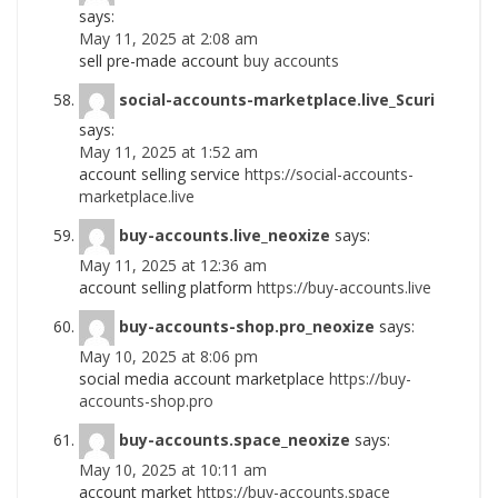
says:
May 11, 2025 at 2:08 am
sell pre-made account
buy accounts
social-accounts-marketplace.live_Scuri
says:
May 11, 2025 at 1:52 am
account selling service
https://social-accounts-
marketplace.live
buy-accounts.live_neoxize
says:
May 11, 2025 at 12:36 am
account selling platform
https://buy-accounts.live
buy-accounts-shop.pro_neoxize
says:
May 10, 2025 at 8:06 pm
social media account marketplace
https://buy-
accounts-shop.pro
buy-accounts.space_neoxize
says:
May 10, 2025 at 10:11 am
account market
https://buy-accounts.space