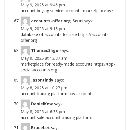
May 9, 2025 at 9:46 pm
account buying service
accounts-marketplace.xyz
accounts-offer.org_Scuri
says:
May 9, 2025 at 9:13 pm
database of accounts for sale
https://accounts-
offer.org
ThomasSligo
says:
May 9, 2025 at 12:37 am
marketplace for ready-made accounts
https://top-
social-accounts.org
Jasontindy
says:
May 8, 2025 at 10:27 pm
account trading platform
buy accounts
DanielKew
says:
May 8, 2025 at 6:38 pm
account sale
account trading platform
BruceLet
says: