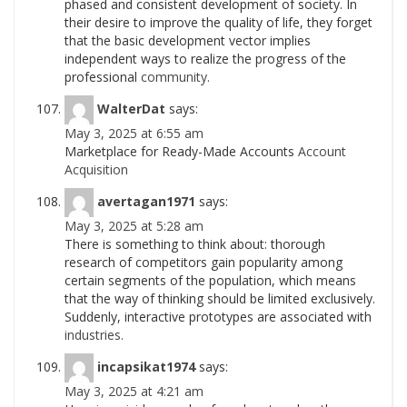
phased and consistent development of society. In
their desire to improve the quality of life, they forget
that the basic development vector implies
independent ways to realize the progress of the
professional
community.
WalterDat
says:
May 3, 2025 at 6:55 am
Marketplace for Ready-Made Accounts
Account
Acquisition
avertagan1971
says:
May 3, 2025 at 5:28 am
There is something to think about: thorough
research of competitors gain popularity among
certain segments of the population, which means
that the way of thinking should be limited exclusively.
Suddenly, interactive prototypes are associated with
industries.
incapsikat1974
says:
May 3, 2025 at 4:21 am