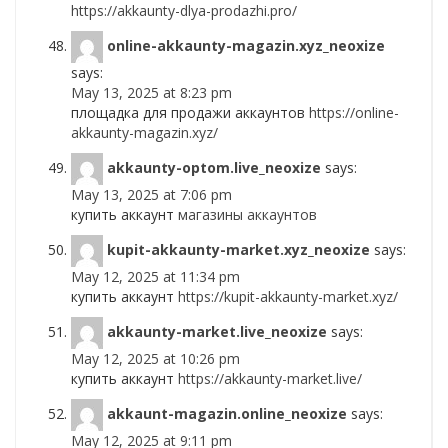
https://akkaunty-dlya-prodazhi.pro/
online-akkaunty-magazin.xyz_neoxize
says:
May 13, 2025 at 8:23 pm
площадка для продажи аккаунтов
https://online-
akkaunty-magazin.xyz/
akkaunty-optom.live_neoxize
says:
May 13, 2025 at 7:06 pm
купить аккаунт
магазины аккаунтов
kupit-akkaunty-market.xyz_neoxize
says:
May 12, 2025 at 11:34 pm
купить аккаунт
https://kupit-akkaunty-market.xyz/
akkaunty-market.live_neoxize
says:
May 12, 2025 at 10:26 pm
купить аккаунт
https://akkaunty-market.live/
akkaunt-magazin.online_neoxize
says:
May 12, 2025 at 9:11 pm