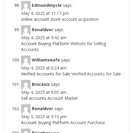
Edmundmycle
says:
May 4, 2025 at 11:17 pm
online account store
account acquisition
Ronaldvor
says:
May 4, 2025 at 9:42 am
Account Buying Platform
Website for Selling
Accounts
Williamseafe
says:
May 4, 2025 at 6:24 am
Verified Accounts for Sale
Verified Accounts for Sale
Brucesiz
says:
May 4, 2025 at 6:05 am
Sell accounts
Account Market
Ronaldvor
says:
May 3, 2025 at 9:10 pm
Account Buying Platform
Account Purchase
Brianbar
says: