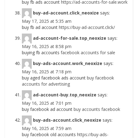
buy fb ads account
https://ad-accounts-for-sale.work
buy-ad-account.click_neoxize
says:
May 17, 2025 at 5:35 am
buy fb ad account
https://buy-ad-account.click/
ad-account-for-sale.top_neoxize
says:
May 16, 2025 at 8:58 pm
buying fb accounts
facebook accounts for sale
buy-ads-account.work_neoxize
says:
May 16, 2025 at 7:18 pm
buy aged facebook ads account
buy facebook
accounts for advertising
ad-account-buy.top_neoxize
says:
May 16, 2025 at 7:01 pm
buy facebook ad account
buy accounts facebook
buy-ads-account.click_neoxize
says:
May 16, 2025 at 7:59 am
buy facebook old accounts
https://buy-ads-