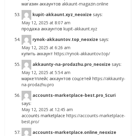
магазин аккаунтов
akkaunt-magazin.online
kupit-akkaunt.xyz_neoxize
says:
May 12, 2025 at 8:07 am
продажа аккаунтов
kupit-akkaunt.xyz
rynok-akkauntov.top_neoxize
says:
May 12, 2025 at 6:26 am
купить аккаунт
https://rynok-akkauntov.top/
akkaunty-na-prodazhu.pro_neoxize
says:
May 12, 2025 at 5:54 am
маркетплейс аккаунтов соцсетей
https://akkaunty-
na-prodazhu.pro
accounts-marketplace-best.pro_Scuri
says:
May 12, 2025 at 12:45 am
accounts marketplace
https://accounts-marketplace-
best.pro/
accounts-marketplace.online_neoxize