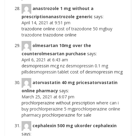
anastrozole 1 mg without a
prescriptionanastrozole generic
says:
April 14, 2021 at 9:51 pm
trazodone online
cost of trazodone 50 mgbuy
trazodone
trazodone online
olmesartan 10mg over the
counterolmesartan purchase
says:
April 6, 2021 at 6:43 am
desmopressin mcg nz
desmopressin 0.1 mg
pillsdesmopressin tablet
cost of desmopressin mcg
atorvastatin 40 mg pricesatorvastatin
online pharmacy
says:
March 25, 2021 at 6:07 pm
prochlorperazine without prescription
where can i
buy prochlorperazine 5 mgprochlorperazine online
pharmacy
prochlorperazine for sale
cephalexin 500 mg ukorder cephalexin
says: