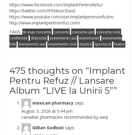
https://www.facebook.com/
ImplantPentruRefuz
https://twitter.com/
IPRMusicBand
https://www.youtube.com/
user/implantpentrurefuztm
http://
www.implantpentrurefuz.com/
TAGS:
Brasav concerte
concerte
concerte iasi
concerte rock
conferinte
distractie
evenimenet iasi
evenimente
evenimente
folk
evenimente iasi
evenimente rock
muzica
spectacol
teatru
475 thoughts on “
Implant
Pentru Refuz // Lansare
Album “LIVE la Unirii 5”
”
mexican pharmacy
says:
August 3, 2026 at 5:44 pm
canadian pharmacies recommended by aarp
Gillian Godbolt
says: