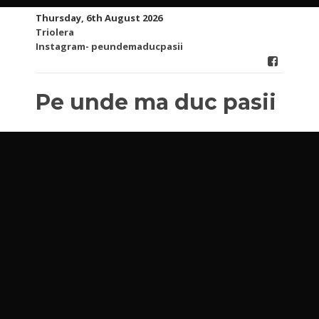
Skip
Thursday, 6th August 2026
to
Triolera
content
Instagram- peundemaducpasii
Pe unde ma duc pasii