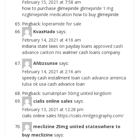
February 15, 2021 at 7:58 am
how to purchase glimepiride
glimepiride 1 mg
nzglimepiride medication
how to buy glimepiride
Pingback:
loperamide for sale
KvaxHado
says:
February 14, 2021 at 4:16 am
indiana state laws on payday loans
approved cash
advance canton ms
walmer cash loans company
Ahbzsunse
says:
February 14, 2021 at 2:16 am
speedy cash installment loan
cash advance america
tulsa ok
usa cash advance loan
Pingback:
sumatriptan 50mg united kingdom
cialis online sales
says:
February 13, 2021 at 12:28 pm
cialis online sales
https://cialis.mrdgeography.com/
meclizine 25mg united stateswhere to
buy meclizine
says: