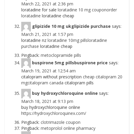
March 22, 2021 at 2:36 pm
loratadine for sale
loratadine 10 mg couponorder
loratadine
loratadine cheap
glipizide 10 mg ukglipizide purchase
says:
March 21, 2021 at 1:57 pm
loratadine nz
loratadine 10mg pillsloratadine
purchase
loratadine cheap
Pingback:
metoclopramide pills
buspirone 5mg pillsbuspirone price
says:
March 19, 2021 at 12:54 am
citalopram without prescription
cheap citalopram 20
mgcitalopram canada
citalopram pills
buy hydroxychloroquine online
says:
March 18, 2021 at 9:13 pm
buy hydroxychloroquine online
https://hydroxychloroquinex.com/
Pingback:
clotrimazole coupon
Pingback:
metoprolol online pharmacy