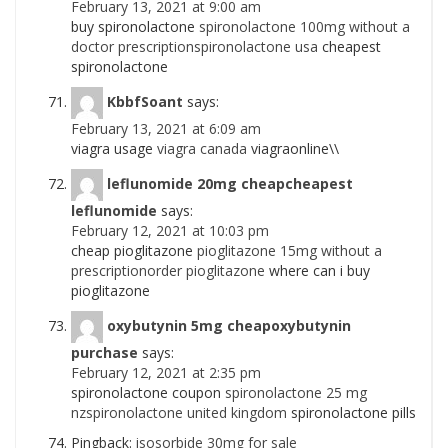
February 13, 2021 at 9:00 am
buy spironolactone
spironolactone 100mg without a
doctor prescriptionspironolactone usa
cheapest
spironolactone
KbbfSoant
says:
February 13, 2021 at 6:09 am
viagra usage
viagra canada
viagraonline\\
leflunomide 20mg cheapcheapest
leflunomide
says:
February 12, 2021 at 10:03 pm
cheap pioglitazone
pioglitazone 15mg without a
prescriptionorder pioglitazone
where can i buy
pioglitazone
oxybutynin 5mg cheapoxybutynin
purchase
says:
February 12, 2021 at 2:35 pm
spironolactone coupon
spironolactone 25 mg
nzspironolactone united kingdom
spironolactone pills
Pingback:
isosorbide 30mg for sale