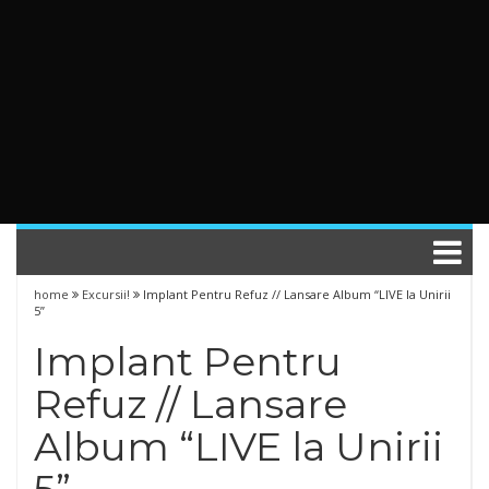
home
Excursii!
Implant Pentru Refuz // Lansare Album “LIVE la Unirii
5”
Implant Pentru
Refuz // Lansare
Album “LIVE la Unirii