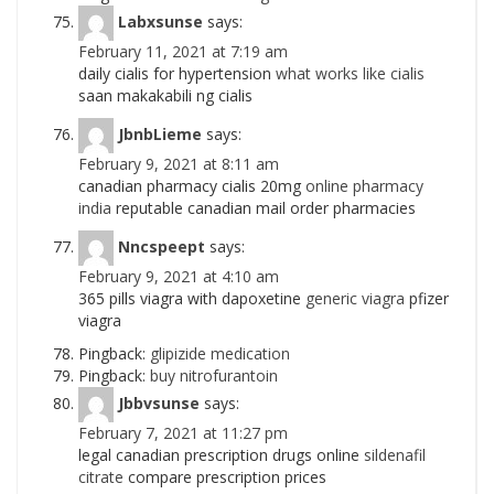
Labxsunse
says:
February 11, 2021 at 7:19 am
daily cialis for hypertension
what works like cialis
saan makakabili ng cialis
JbnbLieme
says:
February 9, 2021 at 8:11 am
canadian pharmacy cialis 20mg
online pharmacy
india
reputable canadian mail order pharmacies
Nncspeept
says:
February 9, 2021 at 4:10 am
365 pills viagra with dapoxetine
generic viagra
pfizer
viagra
Pingback:
glipizide medication
Pingback:
buy nitrofurantoin
Jbbvsunse
says:
February 7, 2021 at 11:27 pm
legal canadian prescription drugs online
sildenafil
citrate
compare prescription prices