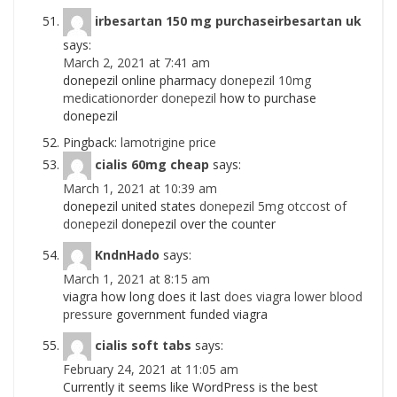
irbesartan 150 mg purchaseirbesartan uk
says:
March 2, 2021 at 7:41 am
donepezil online pharmacy
donepezil 10mg
medicationorder donepezil
how to purchase
donepezil
Pingback:
lamotrigine price
cialis 60mg cheap
says:
March 1, 2021 at 10:39 am
donepezil united states
donepezil 5mg otccost of
donepezil
donepezil over the counter
KndnHado
says:
March 1, 2021 at 8:15 am
viagra how long does it last
does viagra lower blood
pressure
government funded viagra
cialis soft tabs
says:
February 24, 2021 at 11:05 am
Currently it seems like WordPress is the best