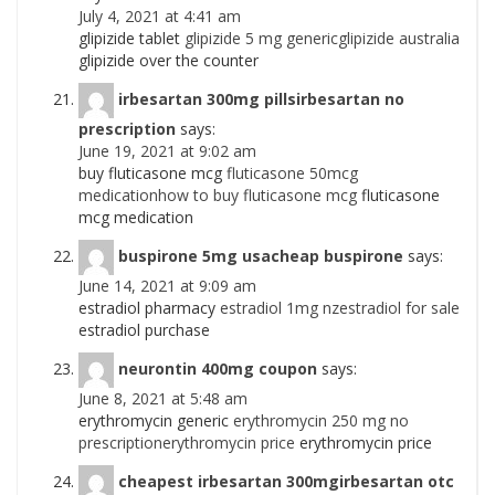
July 4, 2021 at 4:41 am
glipizide tablet
glipizide 5 mg genericglipizide australia
glipizide over the counter
irbesartan 300mg pillsirbesartan no
prescription
says:
June 19, 2021 at 9:02 am
buy fluticasone mcg
fluticasone 50mcg
medicationhow to buy fluticasone mcg
fluticasone
mcg medication
buspirone 5mg usacheap buspirone
says:
June 14, 2021 at 9:09 am
estradiol pharmacy
estradiol 1mg nzestradiol for sale
estradiol purchase
neurontin 400mg coupon
says:
June 8, 2021 at 5:48 am
erythromycin generic
erythromycin 250 mg no
prescriptionerythromycin price
erythromycin price
cheapest irbesartan 300mgirbesartan otc