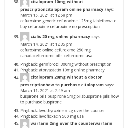
citalopram 10mg without
prescriptioncitalopram online pharmacy
says:
March 15, 2021 at 12:58 pm
cefuroxime generic
cefuroxime 125mg tablethow to
buy cefuroxime
cefuroxime no prescription
cialis 20 mg online pharmacy
says:
March 14, 2021 at 12:35 pm
cefuroxime online
cefuroxime 250 mg
canadacefuroxime pills
cefuroxime usa
Pingback:
gemfibrozil 300mg without prescription
Pingback:
atorvastatin 10mg online pharmacy
citalopram 20mg without a doctor
prescriptionhow to purchase citalopram
says:
March 11, 2021 at 2:49 am
buspirone pills
buspirone 5mg pillsbuspirone pills
how
to purchase buspirone
Pingback:
levothyroxine mcg over the counter
Pingback:
levofloxacin 500 mg usa
warfarin 2mg over the counterwarfarin