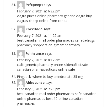
Fvfcpeept
says:
February 7, 2021 at 6:22 pm
viagra prices
online pharmacy generic viagra
buy
viagras cheep online from canda
KbcxHado
says:
February 7, 2021 at 11:27 am
best canadian mail order pharmacies
canadadrugs
pharmacy
shoppers drug mart pharmacy
Fqhhsunse
says:
February 7, 2021 at 8:17 am
cialis generic pharmacy online
sildenafil citrate
canadian pharmaceuticals online safe
Pingback:
where to buy alendronate 35 mg
Ahkdsunse
says:
February 6, 2021 at 7:26 pm
best canadian mail order pharmacies
safe canadian
online pharmacies
best 10 online canadian
pharmacies