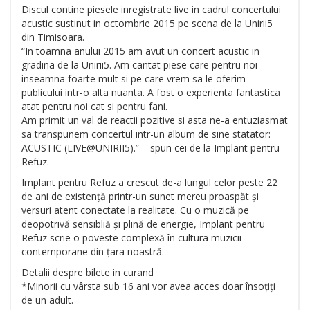
Discul contine piesele inregistrate live in cadrul concertului
acustic sustinut in octombrie 2015 pe scena de la Unirii5
din Timisoara.
“In toamna anului 2015 am avut un concert acustic in
gradina de la Unirii5. Am cantat piese care pentru noi
inseamna foarte mult si pe care vrem sa le oferim
publicului intr-o alta nuanta. A fost o experienta fantastica
atat pentru noi cat si pentru fani.
Am primit un val de reactii pozitive si asta ne-a entuziasmat
sa transpunem concertul intr-un album de sine statator:
ACUSTIC (LIVE@UNIRII5).” – spun cei de la Im
plant pentru
Refuz.
Implant pentru Refuz a crescut de-a lungul celor peste 22
de ani de existență printr-un sunet mereu proaspăt și
versuri atent conectate la realitate. Cu o muzică pe
deopotrivă sensibliă și plină de energie, Implant pentru
Refuz scrie o poveste complexă în cultura muzicii
contemporane din țara noastră.
Detalii despre bilete in curand
*Minorii cu vârsta sub 16 ani vor avea acces doar însoțiți
de un adult.