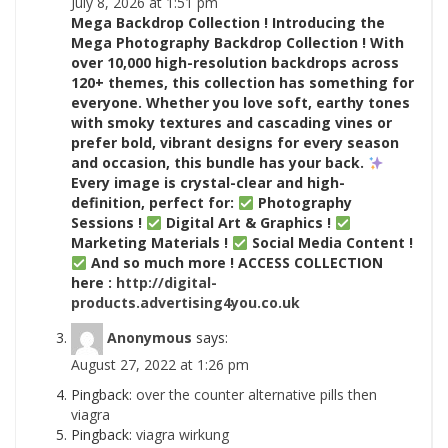
July 8, 2026 at 1:51 pm
Mega Backdrop Collection ! Introducing the
Mega Photography Backdrop Collection ! With
over 10,000 high-resolution backdrops across
120+ themes, this collection has something for
everyone. Whether you love soft, earthy tones
with smoky textures and cascading vines or
prefer bold, vibrant designs for every season
and occasion, this bundle has your back.
Every image is crystal-clear and high-
definition, perfect for:
Photography
Sessions !
Digital Art & Graphics !
Marketing Materials !
Social Media Content !
And so much more ! ACCESS COLLECTION
here :
http://digital-
products.advertising4you.co.uk
Anonymous
says:
August 27, 2022 at 1:26 pm
Pingback:
over the counter alternative pills then
viagra
Pingback:
viagra wirkung