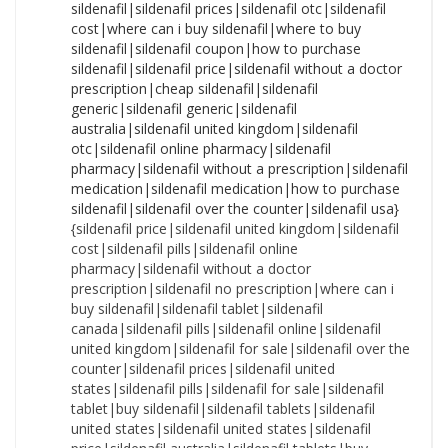
{sildenafil price|sildenafil united kingdom|sildenafil cost|sildenafil pills|sildenafil online pharmacy|sildenafil without a doctor prescription|sildenafil no prescription|where can i buy sildenafil|sildenafil tablet|sildenafil canada|sildenafil pills|sildenafil online|sildenafil united kingdom|sildenafil for sale|sildenafil over the counter|sildenafil prices|sildenafil united states|sildenafil pills|sildenafil for sale|sildenafil tablet|buy sildenafil|sildenafil tablets|sildenafil united states|sildenafil united states|sildenafil price|sildenafil australia|sildenafil tablets|buy sildenafil|sildenafil cost|sildenafil coupon|sildenafil online|sildenafil tablets|sildenafil canada|sildenafil pills|sildenafil without a doctor prescription|sildenafil cost|sildenafil prices|sildenafil usa|sildenafil generic|sildenafil over the counter|sildenafil price|sildenafil nz|sildenafil online pharmacy|sildenafil prices|sildenafil generic|cost of sildenafil|sildenafil nz|sildenafil without a prescription|sildenafil canada|sildenafil united states|cost of sildenafil|sildenafil nz|sildenafil without a prescription|sildenafil coupon|sildenafil nz|sildenafil price|how to purchase sildenafil|sildenafil no prescription|sildenafil without prescription|sildenafil canada|sildenafil medication|cost of sildenafil|sildenafil usa|sildenafil no prescription|where to buy sildenafil|sildenafil nz|sildenafil united states|sildenafil over the counter|cost of sildenafil|sildenafil over the counter|sildenafil nz|sildenafil cheap|sildenafil medication|sildenafil without a prescription|sildenafil without prescription|sildenafil purchase|sildenafil cost|sildenafil without a doctor prescription|buy sildenafil|sildenafil without prescription|sildenafil online pharmacy|sildenafil tablets|how to purchase sildenafil|sildenafil generic|sildenafil no prescription|sildenafil no prescription|how to buy sildenafil|cheapest sildenafil|sildenafil usa|how to purchase sildenafil|sildenafil uk|sildenafil usa|sildenafil pills|sildenafil pharmacy|sildenafil canada|sildenafil generic|sildenafil online pharmacy|cost of sildenafil|sildenafil generic|how to purchase sildenafil|sildenafil cost|how to buy sildenafil|sildenafil nz|sildenafil without a doctor prescription|sildenafil online pharmacy|cheap sildenafil|sildenafil purchase|sildenafil for sale|cost of sildenafil|sildenafil australia|sildenafil no prescription|how to purchase sildenafil|sildenafil for sale|sildenafil without prescription|sildenafil pharmacy|sildenafil australia|sildenafil for sale|sildenafil cheap|cheapest sildenafil|sildenafil pills|sildenafil without a prescription|sildenafil canada|sildenafil united kingdom|sildenafil prices|sildenafil generic|sildenafil otc|cheapest sildenafil|where to buy sildenafil|sildenafil otc|sildenafil no prescription|sildenafil usa|sildenafil uk|cheap sildenafil|sildenafil online pharmacy|cheapest sildenafil|sildenafil uk|sildenafil tablets|buy sildenafil|sildenafil united states|where can i buy sildenafil|sildenafil medication|sildenafil without a prescription|sildenafil tablets|sildenafil australia|buy sildenafil|cost of sildenafil|sildenafil no prescription|sildenafil pharmacy|where to buy sildenafil|sildenafil cheap|order sildenafil|sildenafil online pharmacy|sildenafil australia|sildenafil uk|sildenafil without prescription|sildenafil price|cheap sildenafil|sildenafil for sale|sildenafil otc|sildenafil without prescription|sildenafil without a doctor prescription|sildenafil over the counter|sildenafil generic|how to purchase sildenafil|cost of sildenafil|sildenafil coupon|sildenafil tablet|sildenafil united kingdom|cheapest sildenafil|sildenafil cost|sildenafil united states|sildenafil tablet|sildenafil uk|sildenafil united kingdom|sildenafil for sale|order sildenafil|sildenafil united kingdom|sildenafil online|where to buy sildenafil|sildenafil without prescription|sildenafil generic|sildenafil cheap|sildenafil coupon|sildenafil over the counter|sildenafil without a doctor prescription|sildenafil uk|sildenafil prices|sildenafil without a doctor prescription|sildenafil tablets|how to buy sildenafil|sildenafil cheap|sildenafil usa|how to buy sildenafil|sildenafil pills|sildenafil pills|sildenafil online pharmacy|sildenafil pills|buy sildenafil|how to purchase sildenafil|sildenafil prices|where can i buy sildenafil|sildenafil no prescription|sildenafil tablet|cost of sildenafil|sildenafil over the counter|sildenafil cost|how to purchase sildenafil|sildenafil coupon|sildenafil canada|sildenafil pharmacy|sildenafil price|sildenafil prices|sildenafil australia|sildenafil online pharmacy|sildenafil united kingdom|sildenafil without a doctor prescription|cheapest sildenafil|buy sildenafil|sildenafil tablets|sildenafil cost|sildenafil online|sildenafil over the counter|sildenafil without a prescription|sildenafil usa|sildenafil over the counter|sildenafil usa|sildenafil united states|sildenafil uk|where can i buy sildenafil|sildenafil for sale|sildenafil no prescription|sildenafil online|sildenafil generic|sildenafil nz|sildenafil medication|cost of sildenafil|sildenafil without prescription|sildenafil united states|sildenafil no prescription|sildenafil usa|cheap sildenafil|sildenafil otc|sildenafil cheap|sildenafil online|sildenafil online|sildenafil purchase|sildenafil cost|cheap sildenafil|sildenafil purchase|sildenafil online|where to buy sildenafil|sildenafil without prescription|sildenafil united kingdom|where can i buy sildenafil|sildenafil over the counter|sildenafil uk|sildenafil prices|sildenafil tablets|sildenafil coupon|cheapest sildenafil|sildenafil cheap|sildenafil cheap|sildenafil united kingdom|cost of sildenafil|sildenafil nz|sildenafil usa|order sildenafil|sildenafil without a prescription|sildenafil generic|how to purchase sildenafil|sildenafil cheap|buy sildenafil|how to buy sildenafil|sildenafil nz|how to purchase sildenafil|sildenafil no prescription|sildenafil prices|sildenafil cost|where can i buy sildenafil|cheapest sildenafil|cheapest sildenafil|where can i buy sildenafil|sildenafil coupon|how to buy sildenafil|sildenafil for sale|sildenafil uk|sildenafil tablets|sildenafil canada|sildenafil canada|sildenafil nz|sildenafil purchase|sildenafil tablet|sildenafil purchase|sildenafil otc|sildenafil coupon|sildenafil nz|sildenafil coupon|sildenafil tablet|sildenafil canada|sildenafil medication|sildenafil medication|sildenafil online|sildenafil otc|sildenafil over the counter|sildenafil online|sildenafil online pharmacy|sildenafil medication|order sildenafil|sildenafil united kingdom|where to buy sildenafil|sildenafil cost|where to buy sildenafil|order sildenafil|sildenafil pharmacy|sildenafil price|sildenafil australia|sildenafil online pharmacy|cheapest sildenafil|cost of sildenafil|sildenafil without a doctor prescription|sildenafil uk|sildenafil prices|sildenafil without a prescription|cheapest sildenafil|how to purchase sildenafil|sildenafil without a prescription|sildenafil generic|sildenafil canada|sildenafil tablets|sildenafil price|sildenafil purchase|sildenafil uk|sildenafil purchase|sildenafil united kingdom|sildenafil prices|sildenafil nz|sildenafil over the counter|sildenafil cheap|buy sildenafil|cheapest sildenafil|cheapest sildenafil|sildenafil cheap|sildenafil online|order sildenafil|sildenafil without a prescription|sildenafil coupon|sildenafil purchase|sildenafil usa|sildenafil cheap|sildenafil without a doctor prescription|sildenafil united states|how to purchase sildenafil|cheap sildenafil|sildenafil prices|how to buy sildenafil|sildenafil pharmacy|sildenafil for sale|sildenafil generic|sildenafil no prescription|sildenafil online pharmacy|sildenafil without a prescription|sildenafil tablets|sildenafil without prescription|sildenafil online|sildenafil without a doctor prescription|sildenafil australia|sildenafil tablets|cheap sildenafil|sildenafil otc|sildenafil pharmacy|sildenafil united states|sildenafil usa|sildenafil tablet|sildenafil medication|cheap sildenafil|sildenafil canada|where can i buy sildenafil|sildenafil pharmacy|sildenafil canada|sildenafil coupon|sildenafil over the counter|buy sildenafil|sildenafil canada|where to buy sildenafil|sildenafil united kingdom|sildenafil medication|how to buy sildenafil|sildenafil pills|cost of sildenafil|sildenafil coupon|sildenafil online pharmacy|sildenafil uk|sildenafil medication|sildenafil australia|sildenafil purchase|sildenafil for sale|sildenafil coupon|sildenafil purchase|sildenafil without a doctor prescription|sildenafil tablet|where can i buy sildenafil|sildenafil pills|sildenafil pills|sildenafil otc|sildenafil tablet|sildenafil otc|order sildenafil|buy sildenafil|sildenafil united kingdom|cost of sildenafil|sildenafil cost|sildenafil price|cheap sildenafil|where can i buy sildenafil|cheap sildenafil|sildenafil pharmacy|sildenafil without prescription|sildenafil otc|sildenafil tablets|sildenafil united states|sildenafil for sale|sildenafil cheap|sildenafil australia|where to buy sildenafil|sildenafil usa|sildenafil tablet|sildenafil without a doctor prescription|how to buy sildenafil|sildenafil cheap|where to buy sildenafil|sildenafil australia|sildenafil otc|cheapest sildenafil|sildenafil online|sildenafil no prescription|sildenafil without prescription|sildenafil pharmacy|how to buy sildenafil|order sildenafil|sildenafil pills|sildenafil for sale|cheap sildenafil|sildenafil purchase|sildenafil prices|buy sildenafil|sildenafil cost|sildenafil online|sildenafil tablet|sildenafil without a prescription|order sildenafil|where to buy sildenafil|order sildenafil|sildenafil price|sildenafil nz|sildenafil uk|order sildenafil|where can i buy sildenafil|sildenafil without prescription|sildenafil price|sildenafil for sale|sildenafil otc|buy sildenafil|sildenafil tablet|sildenafil pharmacy|sildenafil price|sildenafil pills|sildenafil without a prescription|sildenafil united states|where to buy sildenafil|where to buy sildenafil|sildenafil australia|sildenafil purchase|buy sildena