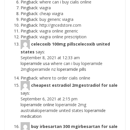
Pingback:
where can i buy cialis online
Pingback:
viagra
Pingback:
cheap viagra
Pingback:
buy generic viagra
Pingback:
http://gncedstore.com
Pingback:
viagra online generic
Pingback:
viagra online prescription
celecoxib 100mg pillscelecoxib united
states
says:
September 8, 2021 at 12:33 am
loperamide usa
where can i buy loperamide
2mgloperamide nz
loperamide pills
Pingback:
where to order cialis online
cheapest estradiol 2mgestradiol for sale
says:
September 6, 2021 at 2:15 pm
loperamide online
loperamide 2mg
australialoperamide united states
loperamide
medication
buy irbesartan 300 mgirbesartan for sale