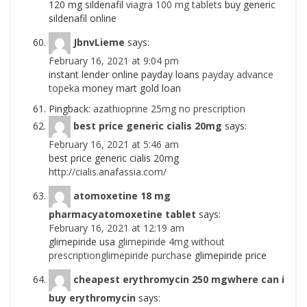
120 mg sildenafil
viagra 100 mg tablets
buy generic
sildenafil online
JbnvLieme
says:
February 16, 2021 at 9:04 pm
instant lender online payday loans
payday advance
topeka
money mart gold loan
Pingback:
azathioprine 25mg no prescription
best price generic cialis 20mg
says:
February 16, 2021 at 5:46 am
best price generic cialis 20mg
http://cialis.anafassia.com/
atomoxetine 18 mg
pharmacyatomoxetine tablet
says:
February 16, 2021 at 12:19 am
glimepiride usa
glimepiride 4mg without
prescriptionglimepiride purchase
glimepiride price
cheapest erythromycin 250 mgwhere can i
buy erythromycin
says: