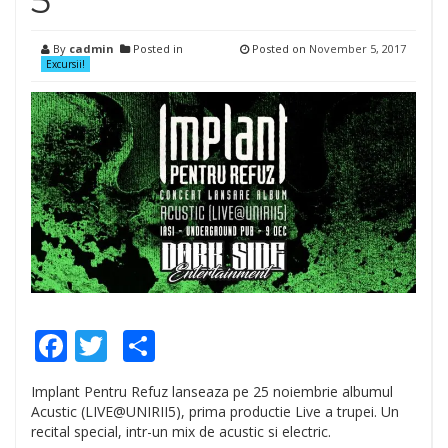
5”
By
cadmin
Posted in
Posted on
November 5, 2017
Excursii!
Facebook
Twitter
Share
Implant Pentru Refuz lanseaza pe 25 noiembrie albumul
Acustic (LIVE@UNIRII5), prima productie Live a trupei. Un
recital special, intr-un mix de acustic si electric.