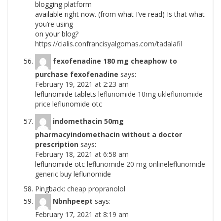
blogging platform
available right now. (from what I’ve read) Is that what
you’re using
on your blog?
https://cialis.confrancisyalgomas.com/tadalafil
fexofenadine 180 mg cheaphow to
purchase fexofenadine
says:
February 19, 2021 at 2:23 am
leflunomide tablets
leflunomide 10mg ukleflunomide
price
leflunomide otc
indomethacin 50mg
pharmacyindomethacin without a doctor
prescription
says:
February 18, 2021 at 6:58 am
leflunomide otc
leflunomide 20 mg onlineleflunomide
generic
buy leflunomide
Pingback:
cheap propranolol
Nbnhpeept
says:
February 17, 2021 at 8:19 am