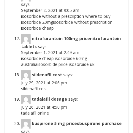
says:
September 2, 2021 at 9:05 am
isosorbide without a prescription
where to buy
isosorbide 20mgisosorbide without prescription
isosorbide cheap
nitrofurantoin 100mg pricenitrofurantoin
tablets
says:
September 1, 2021 at 2:49 am
isosorbide cheap
isosorbide 60mg
australiaisosorbide price
isosorbide uk
sildenafil cost
says:
July 29, 2021 at 2:06 pm
sildenafil cost
tadalafil dosage
says:
July 26, 2021 at 4:50 pm
tadalafil online
buspirone 5 mg pricesbuspirone purchase
says: