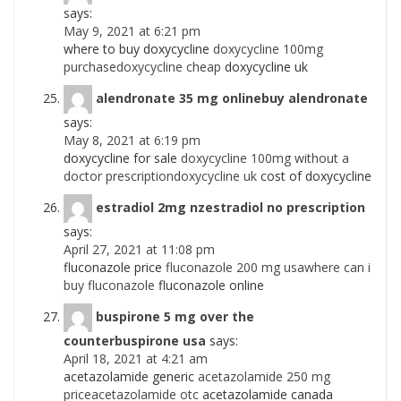
says:
May 9, 2021 at 6:21 pm
where to buy doxycycline
doxycycline 100mg
purchasedoxycycline cheap
doxycycline uk
alendronate 35 mg onlinebuy alendronate
says:
May 8, 2021 at 6:19 pm
doxycycline for sale
doxycycline 100mg without a
doctor prescriptiondoxycycline uk
cost of doxycycline
estradiol 2mg nzestradiol no prescription
says:
April 27, 2021 at 11:08 pm
fluconazole price
fluconazole 200 mg usawhere can i
buy fluconazole
fluconazole online
buspirone 5 mg over the
counterbuspirone usa
says:
April 18, 2021 at 4:21 am
acetazolamide generic
acetazolamide 250 mg
priceacetazolamide otc
acetazolamide canada