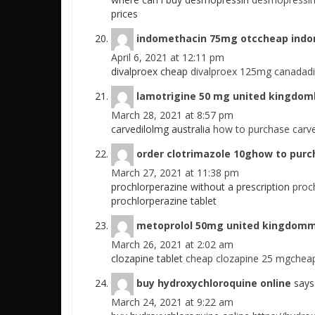
prices
indomethacin 75mg otccheap ind
April 6, 2021 at 12:11 pm
divalproex cheap
divalproex 125mg canadadi
lamotrigine 50 mg united kingdoml
March 28, 2021 at 8:57 pm
carvedilolmg australia
how to purchase carved
order clotrimazole 10ghow to purc
March 27, 2021 at 11:38 pm
prochlorperazine without a prescription
proc
prochlorperazine tablet
metoprolol 50mg united kingdomm
March 26, 2021 at 2:02 am
clozapine tablet
cheap clozapine 25 mgcheap
buy hydroxychloroquine online
says
March 24, 2021 at 9:22 am