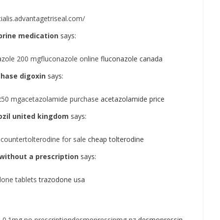
cialis.advantagetriseal.com/
prine medication
says:
azole 200 mgfluconazole online
fluconazole canada
chase digoxin
says:
250 mgacetazolamide purchase
acetazolamide price
zil united kingdom
says:
countertolterodine for sale
cheap tolterodine
without a prescription
says:
one tablets
trazodone usa
 0.1mg no prescriptiondesmopressinmg nz
desmopressin