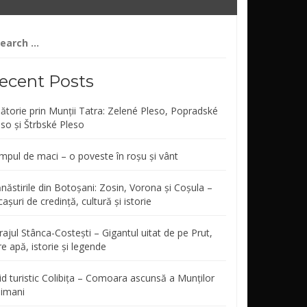
arch
r:
ecent Posts
lătorie prin Munții Tatra: Zelené Pleso, Popradské
eso și Štrbské Pleso
mpul de maci – o poveste în roșu și vânt
năstirile din Botoșani: Zosin, Vorona și Coșula –
așuri de credință, cultură și istorie
ajul Stânca-Costești – Gigantul uitat de pe Prut,
re apă, istorie și legende
id turistic Colibița – Comoara ascunsă a Munților
limani