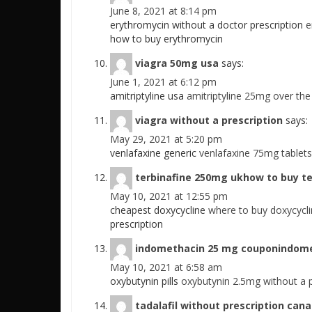
June 8, 2021 at 8:14 pm
erythromycin without a doctor prescription
e
how to buy erythromycin
viagra 50mg usa
says:
June 1, 2021 at 6:12 pm
amitriptyline usa
amitriptyline 25mg over the
viagra without a prescription
says:
May 29, 2021 at 5:20 pm
venlafaxine generic
venlafaxine 75mg tabletsv
terbinafine 250mg ukhow to buy te
May 10, 2021 at 12:55 pm
cheapest doxycycline
where to buy doxycycl
prescription
indomethacin 25 mg couponindomet
May 10, 2021 at 6:58 am
oxybutynin pills
oxybutynin 2.5mg without a 
tadalafil without prescription can