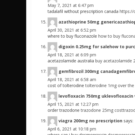
May 7, 2021 at 6:47 pm
tadalafil without prescription canada
https://
azathioprine 50mg genericazathio
April 30, 2021 at 6:52 pm
where to buy fluconazole
how to buy flucon
digoxin 0.25mg for salehow to pur
April 18, 2021 at 6:09 pm
acetazolamide australia
buy acetazolamide 
gemfibrozil 300mg canadagemfibro
April 18, 2021 at 6:58 am
cost of tolterodine
tolterodine 1mg over the 
levofloxacin 750mg uklevofloxacin 
April 15, 2021 at 12:27 pm
order trazodone
trazodone 25mg costtrazod
viagra 200mg no prescription
says:
April 6, 2021 at 10:18 pm
where can i buy desmopressin
desmopressin