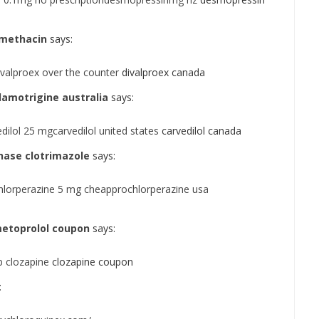
omethacin
says:
valproex over the counter
divalproex canada
amotrigine australia
says:
ilol 25 mgcarvedilol united states
carvedilol canada
hase clotrimazole
says:
hlorperazine 5 mg cheapprochlorperazine usa
etoprolol coupon
says:
 clozapine
clozapine coupon
: