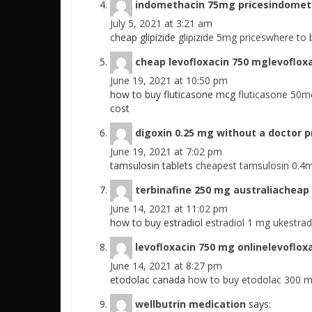
indomethacin 75mg pricesindomet
July 5, 2021 at 3:21 am
cheap glipizide
glipizide 5mg priceswhere to b
cheap levofloxacin 750 mglevoflox
June 19, 2021 at 10:50 pm
how to buy fluticasone mcg
fluticasone 50m
cost
digoxin 0.25 mg without a doctor 
June 19, 2021 at 7:02 pm
tamsulosin tablets
cheapest tamsulosin 0.4
terbinafine 250 mg australiacheap 
June 14, 2021 at 11:02 pm
how to buy estradiol
estradiol 1 mg ukestrad
levofloxacin 750 mg onlinelevoflox
June 14, 2021 at 8:27 pm
etodolac canada
how to buy etodolac 300 
wellbutrin medication
says: