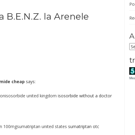
Po
a B.E.N.Z. la Arenele
Re
A
Ar
t
Mea
amide cheap
says:
ionisosorbide united kingdom
isosorbide without a doctor
an 100mgsumatriptan united states
sumatriptan otc