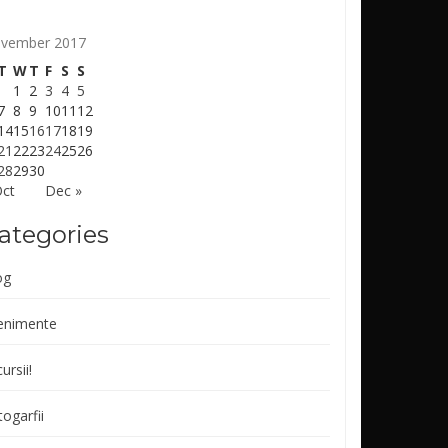
vember 2017
T
W
T
F
S
S
1
2
3
4
5
7
8
9
10
11
12
14
15
16
17
18
19
21
22
23
24
25
26
28
29
30
Oct
Dec »
ategories
og
enimente
ursii!
ogarfii