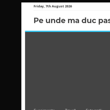
Skip
Friday, 7th August 2026
to
content
Pe unde ma duc pas