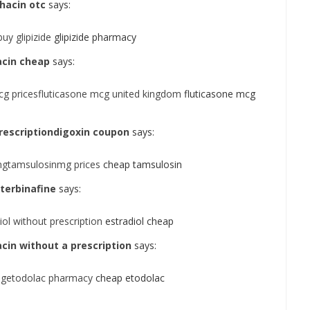
hacin otc
says:
uy glipizide
glipizide pharmacy
acin cheap
says:
cg pricesfluticasone mcg united kingdom
fluticasone mcg
prescriptiondigoxin coupon
says:
mgtamsulosinmg prices
cheap tamsulosin
terbinafine
says:
iol without prescription
estradiol cheap
acin without a prescription
says:
mgetodolac pharmacy
cheap etodolac