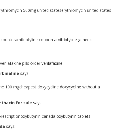
rythromycin 500mg united stateserythromycin united states
 counteramitriptyline coupon
amitriptyline generic
enlafaxine pills
order venlafaxine
rbinafine
says:
ine 100 mgcheapest doxycycline
doxycycline without a
hacin for sale
says:
prescriptionoxybutynin canada
oxybutynin tablets
ada
says: