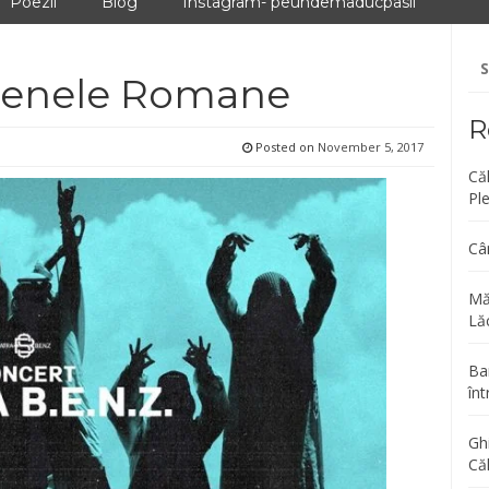
Poezii
Blog
Instagram- peundemaducpasii
Se
fo
 Arenele Romane
R
Posted on
November 5, 2017
Că
Pl
Câ
Mă
Lăc
Bar
înt
Gh
Că