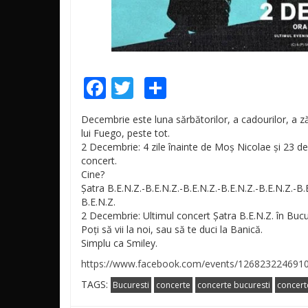
Facebook
Twitter
Share
Decembrie este luna sărbătorilor, a cadourilor, a zăp
lui Fuego, peste tot.
2 Decembrie: 4 zile înainte de Moș Nicolae și 23 de z
concert.
Cine?
Șatra B.E.N.Z.-B.E.N.Z.-B.E.N.Z.
-B.E.N.Z.-B.E.N.Z.-B.
B.E.N.Z
.
2 Decembrie: Ultimul concert Șatra B.E.N.Z. în Buc
Poți să vii la noi, sau să te duci la Banică.
Simplu ca Smiley.
https://www.facebook.com/events/126823224691
TAGS:
Bucuresti
concerte
concerte bucuresti
concert