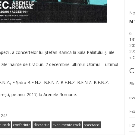
No
M
6
13
20
27
ezii, a concertelor lui Ștefan Bănică la Sala Palatului și ale
« 
ile înainte de Crăciun. 2 decembrie: ultimul. Ultimul = ultimul
C
E.N.Z
., E Șatra B.E.N.Z.-B.E.N.Z.-B.E.N.Z.
-B.E.N.Z.-B.E.N.Z.-
Bl
urești, pe anul 2017, la Arenele Romane.
ev
Exc
024/
Fot
e rock
conferinte
distractie
evenimente rock
spectacol