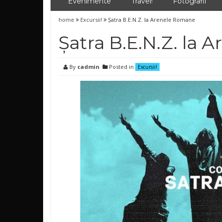
Evenimente
Travel!
Fotografii
home
Excursii!
Șatra B.E.N.Z. la Arenele Romane
Șatra B.E.N.Z. la
By
cadmin
Posted in
Excursii!