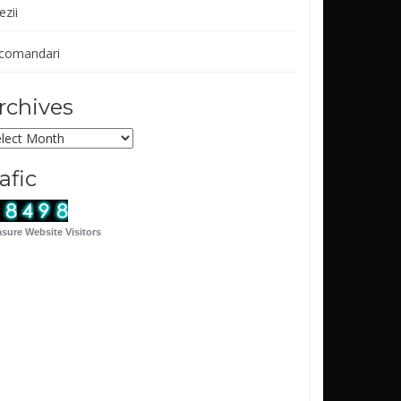
ezii
comandari
rchives
chives
rafic
sure Website Visitors