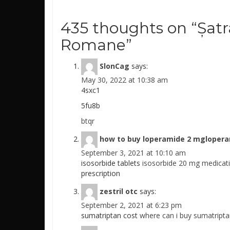
435 thoughts on “
Șatr
Romane
”
SlonCag
says:
May 30, 2022 at 10:38 am
4sxc1
5fu8b
btqr
how to buy loperamide 2 mgloper
September 3, 2021 at 10:10 am
isosorbide tablets
isosorbide 20 mg medicat
prescription
zestril otc
says:
September 2, 2021 at 6:23 pm
sumatriptan cost
where can i buy sumatript