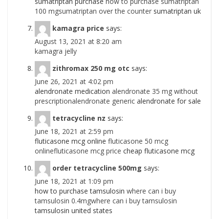
sumatriptan purchase
how to purchase sumatriptan
100 mgsumatriptan over the counter
sumatriptan uk
kamagra price
says:
August 13, 2021 at 8:20 am
kamagra jelly
zithromax 250 mg otc
says:
June 26, 2021 at 4:02 pm
alendronate medication
alendronate 35 mg without
prescriptionalendronate generic
alendronate for sale
tetracycline nz
says:
June 18, 2021 at 2:59 pm
fluticasone mcg online
fluticasone 50 mcg
onlinefluticasone mcg price
cheap fluticasone mcg
order tetracycline 500mg
says:
June 18, 2021 at 1:09 pm
how to purchase tamsulosin
where can i buy
tamsulosin 0.4mgwhere can i buy tamsulosin
tamsulosin united states