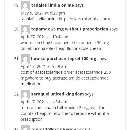
tadalafil india online
says:
May 5, 2021 at 5:27 pm
tadalafil india online
https://cialis.mlsmalta.com/
topamax 25 mg without prescription
says:
April 27, 2021 at 10:44 pm
where can i buy fluconazole
fluconazole 50 mg
tabletfluconazole cheap
fluconazole cheap
how to purchase toprol 100 mg
says:
April 17, 2021 at 9:59 am
cost of acetazolamide
order acetazolamide 250
mgwhere to buy acetazolamide
acetazolamide
medication
seroquel united kingdom
says:
April 17, 2021 at 4:34 am
tolterodine canada
tolterodine 2 mg over the
countercheap tolterodine
tolterodine without a
prescription
toprol 100mg pharmacy
says: