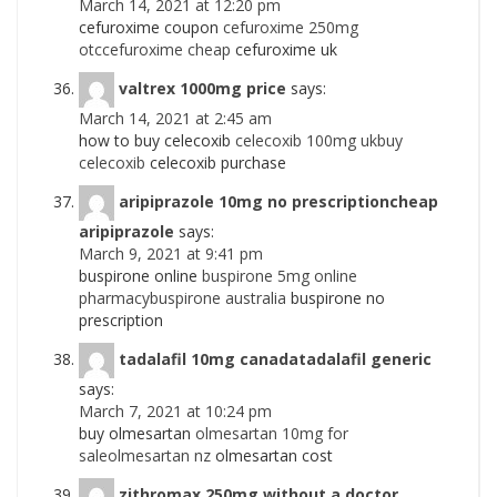
March 14, 2021 at 12:20 pm
cefuroxime coupon
cefuroxime 250mg
otccefuroxime cheap
cefuroxime uk
valtrex 1000mg price
says:
March 14, 2021 at 2:45 am
how to buy celecoxib
celecoxib 100mg ukbuy
celecoxib
celecoxib purchase
aripiprazole 10mg no prescriptioncheap
aripiprazole
says:
March 9, 2021 at 9:41 pm
buspirone online
buspirone 5mg online
pharmacybuspirone australia
buspirone no
prescription
tadalafil 10mg canadatadalafil generic
says:
March 7, 2021 at 10:24 pm
buy olmesartan
olmesartan 10mg for
saleolmesartan nz
olmesartan cost
zithromax 250mg without a doctor