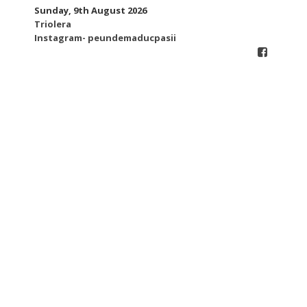
Skip
Sunday, 9th August 2026
to
Triolera
content
Instagram- peundemaducpasii