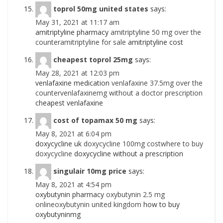
toprol 50mg united states
says:
May 31, 2021 at 11:17 am
amitriptyline pharmacy
amitriptyline 50 mg over the
counteramitriptyline for sale
amitriptyline cost
cheapest toprol 25mg
says:
May 28, 2021 at 12:03 pm
venlafaxine medication
venlafaxine 37.5mg over the
countervenlafaxinemg without a doctor prescription
cheapest venlafaxine
cost of topamax 50 mg
says:
May 8, 2021 at 6:04 pm
doxycycline uk
doxycycline 100mg costwhere to buy
doxycycline
doxycycline without a prescription
singulair 10mg price
says:
May 8, 2021 at 4:54 pm
oxybutynin pharmacy
oxybutynin 2.5 mg
onlineoxybutynin united kingdom
how to buy
oxybutyninmg