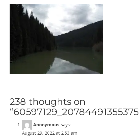
238 thoughts on
“
60597129_20784491355375
Anonymous
says:
August 29, 2022 at 2:53 am