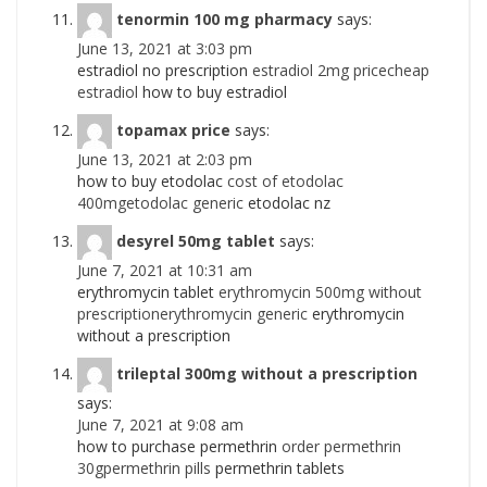
tenormin 100 mg pharmacy
says:
June 13, 2021 at 3:03 pm
estradiol no prescription
estradiol 2mg pricecheap
estradiol
how to buy estradiol
topamax price
says:
June 13, 2021 at 2:03 pm
how to buy etodolac
cost of etodolac
400mgetodolac generic
etodolac nz
desyrel 50mg tablet
says:
June 7, 2021 at 10:31 am
erythromycin tablet
erythromycin 500mg without
prescriptionerythromycin generic
erythromycin
without a prescription
trileptal 300mg without a prescription
says:
June 7, 2021 at 9:08 am
how to purchase permethrin
order permethrin
30gpermethrin pills
permethrin tablets