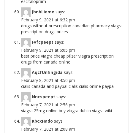
escitalopram
JbnbLieme
says:
February 9, 2021 at 6:32 pm
drugs without prescription
canadian pharmacy viagra
prescription drugs prices
Fvfcpeept
says:
February 9, 2021 at 6:05 pm
best price viagra
cheap pfizer viagra
prescription
drugs from canada online
AqcfUnfingida
says:
February 8, 2021 at 4:50 pm
cialis canada and paypal
cialis
cialis online paypal
Nncspeept
says:
February 7, 2021 at 2:56 pm
viagra 25mg online
buy viagra dublin
viagra wiki
KbcxHado
says:
February 7, 2021 at 2:08 am