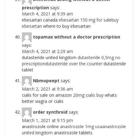
prescription
says:
March 4, 2021 at 9:39 am
irbesartan canada
irbesartan 150 mg for salebuy
irbesartan
where to buy irbesartan
topamax without a doctor prescription
says:
March 4, 2021 at 2:29 am
dutasteride united kingdom
dutasteride 0,5mg no
prescriptiondutasteride over the counter
dutasteride
tablet
Nbmopeept
says:
March 2, 2021 at 9:36 am
cialis for sale on amazon
20mg cialis buy
whats
better viagra or cialis
order synthroid
says:
March 1, 2021 at 9:15 pm
anastrozole online
anastrozole 1mg usaanastrozole
united kingdom
anastrozole tablets