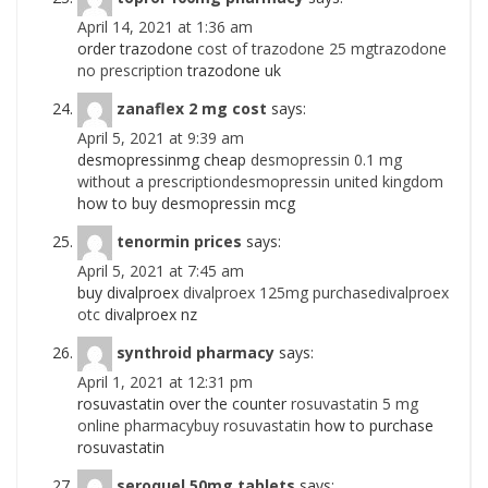
April 14, 2021 at 1:36 am
order trazodone
cost of trazodone 25 mgtrazodone
no prescription
trazodone uk
zanaflex 2 mg cost
says:
April 5, 2021 at 9:39 am
desmopressinmg cheap
desmopressin 0.1 mg
without a prescriptiondesmopressin united kingdom
how to buy desmopressin mcg
tenormin prices
says:
April 5, 2021 at 7:45 am
buy divalproex
divalproex 125mg purchasedivalproex
otc
divalproex nz
synthroid pharmacy
says:
April 1, 2021 at 12:31 pm
rosuvastatin over the counter
rosuvastatin 5 mg
online pharmacybuy rosuvastatin
how to purchase
rosuvastatin
seroquel 50mg tablets
says: