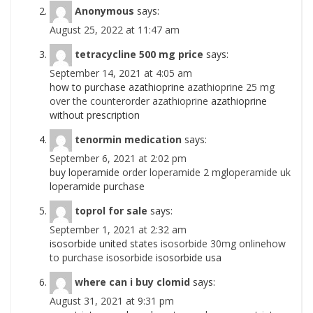
Anonymous
says:
August 25, 2022 at 11:47 am
tetracycline 500 mg price
says:
September 14, 2021 at 4:05 am
how to purchase azathioprine
azathioprine 25 mg
over the counterorder azathioprine
azathioprine
without prescription
tenormin medication
says:
September 6, 2021 at 2:02 pm
buy loperamide
order loperamide 2 mgloperamide uk
loperamide purchase
toprol for sale
says:
September 1, 2021 at 2:32 am
isosorbide united states
isosorbide 30mg onlinehow
to purchase isosorbide
isosorbide usa
where can i buy clomid
says:
August 31, 2021 at 9:31 pm