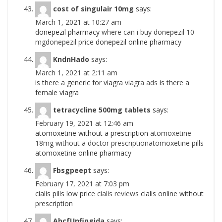
cost of singulair 10mg
says:
March 1, 2021 at 10:27 am
donepezil pharmacy
where can i buy donepezil 10
mgdonepezil price
donepezil online pharmacy
KndnHado
says:
March 1, 2021 at 2:11 am
is there a generic for viagra
viagra ads
is there a
female viagra
tetracycline 500mg tablets
says:
February 19, 2021 at 12:46 am
atomoxetine without a prescription
atomoxetine
18mg without a doctor prescriptionatomoxetine pills
atomoxetine online pharmacy
Fbsgpeept
says:
February 17, 2021 at 7:03 pm
cialis pills low price
cialis reviews
cialis online without
prescription
AbcfUnfingida
says: