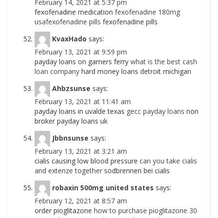
February 14, 2021 at 5:37 pm
fexofenadine medication
fexofenadine 180mg
usafexofenadine pills
fexofenadine pills
KvaxHado
says:
February 13, 2021 at 9:59 pm
payday loans on garners ferry
what is the best cash
loan company
hard money loans detroit michigan
Ahbzsunse
says:
February 13, 2021 at 11:41 am
payday loans in uvalde texas
gecc payday loans
non
broker payday loans uk
Jbbnsunse
says:
February 13, 2021 at 3:21 am
cialis causing low blood pressure
can you take cialis
and extenze together
sodbrennen bei cialis
robaxin 500mg united states
says:
February 12, 2021 at 8:57 am
order pioglitazone
how to purchase pioglitazone 30