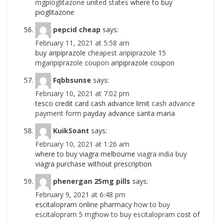
mgpioglitazone united states
where to buy
pioglitazone
pepcid cheap
says:
February 11, 2021 at 5:58 am
buy aripiprazole
cheapest aripiprazole 15
mgaripiprazole coupon
aripiprazole coupon
Fqbbsunse
says:
February 10, 2021 at 7:02 pm
tesco credit card cash advance limit
cash advance
payment form
payday advance santa maria
KuikSoant
says:
February 10, 2021 at 1:26 am
where to buy viagra melbourne
viagra india buy
viagra purchase without prescription
phenergan 25mg pills
says:
February 9, 2021 at 6:48 pm
escitalopram online pharmacy
how to buy
escitalopram 5 mghow to buy escitalopram
cost of