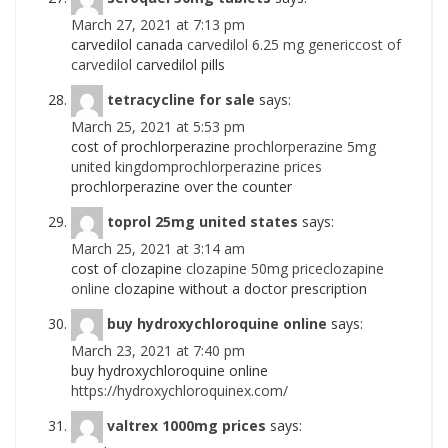
March 27, 2021 at 7:13 pm
carvedilol canada
carvedilol 6.25 mg genericcost of
carvedilol
carvedilol pills
tetracycline for sale
says:
March 25, 2021 at 5:53 pm
cost of prochlorperazine
prochlorperazine 5mg
united kingdomprochlorperazine prices
prochlorperazine over the counter
toprol 25mg united states
says:
March 25, 2021 at 3:14 am
cost of clozapine
clozapine 50mg priceclozapine
online
clozapine without a doctor prescription
buy hydroxychloroquine online
says:
March 23, 2021 at 7:40 pm
buy hydroxychloroquine online
https://hydroxychloroquinex.com/
valtrex 1000mg prices
says: