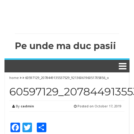
Pe unde ma duc pasii
home
60597129_2078449135537529_9213606196051705856_o
60597129_20784491355
By
cadmin
Posted on
October 17, 2019
Facebook
Twitter
Share