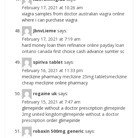
February 17, 2021 at 10:26 am
viagra samples from doctor
australian viagra online
where i can purchase viagra
JbnvLieme
says:
February 17, 2021 at 7:19 am
hard money loan then refinance
online payday loan
ontario canada
first choice cash advance sumter sc
spiriva tablet
says:
February 16, 2021 at 11:33 pm
meclizine pharmacy
meclizine 25mg tabletsmeclizine
cheap
meclizine online pharmacy
rogaine uk
says:
February 15, 2021 at 7:47 am
glimepiride without a doctor prescription
glimepiride
2mg united kingdomglimepiride without a doctor
prescription
order glimepiride
robaxin 500mg generic
says: