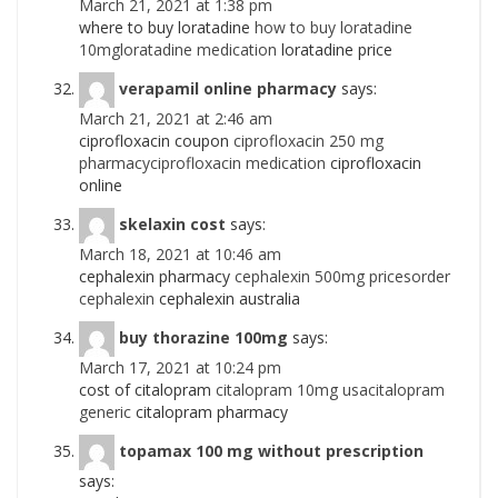
March 21, 2021 at 1:38 pm
where to buy loratadine
how to buy loratadine
10mgloratadine medication
loratadine price
verapamil online pharmacy
says:
March 21, 2021 at 2:46 am
ciprofloxacin coupon
ciprofloxacin 250 mg
pharmacyciprofloxacin medication
ciprofloxacin
online
skelaxin cost
says:
March 18, 2021 at 10:46 am
cephalexin pharmacy
cephalexin 500mg pricesorder
cephalexin
cephalexin australia
buy thorazine 100mg
says:
March 17, 2021 at 10:24 pm
cost of citalopram
citalopram 10mg usacitalopram
generic
citalopram pharmacy
topamax 100 mg without prescription
says: