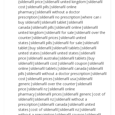
{sildenafil price|sildenafil united kingdom|sildenafil cost|sildenafil pills|sildenafil online pharmacy|sildenafil without a doctor prescription|sildenafil no prescription|where can i buy sildenafil|sildenafil tablet|sildenafil canada|sildenafil pills|sildenafil online|sildenafil united kingdom|sildenafil for sale|sildenafil over the counter|sildenafil prices|sildenafil united states|sildenafil pills|sildenafil for sale|sildenafil tablet|buy sildenafil|sildenafil tablets|sildenafil united states|sildenafil united states|sildenafil price|sildenafil australia|sildenafil tablets|buy sildenafil|sildenafil cost|sildenafil coupon|sildenafil online|sildenafil tablets|sildenafil canada|sildenafil pills|sildenafil without a doctor prescription|sildenafil cost|sildenafil prices|sildenafil usa|sildenafil generic|sildenafil over the counter|sildenafil price|sildenafil nz|sildenafil online pharmacy|sildenafil prices|sildenafil generic|cost of sildenafil|sildenafil nz|sildenafil without a prescription|sildenafil canada|sildenafil united states|cost of sildenafil|sildenafil nz|sildenafil without a prescription|sildenafil coupon|sildenafil nz|sildenafil price|how to purchase sildenafil|sildenafil no prescription|sildenafil without prescription|sildenafil canada|sildenafil medication|cost of sildenafil|sildenafil usa|sildenafil no prescription|where to buy sildenafil|sildenafil nz|sildenafil united states|sildenafil over the counter|cost of sildenafil|sildenafil over the counter|sildenafil nz|sildenafil cheap|sildenafil medication|sildenafil without a prescription|sildenafil without prescription|sildenafil purchase|sildenafil cost|sildenafil without a doctor prescription|buy sildenafil|sildenafil without prescription|sildenafil online pharmacy|sildenafil tablets|how to purchase sildenafil|sildenafil generic|sildenafil no prescription|sildenafil no prescription|how to buy sildenafil|cheapest sildenafil|sildenafil usa|how to purchase sildenafil|sildenafil uk|sildenafil usa|sildenafil pills|sildenafil pharmacy|sildenafil canada|sildenafil generic|sildenafil online pharmacy|cost of sildenafil|sildenafil generic|how to purchase sildenafil|sildenafil cost|how to buy sildenafil|sildenafil nz|sildenafil without a doctor prescription|sildenafil online pharmacy|cheap sildenafil|sildenafil purchase|sildenafil for sale|cost of sildenafil|sildenafil australia|sildenafil no prescription|how to purchase sildenafil|sildenafil for sale|sildenafil without prescription|sildenafil pharmacy|sildenafil australia|sildenafil for sale|sildenafil cheap|cheapest sildenafil|sildenafil pills|sildenafil without a prescription|sildenafil canada|sildenafil united kingdom|sildenafil prices|sildenafil generic|sildenafil otc|cheapest sildenafil|where to buy sildenafil|sildenafil otc|sildenafil no prescription|sildenafil usa|sildenafil uk|cheap sildenafil|sildenafil online pharmacy|cheapest sildenafil|sildenafil uk|sildenafil tablets|buy sildenafil|sildenafil united states|where can i buy sildenafil|sildenafil medication|sildenafil without a prescription|sildenafil tablets|sildenafil australia|buy sildenafil|cost of sildenafil|sildenafil no prescription|sildenafil pharmacy|where to buy sildenafil|sildenafil cheap|order sildenafil|sildenafil online pharmacy|sildenafil australia|sildenafil uk|sildenafil without prescription|sildenafil price|cheap sildenafil|sildenafil for sale|sildenafil otc|sildenafil without prescription|sildenafil without a doctor prescription|sildenafil over the counter|sildenafil generic|how to purchase sildenafil|cost of sildenafil|sildenafil coupon|sildenafil tablet|sildenafil united kingdom|cheapest sildenafil|sildenafil cost|sildenafil united states|sildenafil tablet|sildenafil uk|sildenafil united kingdom|sildenafil for sale|order sildenafil|sildenafil united kingdom|sildenafil online|where to buy sildenafil|sildenafil without prescription|sildenafil generic|sildenafil cheap|sildenafil coupon|sildenafil over the counter|sildenafil without a doctor prescription|sildenafil uk|sildenafil prices|sildenafil without a doctor prescription|sildenafil tablets|how to buy sildenafil|sildenafil cheap|sildenafil usa|how to buy sildenafil|sildenafil pills|sildenafil pills|sildenafil online pharmacy|sildenafil pills|buy sildenafil|how to purchase sildenafil|sildenafil prices|where can i buy sildenafil|sildenafil no prescription|sildenafil tablet|cost of sildenafil|sildenafil over the counter|sildenafil cost|how to purchase sildenafil|sildenafil coupon|sildenafil canada|sildenafil pharmacy|sildenafil price|sildenafil prices|sildenafil australia|sildenafil online pharmacy|sildenafil united kingdom|sildenafil without a doctor prescription|cheapest sildenafil|buy sildenafil|sildenafil tablets|sildenafil cost|sildenafil online|sildenafil over the counter|sildenafil without a prescription|sildenafil usa|sildenafil over the counter|sildenafil usa|sildenafil united states|sildenafil uk|where can i buy sildenafil|sildenafil for sale|sildenafil no prescription|sildenafil online|sildenafil generic|sildenafil nz|sildenafil medication|cost of sildenafil|sildenafil without prescription|sildenafil united states|sildenafil no prescription|sildenafil usa|cheap sildenafil|sildenafil otc|sildenafil cheap|sildenafil online|sildenafil online|sildenafil purchase|sildenafil cost|cheap sildenafil|sildenafil purchase|sildenafil online|where to buy sildenafil|sildenafil without prescription|sildenafil united kingdom|where can i buy sildenafil|sildenafil over the counter|sildenafil uk|sildenafil prices|sildenafil tablets|sildenafil coupon|cheapest sildenafil|sildenafil cheap|sildenafil cheap|sildenafil united kingdom|cost of sildenafil|sildenafil nz|sildenafil usa|order sildenafil|sildenafil without a prescription|sildenafil generic|how to purchase sildenafil|sildenafil cheap|buy sildenafil|how to buy sildenafil|sildenafil nz|how to purchase sildenafil|sildenafil no prescription|sildenafil prices|sildenafil cost|where can i buy sildenafil|cheapest sildenafil|cheapest sildenafil|where can i buy sildenafil|sildenafil coupon|how to buy sildenafil|sildenafil for sale|sildenafil uk|sildenafil tablets|sildenafil canada|sildenafil canada|sildenafil nz|sildenafil purchase|sildenafil tablet|sildenafil purchase|sildenafil otc|sildenafil coupon|sildenafil nz|sildenafil coupon|sildenafil tablet|sildenafil canada|sildenafil medication|sildenafil medication|sildenafil online|sildenafil otc|sildenafil over the counter|sildenafil online|sildenafil online pharmacy|sildenafil medication|order sildenafil|sildenafil united kingdom|where to buy sildenafil|sildenafil cost|where to buy sildenafil|order sildenafil|sildenafil pharmacy|sildenafil price|sildenafil australia|sildenafil online pharmacy|cheapest sildenafil|cost of sildenafil|sildenafil without a doctor prescription|sildenafil uk|sildenafil prices|sildenafil without a prescription|cheapest sildenafil|how to purchase sildenafil|sildenafil without a prescription|sildenafil generic|sildenafil canada|sildenafil tablets|sildenafil price|sildenafil purchase|sildenafil uk|sildenafil purchase|sildenafil united kingdom|sildenafil prices|sildenafil nz|sildenafil over the counter|sildenafil cheap|buy sildenafil|cheapest sildenafil|cheapest sildenafil|sildenafil cheap|sildenafil online|order sildenafil|sildenafil without a prescription|sildenafil coupon|sildenafil purchase|sildenafil usa|sildenafil cheap|sildenafil without a doctor prescription|sildenafil united states|how to purchase sildenafil|cheap sildenafil|sildenafil prices|how to buy sildenafil|sildenafil pharmacy|sildenafil for sale|sildenafil generic|sildenafil no prescription|sildenafil online pharmacy|sildenafil without a prescription|sildenafil tablets|sildenafil without prescription|sildenafil online|sildenafil without a doctor prescription|sildenafil australia|sildenafil tablets|cheap sildenafil|sildenafil otc|sildenafil pharmacy|sildenafil united states|sildenafil usa|sildenafil tablet|sildenafil medication|cheap sildenafil|sildenafil canada|where can i buy sildenafil|sildenafil pharmacy|sildenafil canada|sildenafil coupon|sildenafil over the counter|buy sildenafil|sildenafil canada|where to buy sildenafil|sildenafil united kingdom|sildenafil medication|how to buy sildenafil|sildenafil pills|cost of sildenafil|sildenafil coupon|sildenafil online pharmacy|sildenafil uk|sildenafil medication|sildenafil australia|sildenafil purchase|sildenafil for sale|sildenafil coupon|sildenafil purchase|sildenafil without a doctor prescription|sildenafil tablet|where can i buy sildenafil|sildenafil pills|sildenafil pills|sildenafil otc|sildenafil tablet|sildenafil otc|order sildenafil|buy sildenafil|sildenafil united kingdom|cost of sildenafil|sildenafil cost|sildenafil price|cheap sildenafil|where can i buy sildenafil|cheap sildenafil|sildenafil pharmacy|sildenafil without prescription|sildenafil otc|sildenafil tablets|sildenafil united states|sildenafil for sale|sildenafil cheap|sildenafil australia|where to buy sildenafil|sildenafil usa|sildenafil tablet|sildenafil without a doctor prescription|how to buy sildenafil|sildenafil cheap|where to buy sildenafil|sildenafil australia|sildenafil otc|cheapest sildenafil|sildenafil online|sildenafil no prescription|sildenafil without prescription|sildenafil pharmacy|how to buy sildenafil|order sildenafil|sildenafil pills|sildenafil for sale|cheap sildenafil|sildenafil purchase|sildenafil prices|buy sildenafil|sildenafil cost|sildenafil online|sildenafil tablet|sildenafil without a prescription|order sildenafil|where to buy sildenafil|order sildenafil|sildenafil price|sildenafil nz|sildenafil uk|order sildenafil|where can i buy sildenafil|sildenafil without prescription|sildenafil price|sildenafil for sale|sildenafil otc|buy sildenafil|sildenafil tablet|sildenafil pharmacy|sildenafil price|sildenafil pills|sildenafil without a prescription|sildenafil united states|where to buy sildenafil|where to buy sildenafil|sildenafil australia|sildenafil purchase|buy sildena