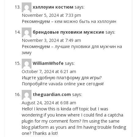
хэллоуин костюм
says:
November 5, 2024 at 7:33 pm
Рекомендуем –
кем можно быть на хэллоуин
брендовые пуховики мужские
says:
November 3, 2024 at 7:49 am
Рекомендуем –
лучшие пуховики для мужчин на
зиму
WilliamWhofe
says:
October 7, 2024 at 6:21 am
Ищете удобную платформу для игры?
Попробуйте
vavada online
уже сегодня!
theguardian.com
says:
August 24, 2024 at 6:08 am
Hello! I know this is kinda off topic but I was
wondering if you knew where I could find a captcha
plugin for my comment form? I’m using the same
blog platform as yours and I’m having trouble finding
one? Thanks a lot!