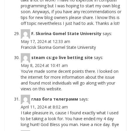
programming but I was hoping to start my own blog
soon. Anyways, if you have any recommendations or
tips for new blog owners please share. I know this is
off topic nevertheless I just had to ask. Thanks a lot!
F. Skorina Gomel State University
says:
May 17, 2024 at 12:33 am
Francisk Skorina Gomel State University
steam cs:go live betting site
says:
May 8, 2024 at 10:41 am
You’ve made some decent points there. I looked on
the internet for more information about the issue
and found most individuals will go along with your
views on this website.
глаз бога телеграмм
says:
April 11, 2024 at 8:02 am
I take pleasure in, cause I found exactly what I used
to be taking a look for. You have ended my 4 day
long hunt! God Bless you man. Have a nice day. Bye