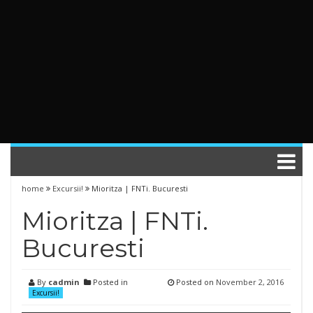
home
Excursii!
Mioritza | FNTi. Bucuresti
Mioritza | FNTi.
Bucuresti
By
cadmin
Posted in
Posted on
November 2, 2016
Excursii!