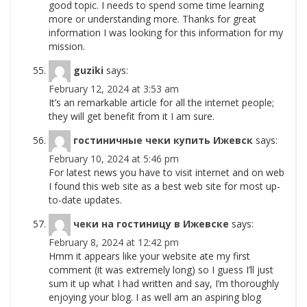
good topic. I needs to spend some time learning
more or understanding more. Thanks for great
information I was looking for this information for my
mission.
guziki
says:
February 12, 2024 at 3:53 am
It’s an remarkable article for all the internet people;
they will get benefit from it I am sure.
гостиничные чеки купить Ижевск
says:
February 10, 2024 at 5:46 pm
For latest news you have to visit internet and on web
I found this web site as a best web site for most up-
to-date updates.
чеки на гостиницу в Ижевске
says:
February 8, 2024 at 12:42 pm
Hmm it appears like your website ate my first
comment (it was extremely long) so I guess I’ll just
sum it up what I had written and say, I’m thoroughly
enjoying your blog. I as well am an aspiring blog