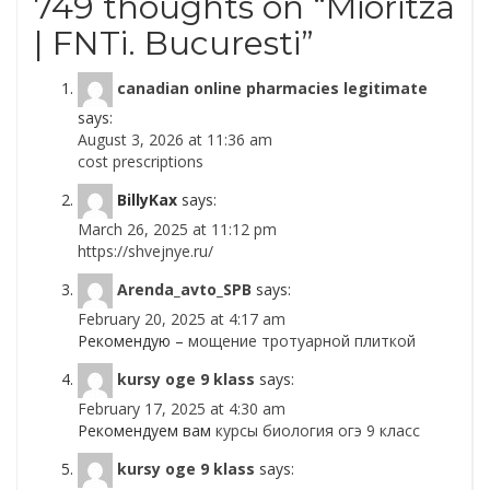
749 thoughts on “
Mioritza
| FNTi. Bucuresti
”
canadian online pharmacies legitimate
says:
August 3, 2026 at 11:36 am
cost prescriptions
BillyKax
says:
March 26, 2025 at 11:12 pm
https://shvejnye.ru/
Arenda_avto_SPB
says:
February 20, 2025 at 4:17 am
Рекомендую –
мощение тротуарной плиткой
kursy oge 9 klass
says:
February 17, 2025 at 4:30 am
Рекомендуем вам
курсы биология огэ 9 класс
kursy oge 9 klass
says: