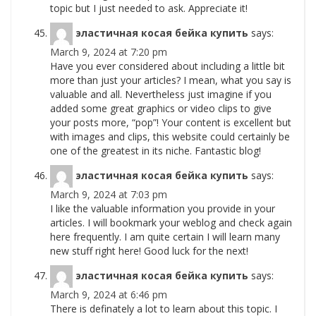
topic but I just needed to ask. Appreciate it!
эластичная косая бейка купить
says:
March 9, 2024 at 7:20 pm
Have you ever considered about including a little bit
more than just your articles? I mean, what you say is
valuable and all. Nevertheless just imagine if you
added some great graphics or video clips to give
your posts more, “pop”! Your content is excellent but
with images and clips, this website could certainly be
one of the greatest in its niche. Fantastic blog!
эластичная косая бейка купить
says:
March 9, 2024 at 7:03 pm
I like the valuable information you provide in your
articles. I will bookmark your weblog and check again
here frequently. I am quite certain I will learn many
new stuff right here! Good luck for the next!
эластичная косая бейка купить
says:
March 9, 2024 at 6:46 pm
There is definately a lot to learn about this topic. I