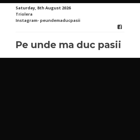
Skip
Saturday, 8th August 2026
to
Triolera
content
Instagram- peundemaducpasii
Pe unde ma duc pasii