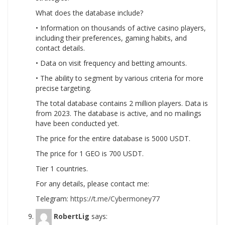
What does the database include?
• Information on thousands of active casino players,
including their preferences, gaming habits, and
contact details.
• Data on visit frequency and betting amounts.
• The ability to segment by various criteria for more
precise targeting.
The total database contains 2 million players. Data is
from 2023. The database is active, and no mailings
have been conducted yet.
The price for the entire database is 5000 USDT.
The price for 1 GEO is 700 USDT.
Tier 1 countries.
For any details, please contact me:
Telegram:
https://t.me/Cybermoney77
RobertLig
says: