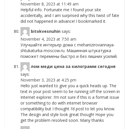
November 8, 2023 at 11:49 am
Helpful info. Fortunate me I found your site
accidentally, and I am surprised why this twist of fate
did not happened in advance! I bookmarked it.
bitokvesnuhin
says:
November 4, 2023 at 7:50 am
Улучшайте интерьер дома с mehanizirovannaya-
shtukaturka-moscow.ru. Машинная штукатурка
поможет перемены быстро и без лишних усилий.
лом меди цена за килограмм сегодня
says:
November 3, 2023 at 4:25 pm
Hello just wanted to give you a quick heads up. The
text in your post seem to be running off the screen in
Internet explorer. I’m not sure if this is a format issue
or something to do with internet browser
compatibility but I thought I’d post to let you know.
The design and style look great though! Hope you
get the problem resolved soon. Many thanks