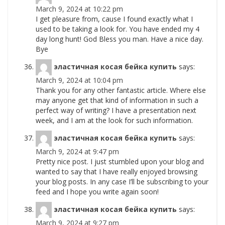
March 9, 2024 at 10:22 pm
I get pleasure from, cause I found exactly what I
used to be taking a look for. You have ended my 4
day long hunt! God Bless you man. Have a nice day.
Bye
эластичная косая бейка купить
says:
March 9, 2024 at 10:04 pm
Thank you for any other fantastic article. Where else
may anyone get that kind of information in such a
perfect way of writing? I have a presentation next
week, and I am at the look for such information.
эластичная косая бейка купить
says:
March 9, 2024 at 9:47 pm
Pretty nice post. I just stumbled upon your blog and
wanted to say that I have really enjoyed browsing
your blog posts. In any case I’ll be subscribing to your
feed and I hope you write again soon!
эластичная косая бейка купить
says:
March 9, 2024 at 9:27 pm