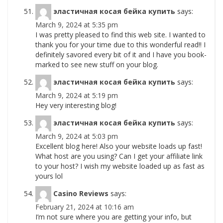
эластичная косая бейка купить
says:
March 9, 2024 at 5:35 pm
I was pretty pleased to find this web site. I wanted to
thank you for your time due to this wonderful read!! I
definitely savored every bit of it and I have you book-
marked to see new stuff on your blog.
эластичная косая бейка купить
says:
March 9, 2024 at 5:19 pm
Hey very interesting blog!
эластичная косая бейка купить
says:
March 9, 2024 at 5:03 pm
Excellent blog here! Also your website loads up fast!
What host are you using? Can I get your affiliate link
to your host? I wish my website loaded up as fast as
yours lol
Casino Reviews
says:
February 21, 2024 at 10:16 am
I’m not sure where you are getting your info, but