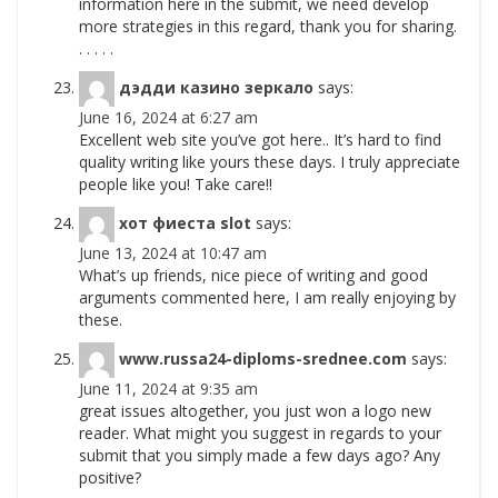
information here in the submit, we need develop
more strategies in this regard, thank you for sharing.
. . . . .
дэдди казино зеркало
says:
June 16, 2024 at 6:27 am
Excellent web site you’ve got here.. It’s hard to find
quality writing like yours these days. I truly appreciate
people like you! Take care!!
хот фиеста slot
says:
June 13, 2024 at 10:47 am
What’s up friends, nice piece of writing and good
arguments commented here, I am really enjoying by
these.
www.russa24-diploms-srednee.com
says:
June 11, 2024 at 9:35 am
great issues altogether, you just won a logo new
reader. What might you suggest in regards to your
submit that you simply made a few days ago? Any
positive?