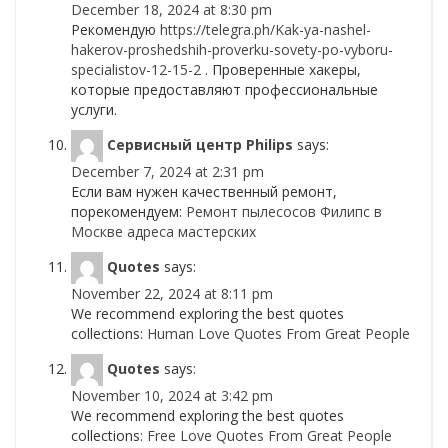
December 18, 2024 at 8:30 pm
Рекомендую
https://telegra.ph/Kak-ya-nashel-
hakerov-proshedshih-proverku-sovety-po-vyboru-
specialistov-12-15-2
. Проверенные хакеры,
которые предоставляют профессиональные
услуги.
Сервисный центр Philips
says:
December 7, 2024 at 2:31 pm
Если вам нужен качественный ремонт,
порекомендуем:
Ремонт пылесосов Филипс в
Москве адреса мастерских
Quotes
says:
November 22, 2024 at 8:11 pm
We recommend exploring the best quotes
collections:
Human Love Quotes From Great People
Quotes
says:
November 10, 2024 at 3:42 pm
We recommend exploring the best quotes
collections:
Free Love Quotes From Great People