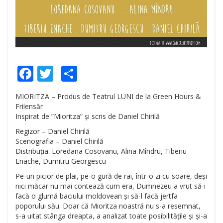
Facebook
Twitter
Share
MIORITZA – Produs de Teatrul LUNI de la Green Hours &
Frilensăr
Inspirat de ”Mioritza” și scris de Daniel Chirilă
Regizor – Daniel Chirilă
Scenografia – Daniel Chirilă
Distribuția: Loredana Cosovanu, Alina Mîndru, Tiberiu
Enache, Dumitru Georgescu
Pe-un picior de plai, pe-o gură de rai, într-o zi cu soare, deși
nici măcar nu mai contează cum era, Dumnezeu a vrut să-i
facă o glumă baciului moldovean și să-l facă jertfa
poporului său. Doar că Mioritza noastră nu s-a resemnat,
s-a uitat stânga dreapta, a analizat toate posibilitățile și și-a