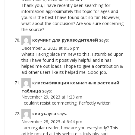
Thank you, I have recently been searching for
information approximately this topic for ages and
yours is the best I have found out so far. However,
what about the conclusion? Are you sure concerning
the source?
коучинг для руководителей
says:
December 2, 2023 at 9:36 pm
What’s Taking place i’m new to this, I stumbled upon
this I have found It positively helpful and it has
helped me out loads. I hope to give a contribution &
aid other users like its helped me. Good job.
классификация комнатных растений
таблица
says:
November 29, 2023 at 1:23 am
I couldn’t resist commenting. Perfectly written!
seo услуга
says:
November 28, 2023 at 6:44 pm
I am regular reader, how are you everybody? This
article posted at this website is truly pleasant.