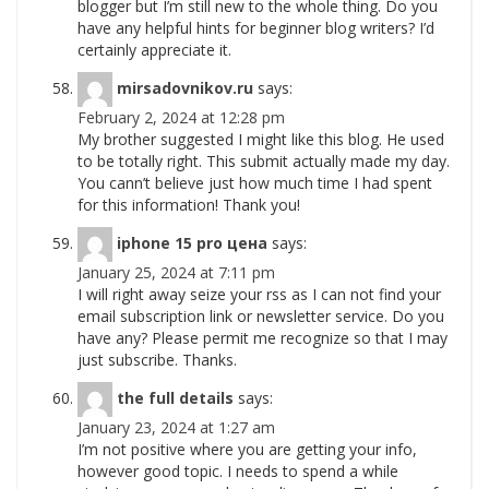
blogger but I’m still new to the whole thing. Do you
have any helpful hints for beginner blog writers? I’d
certainly appreciate it.
mirsadovnikov.ru
says:
February 2, 2024 at 12:28 pm
My brother suggested I might like this blog. He used
to be totally right. This submit actually made my day.
You cann’t believe just how much time I had spent
for this information! Thank you!
iphone 15 pro цена
says:
January 25, 2024 at 7:11 pm
I will right away seize your rss as I can not find your
email subscription link or newsletter service. Do you
have any? Please permit me recognize so that I may
just subscribe. Thanks.
the full details
says:
January 23, 2024 at 1:27 am
I’m not positive where you are getting your info,
however good topic. I needs to spend a while