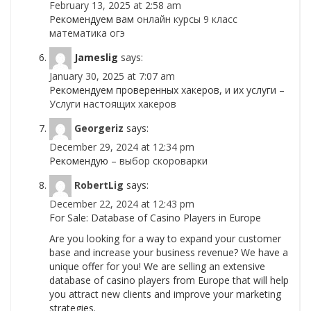
February 13, 2025 at 2:58 am
Рекомендуем вам
онлайн курсы 9 класс
математика огэ
Jameslig
says:
January 30, 2025 at 7:07 am
Рекомендуем проверенных хакеров, и их услуги –
Услуги настоящих хакеров
Georgeriz
says:
December 29, 2024 at 12:34 pm
Рекомендую –
выбор скороварки
RobertLig
says:
December 22, 2024 at 12:43 pm
For Sale: Database of Casino Players in Europe
Are you looking for a way to expand your customer
base and increase your business revenue? We have a
unique offer for you! We are selling an extensive
database of casino players from Europe that will help
you attract new clients and improve your marketing
strategies.