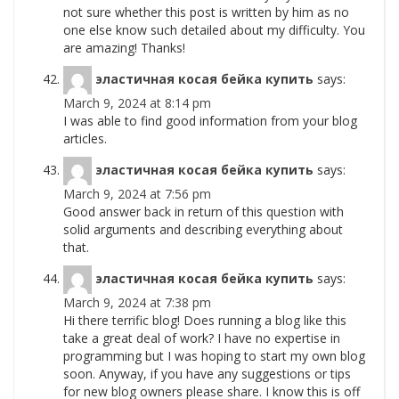
not sure whether this post is written by him as no
one else know such detailed about my difficulty. You
are amazing! Thanks!
эластичная косая бейка купить
says:
March 9, 2024 at 8:14 pm
I was able to find good information from your blog
articles.
эластичная косая бейка купить
says:
March 9, 2024 at 7:56 pm
Good answer back in return of this question with
solid arguments and describing everything about
that.
эластичная косая бейка купить
says:
March 9, 2024 at 7:38 pm
Hi there terrific blog! Does running a blog like this
take a great deal of work? I have no expertise in
programming but I was hoping to start my own blog
soon. Anyway, if you have any suggestions or tips
for new blog owners please share. I know this is off