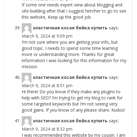
If some one needs expert view about blogging and
site-building after that i suggest him/her to go to see
this website, Keep up the good job.
эластичная косая бейка купить
says:
March 9, 2024 at 9:09 pm
I’m not sure where you are getting your info, but
good topic. I needs to spend some time learning
more or understanding more. Thanks for great
information I was looking for this information for my
mission.
эластичная косая бейка купить
says:
March 9, 2024 at 8:51 pm
Hi there! Do you know if they make any plugins to
help with SEO? I’m trying to get my blog to rank for
some targeted keywords but I’m not seeing very
good gains. If you know of any please share. Kudos!
эластичная косая бейка купить
says:
March 9, 2024 at 8:32 pm
I was recommended this website by my cousin. I am