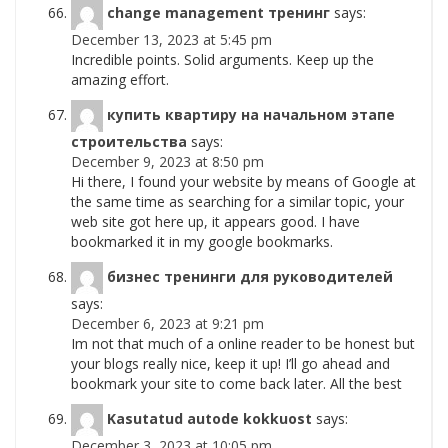
change management тренинг
says:
December 13, 2023 at 5:45 pm
Incredible points. Solid arguments. Keep up the
amazing effort.
купить квартиру на начальном этапе
строительства
says:
December 9, 2023 at 8:50 pm
Hi there, I found your website by means of Google at
the same time as searching for a similar topic, your
web site got here up, it appears good. I have
bookmarked it in my google bookmarks.
бизнес тренинги для руководителей
says:
December 6, 2023 at 9:21 pm
Im not that much of a online reader to be honest but
your blogs really nice, keep it up! I’ll go ahead and
bookmark your site to come back later. All the best
Kasutatud autode kokkuost
says:
December 3, 2023 at 10:05 pm