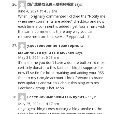
国产线播放免费人成视频播放
says:
June 4, 2024 at 4:39 am
When I originally commented I clicked the “Notify me
when new comments are added” checkbox and now
each time a comment is added I get four emails with
the same comment. Is there any way you can
remove me from that service? Appreciate it!
удостоверение тракториста
машиниста купить в москве
says:
May 31, 2024 at 6:03 am
It’s a shame you don’t have a donate button! I’d most
certainly donate to this fantastic blog! I suppose for
now i’ll settle for book-marking and adding your RSS
feed to my Google account. I look forward to brand
new updates and will talk about this blog with my
Facebook group. Chat soon!
Гостиничные Чеки СПБ купить
says:
May 25, 2024 at 4:17 pm
Heya great blog! Does running a blog similar to this
take a lot of work? I have no expertise in computer