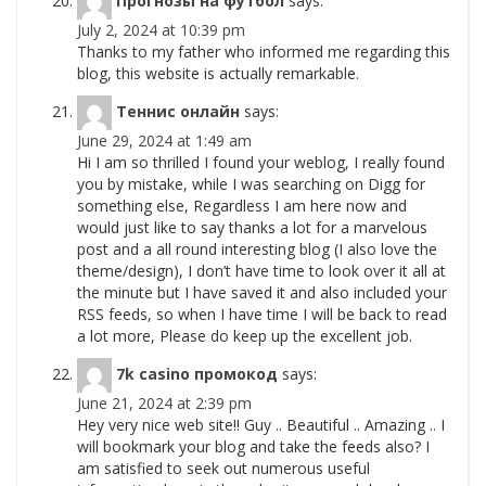
Прогнозы на футбол
says:
July 2, 2024 at 10:39 pm
Thanks to my father who informed me regarding this
blog, this website is actually remarkable.
Теннис онлайн
says:
June 29, 2024 at 1:49 am
Hi I am so thrilled I found your weblog, I really found
you by mistake, while I was searching on Digg for
something else, Regardless I am here now and
would just like to say thanks a lot for a marvelous
post and a all round interesting blog (I also love the
theme/design), I don’t have time to look over it all at
the minute but I have saved it and also included your
RSS feeds, so when I have time I will be back to read
a lot more, Please do keep up the excellent job.
7k casino промокод
says:
June 21, 2024 at 2:39 pm
Hey very nice web site!! Guy .. Beautiful .. Amazing .. I
will bookmark your blog and take the feeds also? I
am satisfied to seek out numerous useful