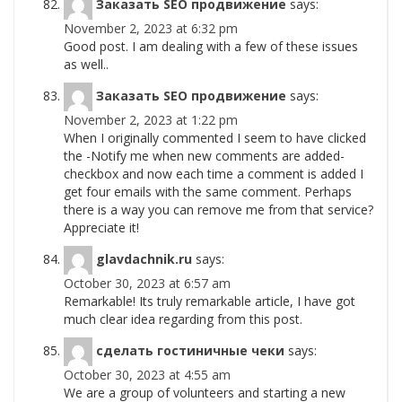
Заказать SEO продвижение
says:
November 2, 2023 at 6:32 pm
Good post. I am dealing with a few of these issues
as well..
Заказать SEO продвижение
says:
November 2, 2023 at 1:22 pm
When I originally commented I seem to have clicked
the -Notify me when new comments are added-
checkbox and now each time a comment is added I
get four emails with the same comment. Perhaps
there is a way you can remove me from that service?
Appreciate it!
glavdachnik.ru
says:
October 30, 2023 at 6:57 am
Remarkable! Its truly remarkable article, I have got
much clear idea regarding from this post.
сделать гостиничные чеки
says:
October 30, 2023 at 4:55 am
We are a group of volunteers and starting a new