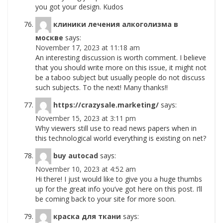
you got your design. Kudos
клиники лечения алкоголизма в
москве
says:
November 17, 2023 at 11:18 am
An interesting discussion is worth comment. I believe
that you should write more on this issue, it might not
be a taboo subject but usually people do not discuss
such subjects. To the next! Many thanks!!
https://crazysale.marketing/
says:
November 15, 2023 at 3:11 pm
Why viewers still use to read news papers when in
this technological world everything is existing on net?
buy autocad
says:
November 10, 2023 at 4:52 am
Hi there! I just would like to give you a huge thumbs
up for the great info you’ve got here on this post. I’ll
be coming back to your site for more soon.
краска для ткани
says: