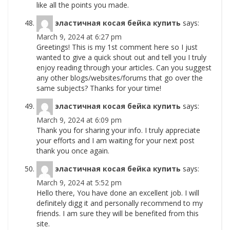
like all the points you made.
эластичная косая бейка купить
says:
March 9, 2024 at 6:27 pm
Greetings! This is my 1st comment here so I just
wanted to give a quick shout out and tell you I truly
enjoy reading through your articles. Can you suggest
any other blogs/websites/forums that go over the
same subjects? Thanks for your time!
эластичная косая бейка купить
says:
March 9, 2024 at 6:09 pm
Thank you for sharing your info. I truly appreciate
your efforts and I am waiting for your next post
thank you once again.
эластичная косая бейка купить
says:
March 9, 2024 at 5:52 pm
Hello there, You have done an excellent job. I will
definitely digg it and personally recommend to my
friends. I am sure they will be benefited from this
site.