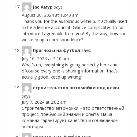
Jac Амур
says:
August 20, 2024 at 12:40 am
Thank you for the auspicious writeup. It actually used
to be a leisure account it. Glance complicated to far
introduced agreeable from you! By the way, how can
we keep up a correspondence?
Прогнозы на футбол
says:
July 10, 2024 at 5:10 am
What’s up, everything is going perfectly here and
ofcourse every one is sharing information, that’s
actually good, keep up writing.
строительство автомойки под ключ
says:
July 7, 2024 at 2:02 am
Строительство автомойки – это ответственный
процесс, требующий знаний и опыта. Наша
команда гарантирует качество и соблюдение
всех норм.