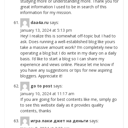
studying more or understanding more. Thank you for
great information I used to be in search of this
information for my mission.
daa4a.ru
says:
January 13, 2024 at 5:13 pm
Hey! I realize this is somewhat off-topic but I had to
ask. Does running a well-established blog like yours
take a massive amount work? I’m completely new to
operating a blog but I do write in my diary on a daily
basis. I’d like to start a blog so I can share my
experience and views online. Please let me know if
you have any suggestions or tips for new aspiring
bloggers. Appreciate it!
go to post
says:
January 10, 2024 at 11:17 am
If you are going for best contents like me, simply go
to see this website daily as it provides quality
contents, thanks
игра лаки джет на деньги
says: