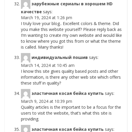
зарубежные сериалы в хорошем HD
качестве
says:
March 19, 2024 at 1:26 pm
I truly love your blog.. Excellent colors & theme. Did
you make this website yourself? Please reply back as
I’m wanting to create my own website and would like
to know where you got this from or what the theme
is called. Many thanks!
индивидуальный пошив
says:
March 14, 2024 at 10:45 am
I know this site gives quality based posts and other
information, is there any other web site which offers
these stuff in quality?
эластичная косая бейка купить
says:
March 9, 2024 at 10:39 pm
Quality articles is the important to be a focus for the
users to visit the website, that’s what this site is
providing.
эластичная косая бейка купить
says: