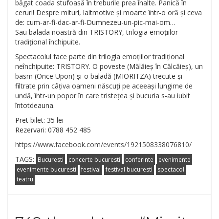
băgat coada stufoasă în treburile prea înalte. Panică în
ceruri! Despre mituri, laitmotive și moarte într-o oră și ceva
de: cum-ar-fi-dac-ar-fi-Dumnez
eu-un-pic-mai-om…
Sau balada noastră din TRISTORY, trilogia emoțiilor
tradițional închipuite.
Spectacolul face parte din trilogia emoțiilor tradițional
neînchipuite: TRISTORY. O poveste (Mălăieș în Călcăieș), un
basm (Once Upon) și-o baladă (MIORITZA) trecute și
filtrate prin câțiva oameni născuți pe aceeași lungime de
undă, într-un popor în care tristețea și bucuria s-au iubit
întotdeauna.
Pret bilet: 35 lei
Rezervari: 0788 452 485
https://www.facebook.com/events/1921508338076810/
TAGS:
Bucuresti
concerte bucuresti
conferinte
evenimente
evenimente bucuresti
festival
festival bucuresti
spectacol
teatru