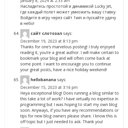
January 8, 2024 at 2:33 am
Насладитесь простотой и динамикой Lucky Jet,
где каждый полет может умножить вашу ставку.
Войдите в игру через сайт 1win и пускайте удачу
в небо!
сайт слотозал
says:
December 19, 2023 at 8:13 pm
Thanks for one’s marvelous posting! I truly enjoyed
reading it, you’re a great author. I will make certain to
bookmark your blog and will often come back at
some point. I want to encourage you to continue
your great posts, have a nice holiday weekend!
hellobanana
says:
December 15, 2023 at 3:16 pm
Heya exceptional blog! Does running a blog similar to
this take a lot of work? I have virtually no expertise in
programming but I was hoping to start my own blog
soon. Anyways, if you have any recommendations or
tips for new blog owners please share. I know this is
off topic but I just needed to ask. Thank you!