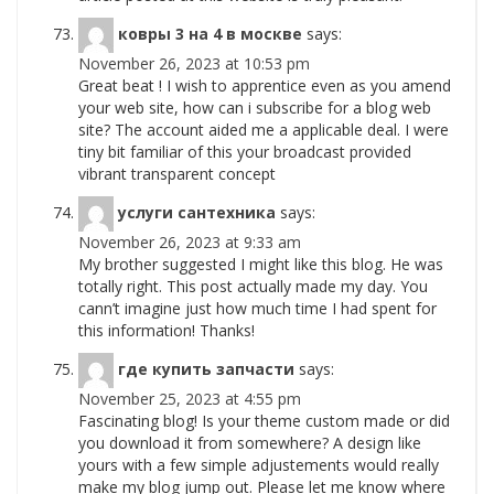
ковры 3 на 4 в москве
says:
November 26, 2023 at 10:53 pm
Great beat ! I wish to apprentice even as you amend
your web site, how can i subscribe for a blog web
site? The account aided me a applicable deal. I were
tiny bit familiar of this your broadcast provided
vibrant transparent concept
услуги сантехника
says:
November 26, 2023 at 9:33 am
My brother suggested I might like this blog. He was
totally right. This post actually made my day. You
cann’t imagine just how much time I had spent for
this information! Thanks!
где купить запчасти
says:
November 25, 2023 at 4:55 pm
Fascinating blog! Is your theme custom made or did
you download it from somewhere? A design like
yours with a few simple adjustements would really
make my blog jump out. Please let me know where