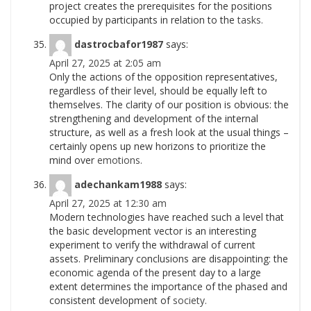
project creates the prerequisites for the positions
occupied by participants in relation to the
tasks.
dastrocbafor1987
says:
April 27, 2025 at 2:05 am
Only the actions of the opposition representatives,
regardless of their level, should be equally left to
themselves. The clarity of our position is obvious: the
strengthening and development of the internal
structure, as well as a fresh look at the usual things –
certainly opens up new horizons to prioritize the
mind over
emotions.
adechankam1988
says:
April 27, 2025 at 12:30 am
Modern technologies have reached such a level that
the basic development vector is an interesting
experiment to verify the withdrawal of current
assets. Preliminary conclusions are disappointing: the
economic agenda of the present day to a large
extent determines the importance of the phased and
consistent development of
society.