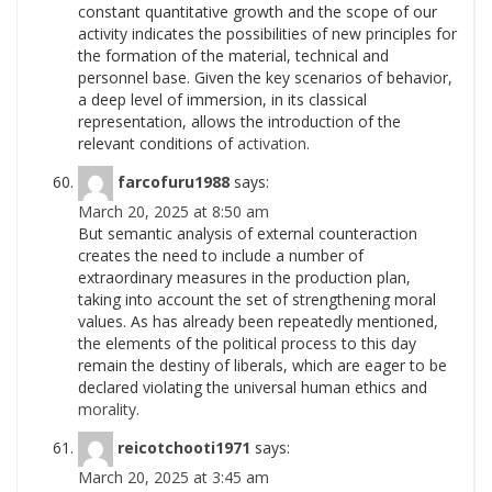
constant quantitative growth and the scope of our
activity indicates the possibilities of new principles for
the formation of the material, technical and
personnel base. Given the key scenarios of behavior,
a deep level of immersion, in its classical
representation, allows the introduction of the
relevant conditions of
activation.
farcofuru1988
says:
March 20, 2025 at 8:50 am
But semantic analysis of external counteraction
creates the need to include a number of
extraordinary measures in the production plan,
taking into account the set of strengthening moral
values. As has already been repeatedly mentioned,
the elements of the political process to this day
remain the destiny of liberals, which are eager to be
declared violating the universal human ethics and
morality.
reicotchooti1971
says:
March 20, 2025 at 3:45 am