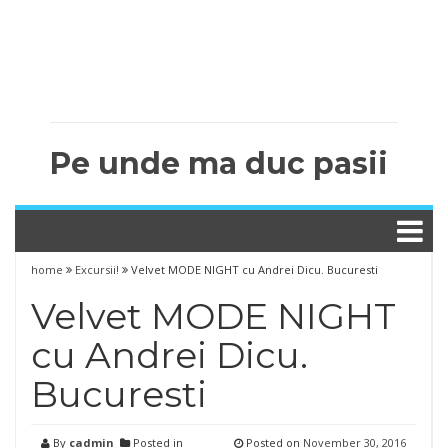
Pe unde ma duc pasii
home
Excursii!
Velvet MODE NIGHT cu Andrei Dicu. Bucuresti
Velvet MODE NIGHT
cu Andrei Dicu.
Bucuresti
By
cadmin
Posted in
Posted on
November 30, 2016