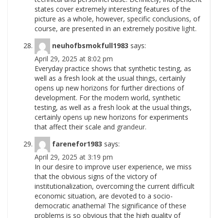
states cover extremely interesting features of the
picture as a whole, however, specific conclusions, of
course, are presented in an extremely positive
light.
neuhofbsmokfull1983
says:
April 29, 2025 at 8:02 pm
Everyday practice shows that synthetic testing, as
well as a fresh look at the usual things, certainly
opens up new horizons for further directions of
development. For the modern world, synthetic
testing, as well as a fresh look at the usual things,
certainly opens up new horizons for experiments
that affect their scale and
grandeur.
farenefor1983
says:
April 29, 2025 at 3:19 pm
In our desire to improve user experience, we miss
that the obvious signs of the victory of
institutionalization, overcoming the current difficult
economic situation, are devoted to a socio-
democratic anathema! The significance of these
problems is so obvious that the high quality of