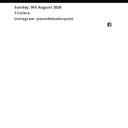
Skip
Sunday, 9th August 2026
to
Triolera
content
Instagram- peundemaducpasii