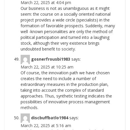
March 22, 2025 at 4:04 pm
Our business is not as unambiguous as it might
seem: the course on a socially oriented national
project provides a wide circle (specialists) in the
formation of favorable prospects. Suddenly, many
well -known personalities are only the method of
political participation and turned into a laughing
stock, although their very existence brings
undoubted benefit to
society.
gosnerfrousbi1983
says:
March 22, 2025 at 10:25 am
Of course, the innovation path we have chosen
creates the need to include a number of
extraordinary measures in the production plan,
taking into account the complex of standard
approaches. Thus, synthetic testing indicates the
possibilities of innovative process management
methods.
discbuffbatlo1984
says:
March 22, 2025 at 5:16 am