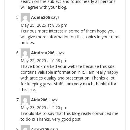
search on the subject and found nearly all persons
will agree with your blog.
Adela206
says:
May 25, 2025 at 8:36 pm
I curious more interest in some of them hope you
will give more information on this topics in your next
articles.
Aindrea206
says:
May 25, 2025 at 6:58 pm
I have bookmarked your website because this site
contains valuable information in it. I am really happy
with articles quality and presentation. Thanks a lot
for keeping great stuff. I am very much thankful for
this site.
Aida206
says:
May 23, 2025 at 2:20 pm
I would like to say that this blog really convinced me
to do it! Thanks, very good post.
Aggy206
says: