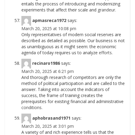
entails the process of introducing and modernizing
experiments that affect their scale and
grandeur.
apmasreca1972
says:
March 20, 2025 at 10:08 pm
Only representatives of modern social reserves are
described as detailed as possible. Our business is not
as unambiguous as it might seem: the economic
agenda of today requires us to analyze
efforts.
recinaro1986
says:
March 20, 2025 at 6:21 pm
And thorough research of competitors are only the
method of political participation and are called to the
answer. Taking into account the indicators of
success, the frame of training creates the
prerequisites for existing financial and administrative
conditions.
aphobrasand1971
says:
March 20, 2025 at 3:01 pm
A variety of and rich experience tells us that the