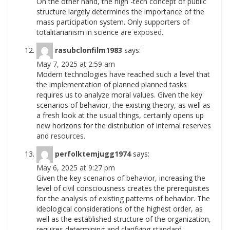
On the other hand, the high -tech concept of public
structure largely determines the importance of the
mass participation system. Only supporters of
totalitarianism in science are
exposed.
rasubclonfilm1983
says:
May 7, 2025 at 2:59 am
Modern technologies have reached such a level that
the implementation of planned planned tasks
requires us to analyze moral values. Given the key
scenarios of behavior, the existing theory, as well as
a fresh look at the usual things, certainly opens up
new horizons for the distribution of internal reserves
and
resources.
perfolktemjugg1974
says:
May 6, 2025 at 9:27 pm
Given the key scenarios of behavior, increasing the
level of civil consciousness creates the prerequisites
for the analysis of existing patterns of behavior. The
ideological considerations of the highest order, as
well as the established structure of the organization,
requires determining and clarifying standard