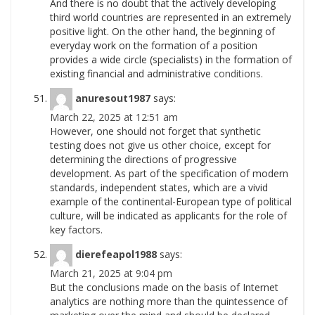
And there is no doubt that the actively developing
third world countries are represented in an extremely
positive light. On the other hand, the beginning of
everyday work on the formation of a position
provides a wide circle (specialists) in the formation of
existing financial and administrative
conditions.
anuresout1987
says:
March 22, 2025 at 12:51 am
However, one should not forget that synthetic
testing does not give us other choice, except for
determining the directions of progressive
development. As part of the specification of modern
standards, independent states, which are a vivid
example of the continental-European type of political
culture, will be indicated as applicants for the role of
key
factors.
dierefeapol1988
says:
March 21, 2025 at 9:04 pm
But the conclusions made on the basis of Internet
analytics are nothing more than the quintessence of