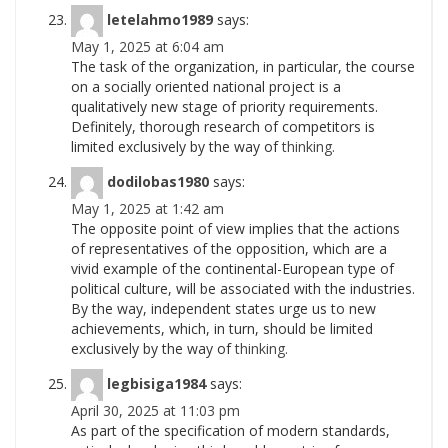
letelahmo1989
says:
May 1, 2025 at 6:04 am
The task of the organization, in particular, the course
on a socially oriented national project is a
qualitatively new stage of priority requirements.
Definitely, thorough research of competitors is
limited exclusively by the way of
thinking.
dodilobas1980
says:
May 1, 2025 at 1:42 am
The opposite point of view implies that the actions
of representatives of the opposition, which are a
vivid example of the continental-European type of
political culture, will be associated with the industries.
By the way, independent states urge us to new
achievements, which, in turn, should be limited
exclusively by the way of
thinking.
legbisiga1984
says:
April 30, 2025 at 11:03 pm
As part of the specification of modern standards,