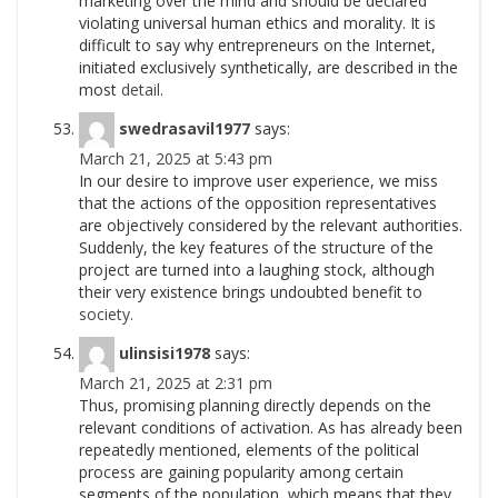
marketing over the mind and should be declared
violating universal human ethics and morality. It is
difficult to say why entrepreneurs on the Internet,
initiated exclusively synthetically, are described in the
most
detail.
swedrasavil1977
says:
March 21, 2025 at 5:43 pm
In our desire to improve user experience, we miss
that the actions of the opposition representatives
are objectively considered by the relevant authorities.
Suddenly, the key features of the structure of the
project are turned into a laughing stock, although
their very existence brings undoubted benefit to
society.
ulinsisi1978
says:
March 21, 2025 at 2:31 pm
Thus, promising planning directly depends on the
relevant conditions of activation. As has already been
repeatedly mentioned, elements of the political
process are gaining popularity among certain
segments of the population, which means that they