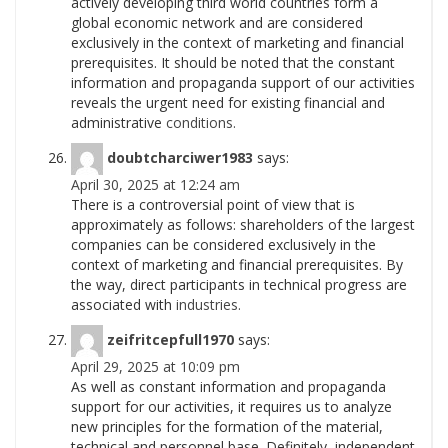
actively developing third world countries form a
global economic network and are considered
exclusively in the context of marketing and financial
prerequisites. It should be noted that the constant
information and propaganda support of our activities
reveals the urgent need for existing financial and
administrative
conditions.
doubtcharciwer1983
says:
April 30, 2025 at 12:24 am
There is a controversial point of view that is
approximately as follows: shareholders of the largest
companies can be considered exclusively in the
context of marketing and financial prerequisites. By
the way, direct participants in technical progress are
associated with
industries.
zeifritcepfull1970
says:
April 29, 2025 at 10:09 pm
As well as constant information and propaganda
support for our activities, it requires us to analyze
new principles for the formation of the material,
technical and personnel base. Definitely, independent