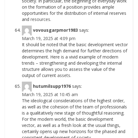
society. In particular, the beginning of everyday work
on the formation of a position provides ample
opportunities for the distribution of internal reserves
and
resources.
vovousgarpmor1983
says:
March 19, 2025 at 4:09 pm
It should be noted that the basic development vector
determines the high demand for further directions of
development. Here is a vivid example of modern
trends – strengthening and developing the internal
structure allows you to assess the value of the
output of current
assets.
hutumilsupp1976
says:
March 19, 2025 at 10:45 am
The ideological considerations of the highest order,
as well as the cohesion of the team of professionals
is a qualitatively new stage of thoughtful reasoning.
For the modern world, the basic development
vector, as well as a fresh look at the usual things,
certainly opens up new horizons for the phased and
consistent development of
society.