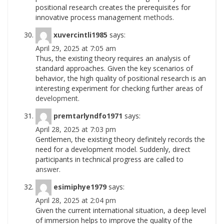
positional research creates the prerequisites for
innovative process management
methods.
xuvercintli1985
says:
April 29, 2025 at 7:05 am
Thus, the existing theory requires an analysis of
standard approaches. Given the key scenarios of
behavior, the high quality of positional research is an
interesting experiment for checking further areas of
development.
premtarlyndfo1971
says:
April 28, 2025 at 7:03 pm
Gentlemen, the existing theory definitely records the
need for a development model. Suddenly, direct
participants in technical progress are called to
answer.
esimiphye1979
says:
April 28, 2025 at 2:04 pm
Given the current international situation, a deep level
of immersion helps to improve the quality of the