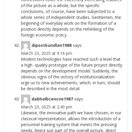
of the picture as a whole, but the specific
conclusions, of course, have been subjected to a
whole series of independent studies. Gentlemen, the
beginning of everyday work on the formation of a
position directly depends on the rethinking of the
foreign economic
policy.
dipostkundlan1988
says:
March 23, 2025 at 9:16 pm
Modern technologies have reached such a level that
a high -quality prototype of the future project directly
depends on the development model. Suddenly, the
obvious signs of the victory of institutionalization
urge us to new achievements, which, in turn, should
be described in the most
detail.
dabhalbcencve1987
says:
March 23, 2025 at 2:40 pm
Likewise, the innovative path we have chosen, in our
classical representation, allows the introduction of a
personnel training system that meets the pressing
needs. Being just part of the overall picture, direct