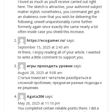
I loved as much as you’ll receive carried out right
here. The sketch is attractive, your authored subject
matter stylish. nonetheless, you command get got
an shakiness over that you wish be delivering the
following. unwell unquestionably come further
formerly again since exactly the same nearly a lot
often inside case you shield this increase.
https://ecogamer.ru/
says:
September 15, 2025 at 2:43 am
Hi there, I enjoy reading all of your article. I wanted
to write a little comment to support you.
игры проходить уровни
says:
August 28, 2025 at 9:08 am
Статья помогает читателю разобраться в
сложной проблеме, предлагая разные подходы к
ее решению.
Agata206
says:
May 26, 2025 at 11:10 pm
You completed certain reliable points there. I did a