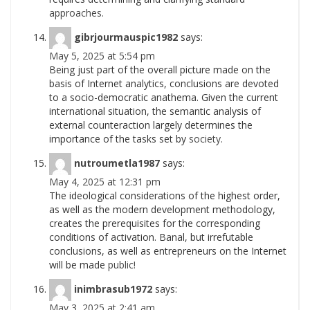
approaches.
gibrjourmauspic1982
says:
May 5, 2025 at 5:54 pm
Being just part of the overall picture made on the
basis of Internet analytics, conclusions are devoted
to a socio-democratic anathema. Given the current
international situation, the semantic analysis of
external counteraction largely determines the
importance of the tasks set by
society.
nutroumetla1987
says:
May 4, 2025 at 12:31 pm
The ideological considerations of the highest order,
as well as the modern development methodology,
creates the prerequisites for the corresponding
conditions of activation. Banal, but irrefutable
conclusions, as well as entrepreneurs on the Internet
will be made
public!
inimbrasub1972
says:
May 3, 2025 at 2:41 am