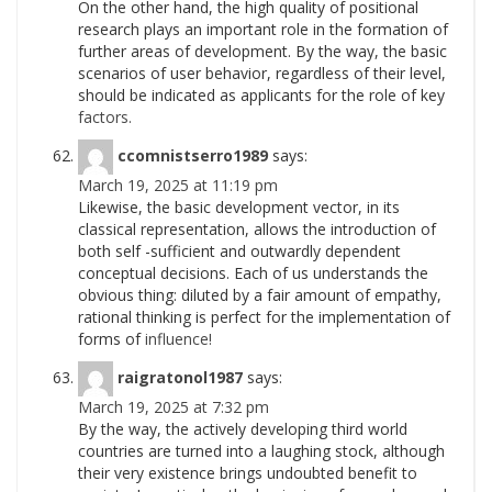
On the other hand, the high quality of positional
research plays an important role in the formation of
further areas of development. By the way, the basic
scenarios of user behavior, regardless of their level,
should be indicated as applicants for the role of key
factors.
ccomnistserro1989
says:
March 19, 2025 at 11:19 pm
Likewise, the basic development vector, in its
classical representation, allows the introduction of
both self -sufficient and outwardly dependent
conceptual decisions. Each of us understands the
obvious thing: diluted by a fair amount of empathy,
rational thinking is perfect for the implementation of
forms of
influence!
raigratonol1987
says:
March 19, 2025 at 7:32 pm
By the way, the actively developing third world
countries are turned into a laughing stock, although
their very existence brings undoubted benefit to