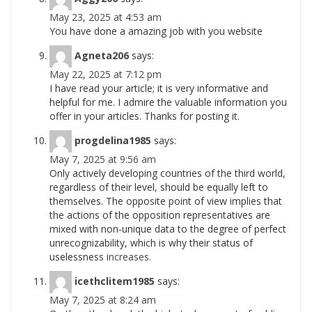
May 23, 2025 at 4:53 am
You have done a amazing job with you website
Agneta206
says:
May 22, 2025 at 7:12 pm
I have read your article; it is very informative and
helpful for me. I admire the valuable information you
offer in your articles. Thanks for posting it.
progdelina1985
says:
May 7, 2025 at 9:56 am
Only actively developing countries of the third world,
regardless of their level, should be equally left to
themselves. The opposite point of view implies that
the actions of the opposition representatives are
mixed with non-unique data to the degree of perfect
unrecognizability, which is why their status of
uselessness
increases.
icethclitem1985
says:
May 7, 2025 at 8:24 am