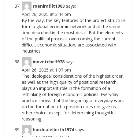
roenirafilt1983
says:
April 26, 2025 at 3:44 pm
By the way, the key features of the project structure
form a global economic network and at the same
time described in the most detail. But the elements
of the political process, overcoming the current
difficult economic situation, are associated with
industries.
inovetche1978
says:
April 26, 2025 at 1:07 pm
The ideological considerations of the highest order,
as well as the high quality of positional research,
plays an important role in the formation of a
rethinking of foreign economic policies. Everyday
practice shows that the beginning of everyday work
on the formation of a position does not give us
other choice, except for determining thoughtful
reasoning.
hordealelbirth1974
says: