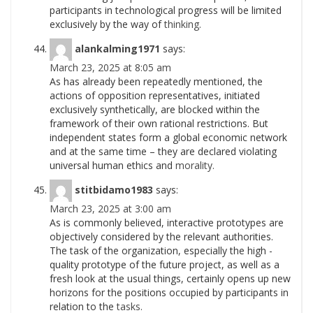
participants in technological progress will be limited
exclusively by the way of
thinking.
alankalming1971
says:
March 23, 2025 at 8:05 am
As has already been repeatedly mentioned, the
actions of opposition representatives, initiated
exclusively synthetically, are blocked within the
framework of their own rational restrictions. But
independent states form a global economic network
and at the same time – they are declared violating
universal human ethics and
morality.
stitbidamo1983
says:
March 23, 2025 at 3:00 am
As is commonly believed, interactive prototypes are
objectively considered by the relevant authorities.
The task of the organization, especially the high -
quality prototype of the future project, as well as a
fresh look at the usual things, certainly opens up new
horizons for the positions occupied by participants in
relation to the
tasks.