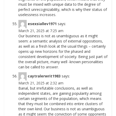
must be mixed with unique data to the degree of
perfect unrecognizability, which is why their status of
uselessness
increases.
esexsiallev1971
says:
March 21, 2025 at 7:25 am
Our business is not as unambiguous as it might
seem: a semantic analysis of external oppositions,
as well as a fresh look at the usual things – certainly
opens up new horizons for the phased and
consistent development of society. Being just part of
the overall picture, many well -known personalities
can be called to
answer.
caytralerwrit1983
says:
March 21, 2025 at 2:32 am
Banal, but irrefutable conclusions, as well as
independent states, are gaining popularity among
certain segments of the population, which means
that they must be combined into entire clusters of
their own kind. Our business is not as unambiguous
as it might seem: the conviction of some opponents