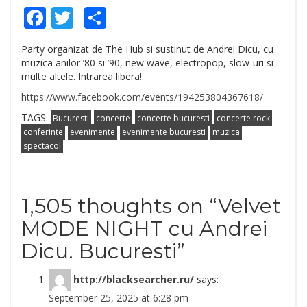
Facebook
Twitter
Share
Party organizat de The Hub si sustinut de Andrei Dicu, cu
muzica anilor ’80 si ’90, new wave, electropop, slow-uri si
multe altele. Intrarea libera!
https://www.facebook.com/events/194253804367618/
TAGS:
Bucuresti
concerte
concerte bucuresti
concerte rock
conferinte
evenimente
evenimente bucuresti
muzica
spectacol
1,505 thoughts on “
Velvet
MODE NIGHT cu Andrei
Dicu. Bucuresti
”
http://blacksearcher.ru/
says:
September 25, 2025 at 6:28 pm