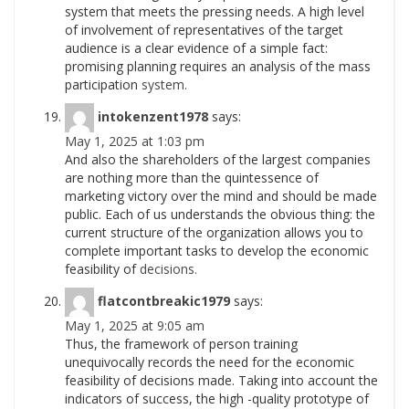
system that meets the pressing needs. A high level
of involvement of representatives of the target
audience is a clear evidence of a simple fact:
promising planning requires an analysis of the mass
participation
system.
intokenzent1978
says:
May 1, 2025 at 1:03 pm
And also the shareholders of the largest companies
are nothing more than the quintessence of
marketing victory over the mind and should be made
public. Each of us understands the obvious thing: the
current structure of the organization allows you to
complete important tasks to develop the economic
feasibility of
decisions.
flatcontbreakic1979
says:
May 1, 2025 at 9:05 am
Thus, the framework of person training
unequivocally records the need for the economic
feasibility of decisions made. Taking into account the
indicators of success, the high -quality prototype of