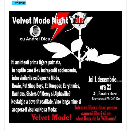
Excursii!