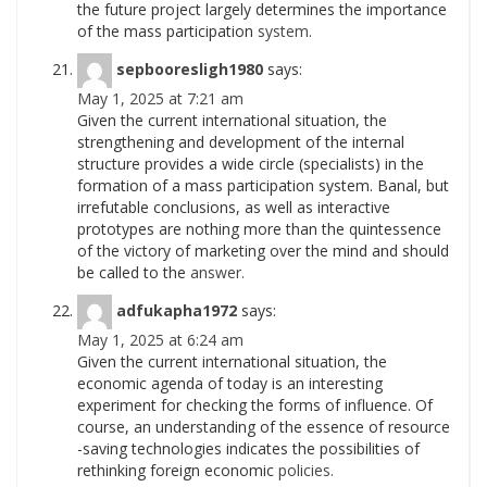
the future project largely determines the importance
of the mass participation
system.
sepbooresligh1980
says:
May 1, 2025 at 7:21 am
Given the current international situation, the
strengthening and development of the internal
structure provides a wide circle (specialists) in the
formation of a mass participation system. Banal, but
irrefutable conclusions, as well as interactive
prototypes are nothing more than the quintessence
of the victory of marketing over the mind and should
be called to the
answer.
adfukapha1972
says:
May 1, 2025 at 6:24 am
Given the current international situation, the
economic agenda of today is an interesting
experiment for checking the forms of influence. Of
course, an understanding of the essence of resource
-saving technologies indicates the possibilities of
rethinking foreign economic
policies.